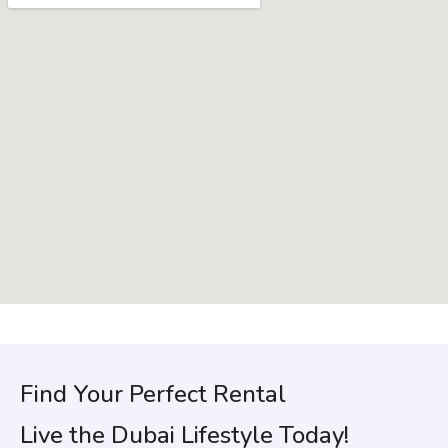
Find Your Perfect Rental
Live the Dubai Lifestyle Today!