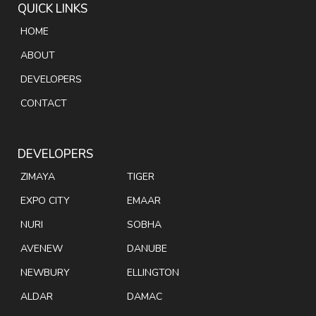
QUICK LINKS
HOME
ABOUT
DEVELOPERS
CONTACT
DEVELOPERS
ZIMAYA
TIGER
EXPO CITY
EMAAR
NURI
SOBHA
AVENEW
DANUBE
NEWBURY
ELLINGTON
ALDAR
DAMAC