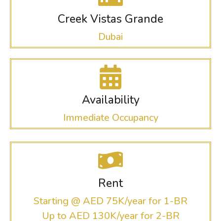
Creek Vistas Grande
Dubai
Availability
Immediate Occupancy
Rent
Starting @ AED 75K/year for 1-BR
Up to AED 130K/year for 2-BR