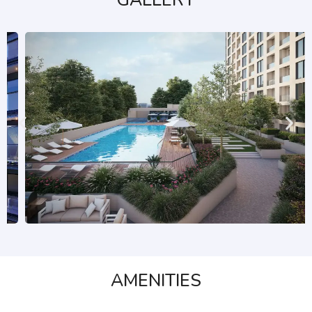
GALLERY
AMENITIES