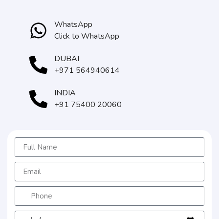
WhatsApp
Click to WhatsApp
DUBAI
+971 564940614
INDIA
+91 75400 20060