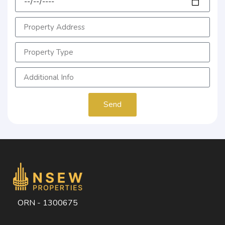
Send
ORN - 1300675