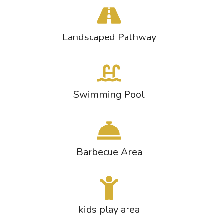
Landscaped Pathway
Swimming Pool
Barbecue Area
kids play area