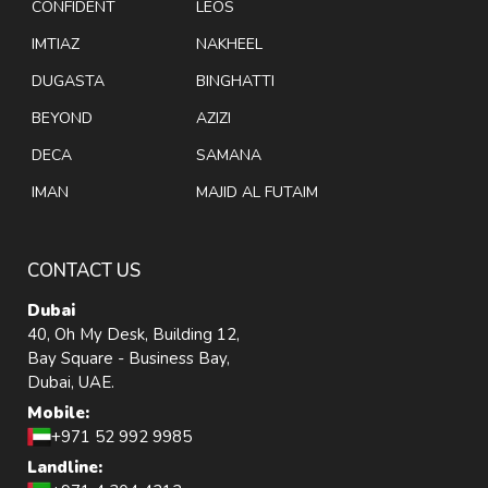
CONFIDENT
LEOS
IMTIAZ
NAKHEEL
DUGASTA
BINGHATTI
BEYOND
AZIZI
DECA
SAMANA
IMAN
MAJID AL FUTAIM
CONTACT US
Dubai
40, Oh My Desk, Building 12,
Bay Square - Business Bay,
Dubai, UAE.
Mobile:
+971 52 992 9985
Landline: