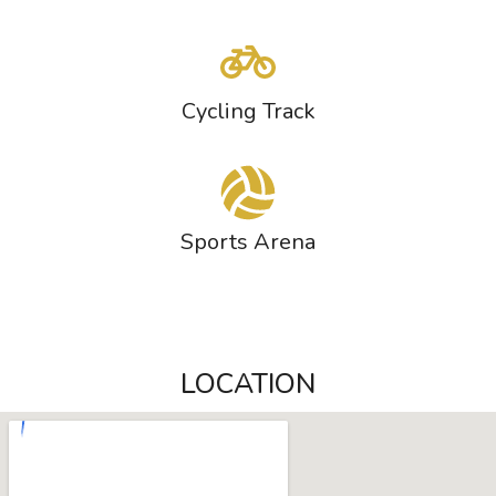
Cycling Track
Sports Arena
LOCATION