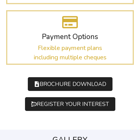
Payment Options
Flexible payment plans
including multiple cheques
BROCHURE DOWNLOAD
REGISTER YOUR INTEREST