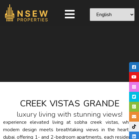
CREEK VISTAS GRANDE
luxury living with stunning views!
experience elevated living at sobha creek vistas, where
modern design meets breathtaking views in the heart of
dubai.
offering 1- and 2-bedroom apartments, each residence