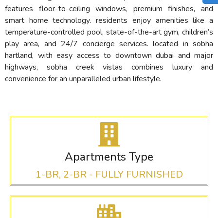
features floor-to-ceiling windows, premium finishes, and
smart home technology.
residents enjoy amenities like a
temperature-controlled pool, state-of-the-art gym, children’s
play area, and 24/7 concierge services.
located in sobha
hartland, with easy access to downtown dubai and major
highways, sobha creek vistas combines luxury and
convenience for an unparalleled urban lifestyle.
Apartments Type
1-BR, 2-BR - FULLY FURNISHED