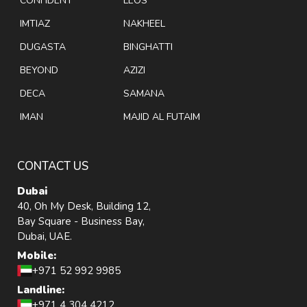
CONFIDENT
LEOS
IMTIAZ
NAKHEEL
DUGASTA
BINGHATTI
BEYOND
AZIZI
DECA
SAMANA
IMAN
MAJID AL FUTAIM
CONTACT US
Dubai
40, Oh My Desk, Building 12,
Bay Square - Business Bay,
Dubai, UAE.
Mobile:
+971 52 992 9985
Landline:
+971 4 304 4212