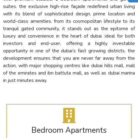
suites. the exclusive high-rise façade redefined urban living
with its blend of sophisticated design, prime location and
world-class amenities. from its cosmopolitan lifestyle to its
tranquil gated community, it stands out as the epitome of
luxury and convenience in the heart of dubai. ideal for both
investors and end-user, offering a highly investable
opportunity in one of the dubai’s fast growing districts. the
development ensures that you are never far away from the
action, with major shopping centres like dubai hills mall, mall
of the emirates and ibn battuta mall, as well as dubai marina
in just minutes away.
Bedroom Apartments