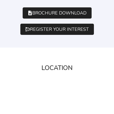
BROCHURE DOWNLOAD
REGISTER YOUR INTEREST
LOCATION