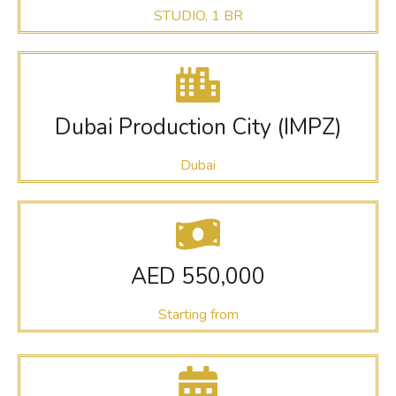
STUDIO, 1 BR
Dubai Production City (IMPZ)
Dubai
AED 550,000
Starting from