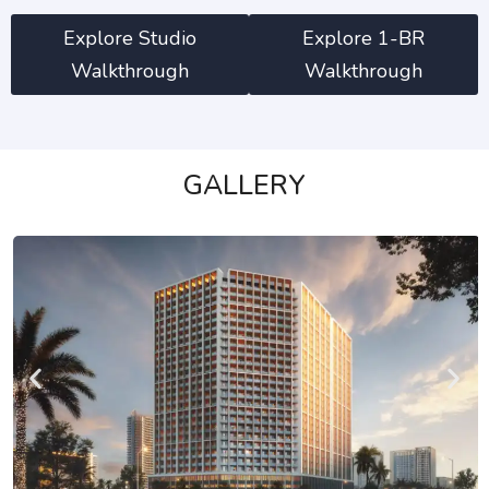
Explore Studio
Explore 1-BR
Walkthrough
Walkthrough
GALLERY