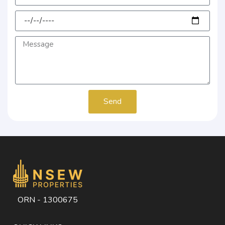
Send
ORN - 1300675