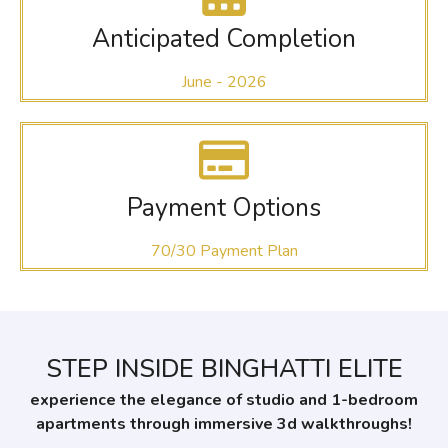
Anticipated Completion
June - 2026
Payment Options
70/30 Payment Plan
STEP INSIDE BINGHATTI ELITE
experience the elegance of studio and 1-bedroom
apartments through immersive 3d walkthroughs!