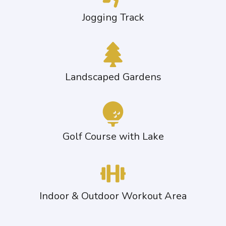
Jogging Track
Landscaped Gardens
Golf Course with Lake
Indoor & Outdoor Workout Area