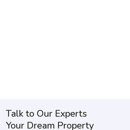
Talk to Our Experts
Your Dream Property