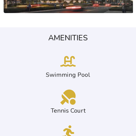
AMENITIES
Swimming Pool
Tennis Court