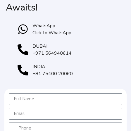
Awaits!
WhatsApp
Click to WhatsApp
DUBAI
+971 564940614
INDIA
+91 75400 20060