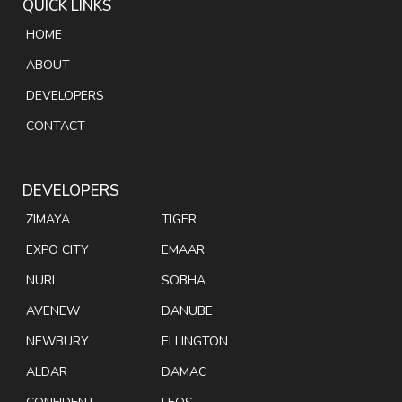
QUICK LINKS
HOME
ABOUT
DEVELOPERS
CONTACT
DEVELOPERS
ZIMAYA
TIGER
EXPO CITY
EMAAR
NURI
SOBHA
AVENEW
DANUBE
NEWBURY
ELLINGTON
ALDAR
DAMAC