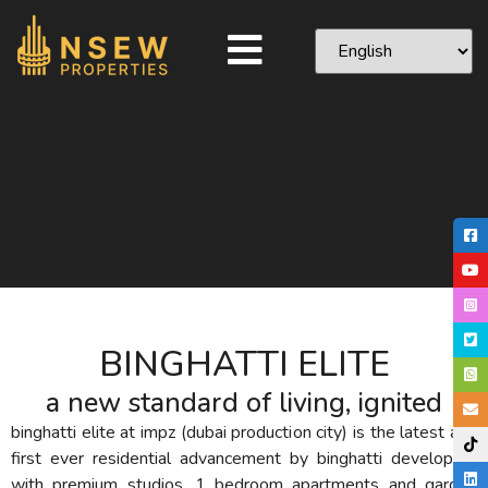
BINGHATTI ELITE
a new standard of living, ignited
binghatti elite at impz (dubai production city) is the latest and
first ever residential advancement by binghatti developers
with premium studios, 1 bedroom apartments and garden