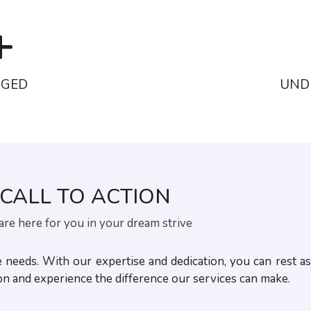
+
AGED
UND
CALL TO ACTION
re here for you in your dream strive
eeds. With our expertise and dedication, you can rest as
ion and experience the difference our services can make.