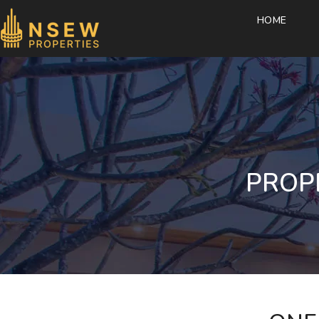
HOME
PROP