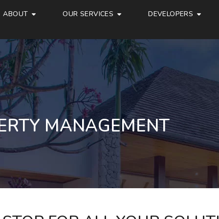
ABOUT
OUR SERVICES
DEVELOPERS
ERTY MANAGEMENT