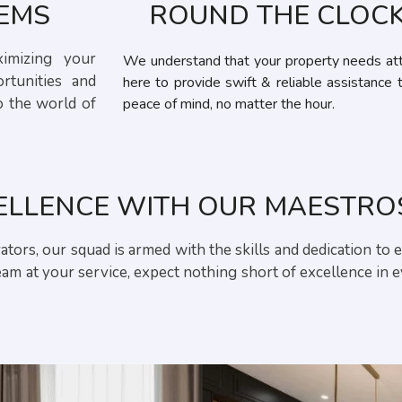
GEMS
ROUND THE CLOCK
ximizing your
We understand that your property needs att
rtunities and
here to provide swift & reliable assistance 
o the world of
peace of mind, no matter the hour.
ELLENCE WITH OUR MAESTRO
tors, our squad is armed with the skills and dedication to 
m at your service, expect nothing short of excellence in 