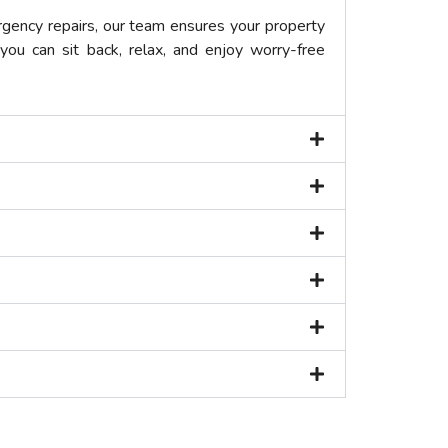
gency repairs, our team ensures your property
you can sit back, relax, and enjoy worry-free