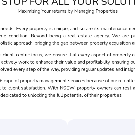
 STOP FOR ALL YOUR SOLUT
Maximizing Your returns by Managing Properties
needs. Every property is unique, and so are its maintenance ne
rime condition. Beyond being a real estate agency, We are p
olistic approach, bridging the gap between property acquisitio
client-centric focus, we ensure that every aspect of property ow
ctively work to enhance their value and profitability, ensuring our
volved every step of the way, providing regular updates and insig
cape of property management services because of our relentless
o client satisfaction. With NSEW, property owners can rest a
dicated to unlocking the full potential of their properties.