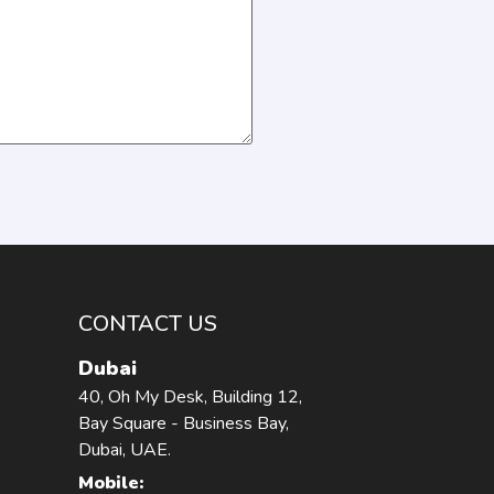
CONTACT US
Dubai
40, Oh My Desk, Building 12,
Bay Square - Business Bay,
Dubai, UAE.
Mobile: