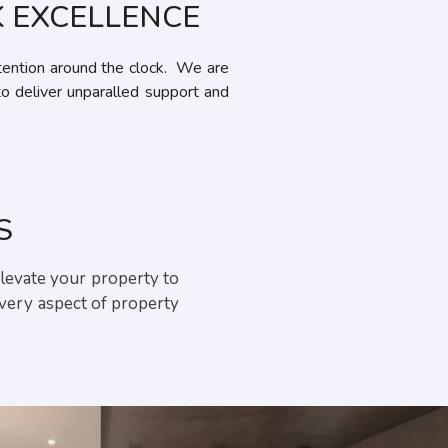
 EXCELLENCE
ention around the clock. We are
to deliver unparalled support and
S
elevate your property to
every aspect of property