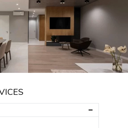
VICES