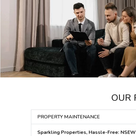
OUR 
PROPERTY MAINTENANCE
Sparkling Properties, Hassle-Free: NSEW