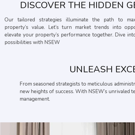
DISCOVER THE HIDDEN 
Our tailored strategies illuminate the path to ma
property’s value. Let’s turn market trends into oppo
elevate your property’s performance together. Dive int
possibilities with NSEW
UNLEASH EXC
From seasoned strategists to meticulous administra
new heights of success. With NSEW’s unrivaled tea
management.