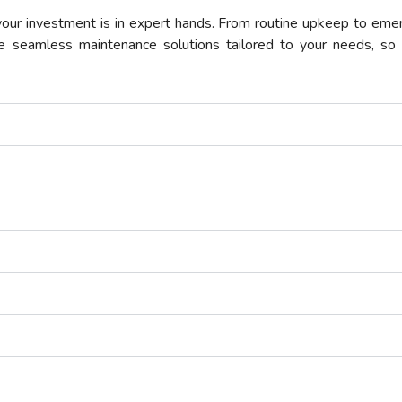
ur investment is in expert hands. From routine upkeep to emer
e seamless maintenance solutions tailored to your needs, so 