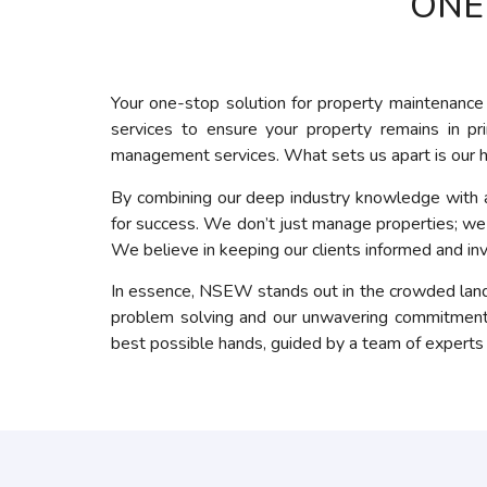
ONE
Your one-stop solution for property maintenance 
services to ensure your property remains in p
management services. What sets us apart is our h
By combining our deep industry knowledge with a 
for success. We don’t just manage properties; we a
We believe in keeping our clients informed and in
In essence, NSEW stands out in the crowded lands
problem solving and our unwavering commitment t
best possible hands, guided by a team of experts de