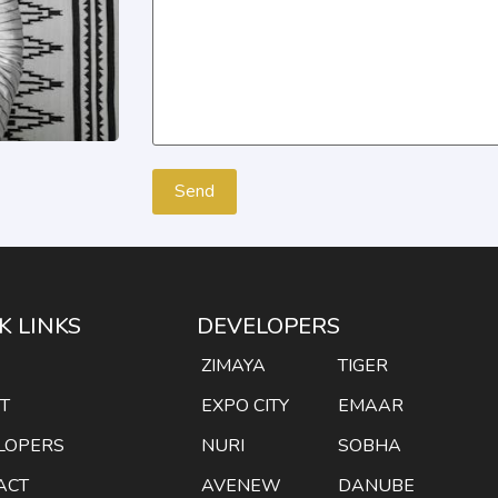
K LINKS
DEVELOPERS
E
ZIMAYA
TIGER
T
EXPO CITY
EMAAR
LOPERS
NURI
SOBHA
ACT
AVENEW
DANUBE