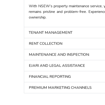
With NSEW’s property maintenance service, yo
remains pristine and problem-free. Experienc
ownership.
TENANT MANAGEMENT
RENT COLLECTION
MAINTENANCE AND INSPECTION:
EJARI AND LEGAL ASSISTANCE
FINANCIAL REPORTING
PREMIUM MARKETING CHANNELS