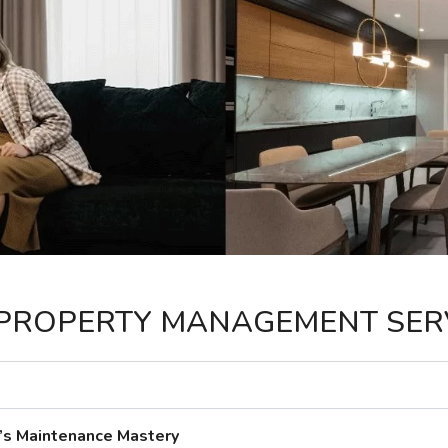
PROPERTY MANAGEMENT SER
’s Maintenance Mastery