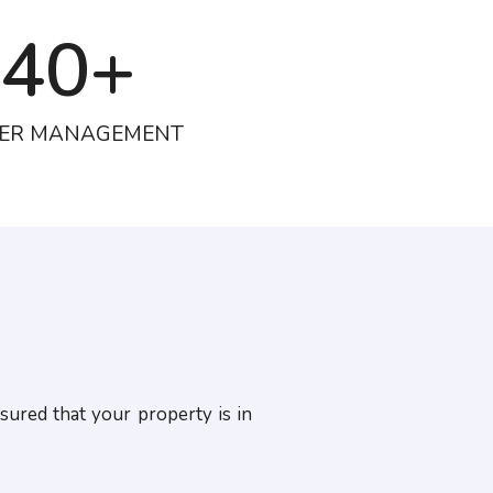
40
+
ER MANAGEMENT
sured that your property is in