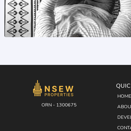
QUIC
HOM
ORN - 1300675
ABOU
DEVE
CONT