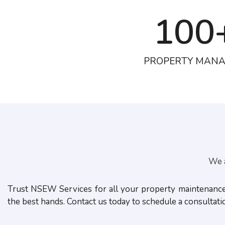
100
PROPERTY MAN
We a
Trust NSEW Services for all your property maintenance n
the best hands. Contact us today to schedule a consultat