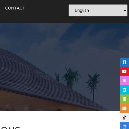
CONTACT