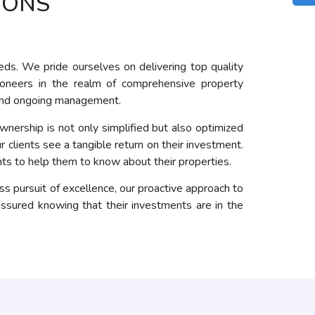
IONS
eds. We pride ourselves on delivering top quality
ioneers in the realm of comprehensive property
n and ongoing management.
nership is not only simplified but also optimized
 clients see a tangible return on their investment.
hts to help them to know about their properties.
 pursuit of excellence, our proactive approach to
ssured knowing that their investments are in the