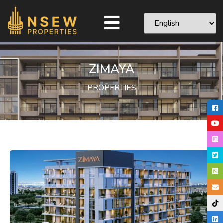
ZIMAYA
PROPERTIES