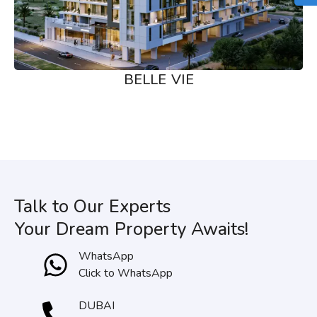
BELLE VIE
Talk to Our Experts
Your Dream Property Awaits!
WhatsApp
Click to WhatsApp
DUBAI