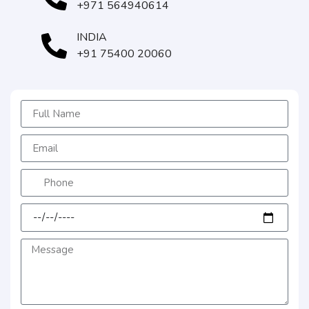
+971 564940614
INDIA
+91 75400 20060