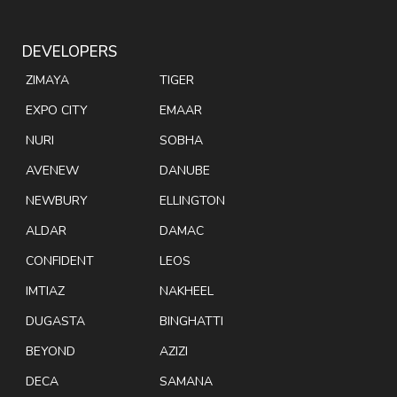
DEVELOPERS
ZIMAYA
TIGER
EXPO CITY
EMAAR
NURI
SOBHA
AVENEW
DANUBE
NEWBURY
ELLINGTON
ALDAR
DAMAC
CONFIDENT
LEOS
IMTIAZ
NAKHEEL
DUGASTA
BINGHATTI
BEYOND
AZIZI
DECA
SAMANA