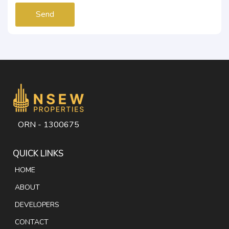
Send
ORN - 1300675
QUICK LINKS
HOME
ABOUT
DEVELOPERS
CONTACT