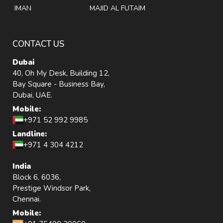
IMAN
MAJID AL FUTAIM
CONTACT US
Dubai
40, Oh My Desk, Building 12,
Bay Square - Business Bay,
Dubai, UAE.
Mobile:
+971 52 992 9985
Landline:
+971 4 304 4212
India
Block 6, 6036,
Prestige Windsor Park,
Chennai.
Mobile: