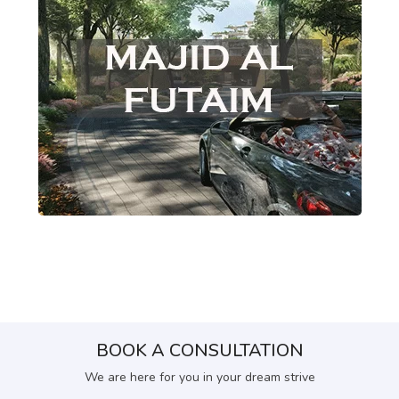
BOOK A CONSULTATION
We are here for you in your dream strive