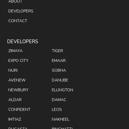
ABOUT
DEVELOPERS
CONTACT
DEVELOPERS
ZIMAYA
TIGER
EXPO CITY
EMAAR
NURI
SOBHA
AVENEW
DANUBE
NEWBURY
ELLINGTON
ALDAR
DAMAC
CONFIDENT
LEOS
IMTIAZ
NAKHEEL