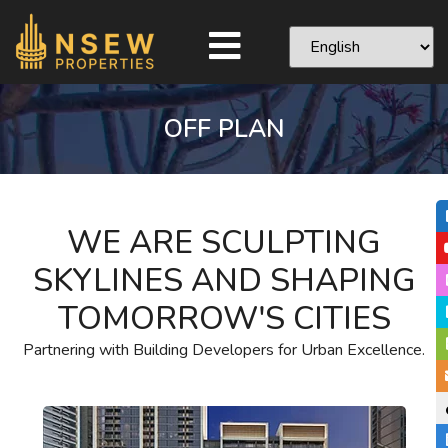
OFF PLAN
WE ARE SCULPTING
SKYLINES AND SHAPING
TOMORROW'S CITIES
Partnering with Building Developers for Urban Excellence.