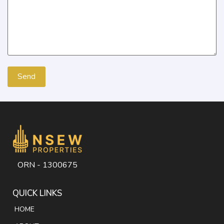
ORN - 1300675
QUICK LINKS
HOME