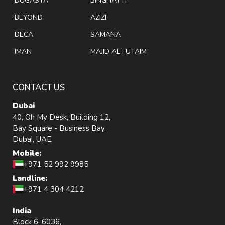
DUGASTA
BINGHATTI
BEYOND
AZIZI
DECA
SAMANA
IMAN
MAJID AL FUTAIM
CONTACT US
Dubai
40, Oh My Desk, Building 12,
Bay Square - Business Bay,
Dubai, UAE.
Mobile:
+971 52 992 9985
Landline:
+971 4 304 4212
India
Block 6, 6036,