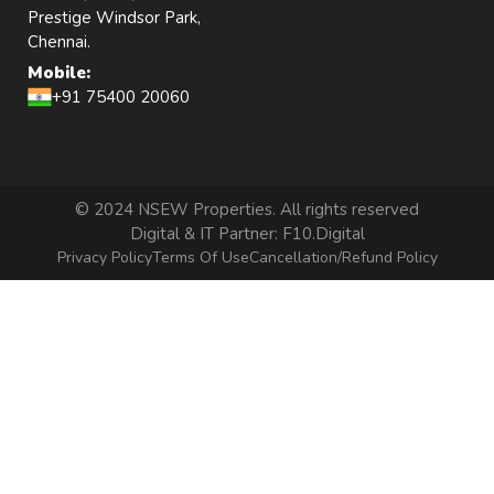
Prestige Windsor Park,
Chennai.
Mobile:
+91 75400 20060
© 2024 NSEW Properties. All rights reserved
Digital & IT Partner:
F10.Digital
Privacy Policy
Terms Of Use
Cancellation/Refund Policy