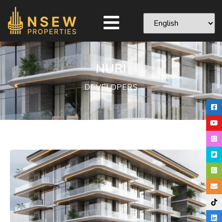
NURI
DEVELOPERS