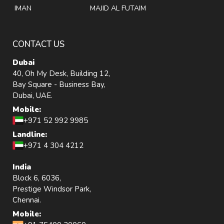
IMAN
MAJID AL FUTAIM
CONTACT US
Dubai
40, Oh My Desk, Building 12,
Bay Square - Business Bay,
Dubai, UAE.
Mobile:
+971 52 992 9985
Landline:
+971 4 304 4212
India
Block 6, 6036,
Prestige Windsor Park,
Chennai.
Mobile: