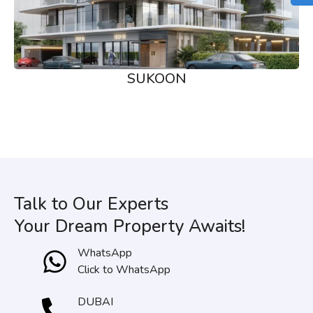
SUKOON
Talk to Our Experts
Your Dream Property Awaits!
WhatsApp
Click to WhatsApp
DUBAI