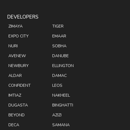
DEVELOPERS
ZIMAYA
TIGER
EXPO CITY
EMAAR
NURI
SOBHA
AVENEW
DANUBE
NEWBURY
ELLINGTON
ALDAR
DAMAC
CONFIDENT
LEOS
IMTIAZ
NAKHEEL
DUGASTA
BINGHATTI
BEYOND
AZIZI
DECA
SAMANA