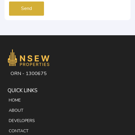
Send
ORN - 1300675
QUICK LINKS
HOME
ABOUT
DEVELOPERS
CONTACT