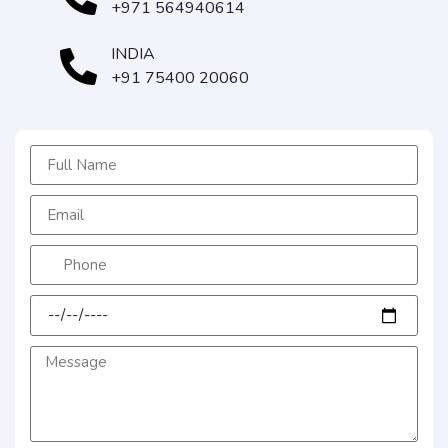
+971 564940614
INDIA
+91 75400 20060