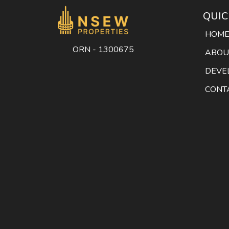
QUIC
HOM
ORN - 1300675
ABOU
DEVE
CONT