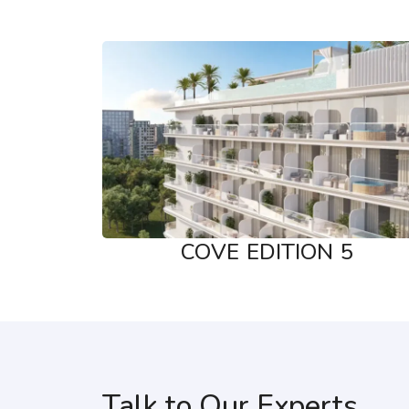
COVE EDITION 5
Talk to Our Experts