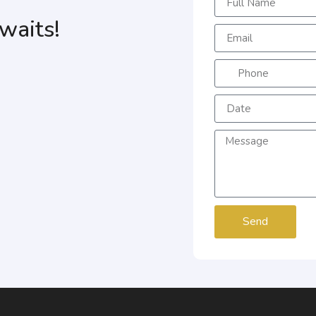
waits!
Send