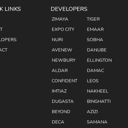
K LINKS
DEVELOPERS
E
ZIMAYA
TIGER
T
EXPO CITY
EMAAR
LOPERS
NURI
SOBHA
ACT
AVENEW
DANUBE
NEWBURY
ELLINGTON
ALDAR
DAMAC
CONFIDENT
LEOS
IMTIAZ
NAKHEEL
DUGASTA
BINGHATTI
BEYOND
AZIZI
DECA
SAMANA