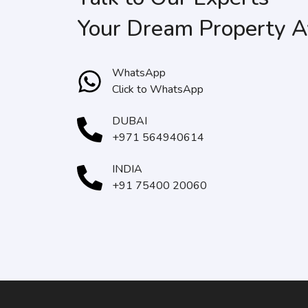
Your Dream Property A
WhatsApp
Click to WhatsApp
DUBAI
+971 564940614
INDIA
+91 75400 20060