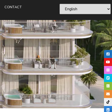
CONTACT