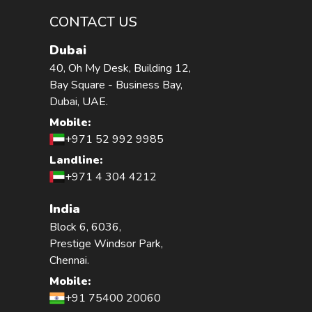
CONTACT US
Dubai
40, Oh My Desk, Building 12,
Bay Square - Business Bay,
Dubai, UAE.
Mobile:
+971 52 992 9985
Landline:
+971 4 304 4212
India
Block 6, 6036,
Prestige Windsor Park,
Chennai.
Mobile:
+91 75400 20060