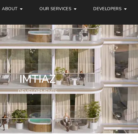
ABOUT
OUR SERVICES
DEVELOPERS
IMTIAZ
DEVELOPMENTS