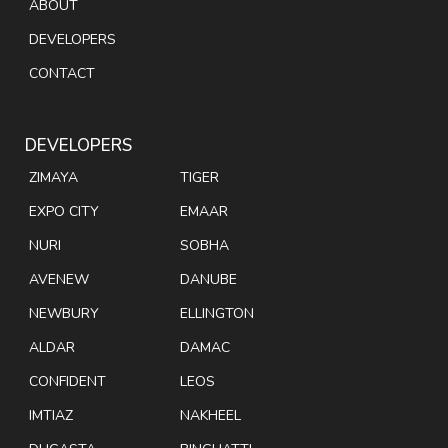
ABOUT
DEVELOPERS
CONTACT
DEVELOPERS
ZIMAYA
TIGER
EXPO CITY
EMAAR
NURI
SOBHA
AVENEW
DANUBE
NEWBURY
ELLINGTON
ALDAR
DAMAC
CONFIDENT
LEOS
IMTIAZ
NAKHEEL