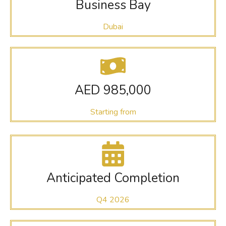
Business Bay
Dubai
AED 985,000
Starting from
Anticipated Completion
Q4 2026