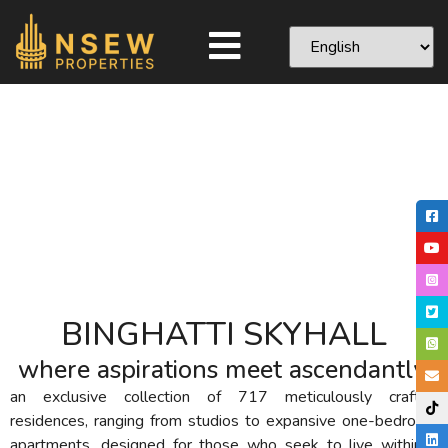
BINGHATTI SKYHALL
where aspirations meet ascendantly!
an exclusive collection of 717 meticulously crafted
residences, ranging from studios to expansive one-bedroom
apartments, designed for those who seek to live within a