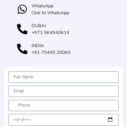
WhatsApp
Click to WhatsApp
DUBAI
+971 564940614
INDIA
+91 75400 20060