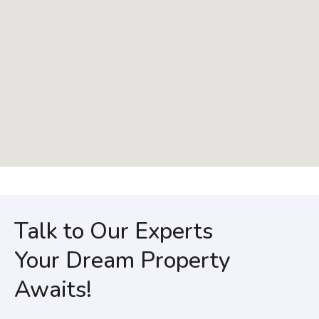
Talk to Our Experts
Your Dream Property
Awaits!