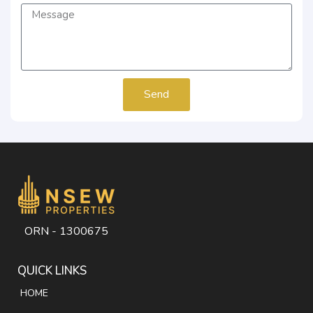
Send
ORN - 1300675
QUICK LINKS
HOME