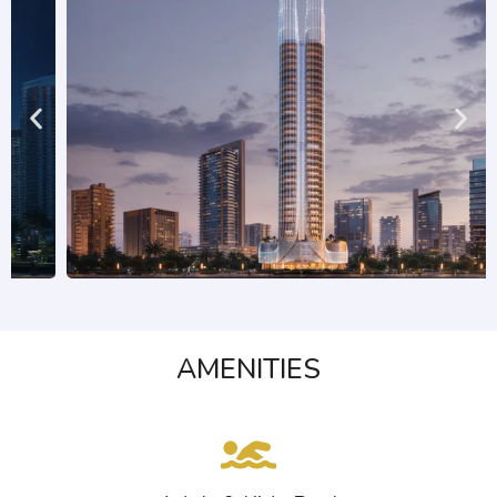
AMENITIES