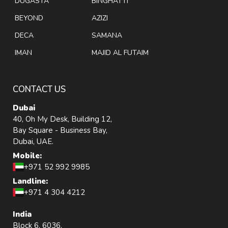
DUGASTA
BINGHATTI
BEYOND
AZIZI
DECA
SAMANA
IMAN
MAJID AL FUTAIM
CONTACT US
Dubai
40, Oh My Desk, Building 12,
Bay Square - Business Bay,
Dubai, UAE.
Mobile:
+971 52 992 9985
Landline:
+971 4 304 4212
India
Block 6, 6036,