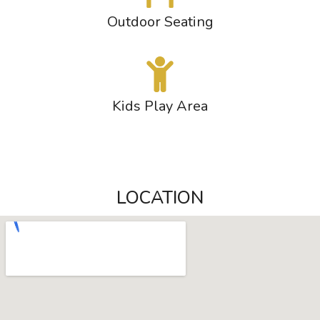
Outdoor Seating
Kids Play Area
LOCATION