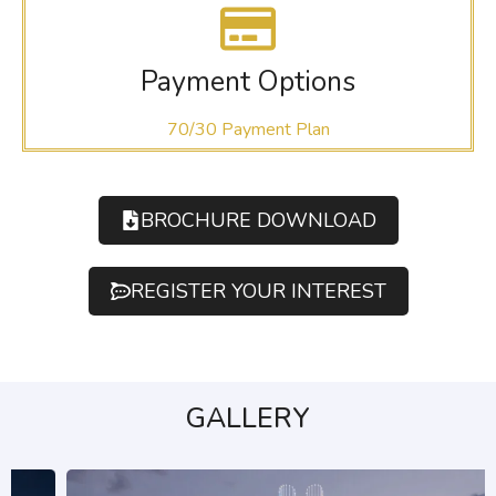
Payment Options
70/30 Payment Plan
BROCHURE DOWNLOAD
REGISTER YOUR INTEREST
GALLERY