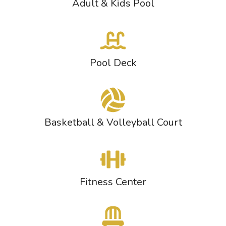
Adult & Kids Pool
Pool Deck
Basketball & Volleyball Court
Fitness Center