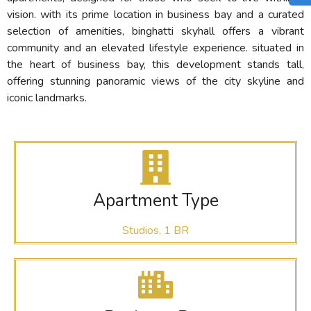
vision. with its prime location in business bay and a curated
selection of amenities, binghatti skyhall offers a vibrant
community and an elevated lifestyle experience. situated in
the heart of business bay, this development stands tall,
offering stunning panoramic views of the city skyline and
iconic landmarks.
Apartment Type
Studios, 1 BR