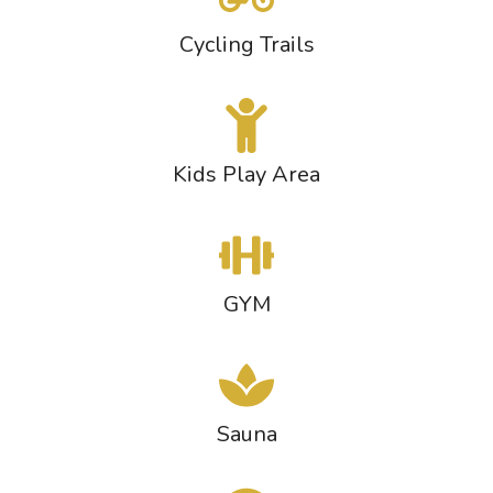
Cycling Trails
Kids Play Area
GYM
Sauna