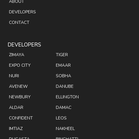
ABOUT
DEVELOPERS
CONTACT
DEVELOPERS
ZIMAYA
TIGER
EXPO CITY
EMAAR
NURI
SOBHA
AVENEW
DANUBE
NEWBURY
ELLINGTON
ALDAR
DAMAC
CONFIDENT
LEOS
IMTIAZ
NAKHEEL