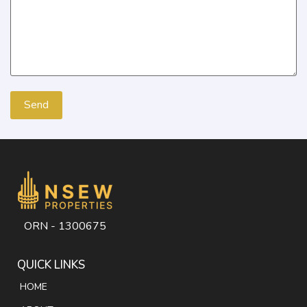
ORN - 1300675
QUICK LINKS
HOME