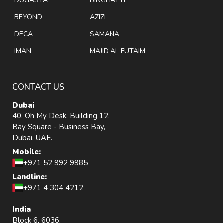
DUGASTA
BINGHATTI
BEYOND
AZIZI
DECA
SAMANA
IMAN
MAJID AL FUTAIM
CONTACT US
Dubai
40, Oh My Desk, Building 12,
Bay Square - Business Bay,
Dubai, UAE.
Mobile:
+971 52 992 9985
Landline:
+971 4 304 4212
India
Block 6, 6036,