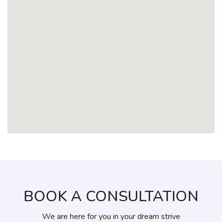
BOOK A CONSULTATION
We are here for you in your dream strive