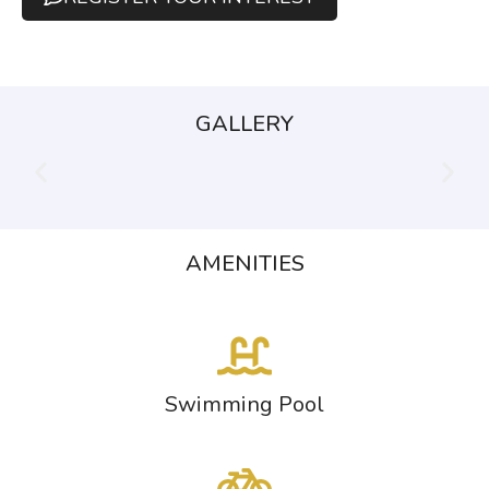
GALLERY
AMENITIES
Swimming Pool