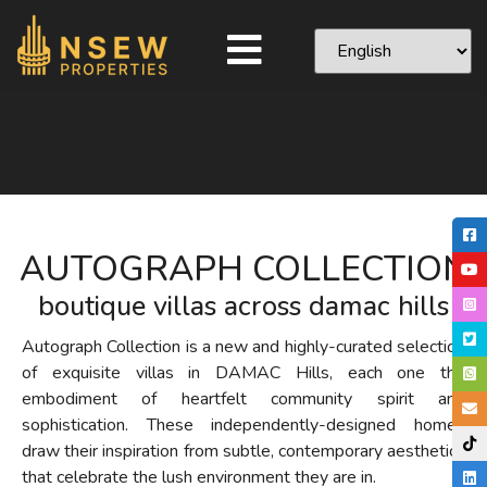
AUTOGRAPH COLLECTION
boutique villas across damac hills
Autograph Collection is a new and highly-curated selection
of exquisite villas in DAMAC Hills, each one the
embodiment of heartfelt community spirit and
sophistication. These independently-designed homes
draw their inspiration from subtle, contemporary aesthetics
that celebrate the lush environment they are in.