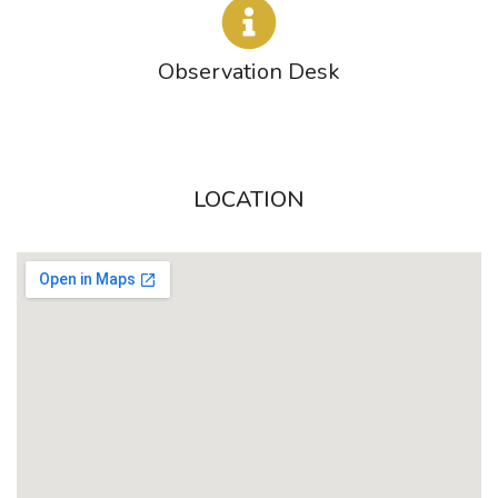
Observation Desk
LOCATION