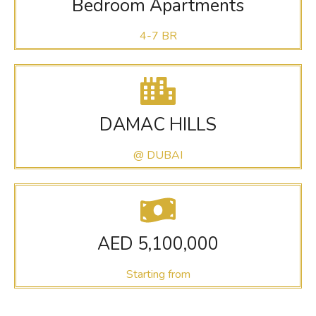
Bedroom Apartments
4-7 BR
DAMAC HILLS
@ DUBAI
AED 5,100,000
Starting from