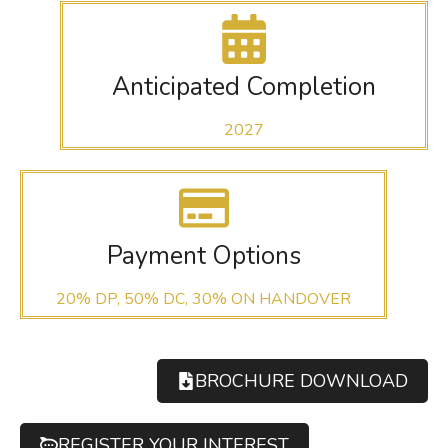
Anticipated Completion
2027
Payment Options
20% DP, 50% DC, 30% ON HANDOVER
BROCHURE DOWNLOAD
REGISTER YOUR INTEREST