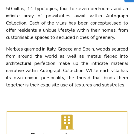
50 villas, 14 typologies, four to seven bedrooms and an
infinite array of possibilities await within Autograph
Collection. Each of the villas has been conceptualised to
offer residents a unique lifestyle within their homes, from
customisable spaces to secluded niches of greenery.
Marbles quarried in Italy, Greece and Spain, woods sourced
from around the world as well as metals flexed into
architectural perfection make up the intricate material
narrative within Autograph Collection. While each villa has
its own unique personality, the thread that binds them
together is their exquisite use of textures and substrates.