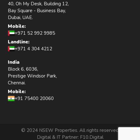
40, Oh My Desk, Building 12,
Bay Square - Business Bay,
Dubai, UAE.
Mobile:
+971 52 992 9985
Landline:
+971 4 304 4212
India
Block 6, 6036,
Prestige Windsor Park,
Chennai.
Mobile:
+91 75400 20060
© 2024 NSEW Properties. All rights reserved
Digital & IT Partner:
F10.Digital