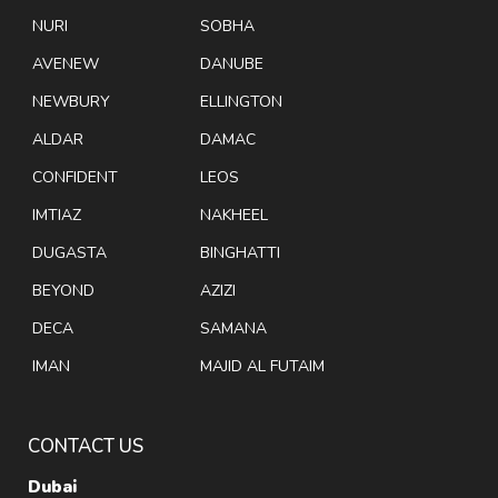
NURI
SOBHA
AVENEW
DANUBE
NEWBURY
ELLINGTON
ALDAR
DAMAC
CONFIDENT
LEOS
IMTIAZ
NAKHEEL
DUGASTA
BINGHATTI
BEYOND
AZIZI
DECA
SAMANA
IMAN
MAJID AL FUTAIM
CONTACT US
Dubai