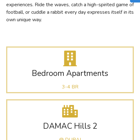
experiences. Ride the waves, catch a high-spirited game of
football, or cuddle a rabbit every day expresses itself in its
own unique way.
Bedroom Apartments
3-4 BR
DAMAC Hills 2
@ DUBAI