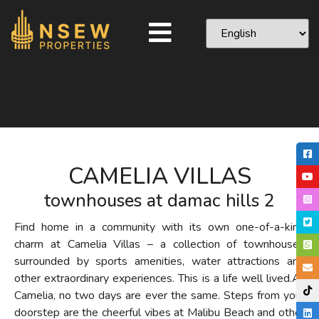
CAMELIA VILLAS
townhouses at damac hills 2
Find home in a community with its own one-of-a-kind
charm at Camelia Villas – a collection of townhouses
surrounded by sports amenities, water attractions and
other extraordinary experiences. This is a life well lived.
At
Camelia, no two days are ever the same. Steps from your
doorstep are the cheerful vibes at Malibu Beach and other