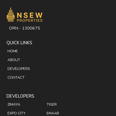
ORN - 1300675
QUICK LINKS
HOME
ABOUT
DEVELOPERS
CONTACT
DEVELOPERS
ZIMAYA
TIGER
EXPO CITY
EMAAR