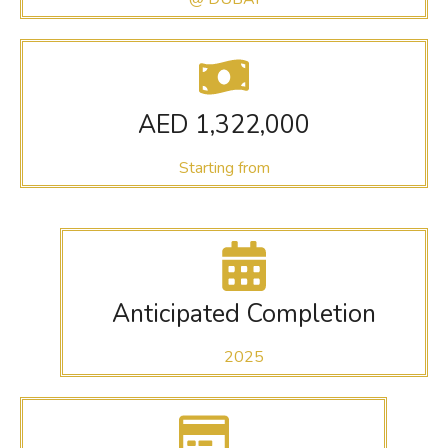
AED 1,322,000
Starting from
Anticipated Completion
2025