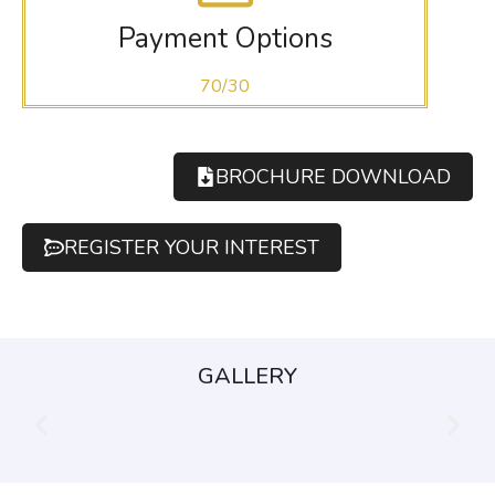
Payment Options
70/30
BROCHURE DOWNLOAD
REGISTER YOUR INTEREST
GALLERY