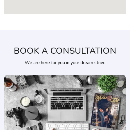
BOOK A CONSULTATION
We are here for you in your dream strive