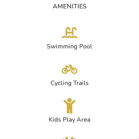
AMENITIES
Swimming Pool
Cycling Trails
Kids Play Area