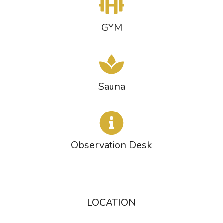
GYM
Sauna
Observation Desk
LOCATION