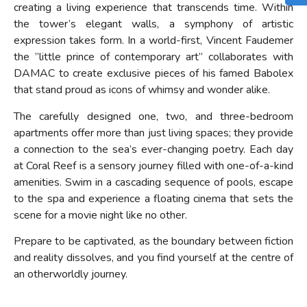
creating a living experience that transcends time. Within
the tower’s elegant walls, a symphony of artistic
expression takes form. In a world-first, Vincent Faudemer
the ”little prince of contemporary art” collaborates with
DAMAC to create exclusive pieces of his famed Babolex
that stand proud as icons of whimsy and wonder alike.
The carefully designed one, two, and three-bedroom
apartments offer more than just living spaces; they provide
a connection to the sea’s ever-changing poetry. Each day
at Coral Reef is a sensory journey filled with one-of-a-kind
amenities. Swim in a cascading sequence of pools, escape
to the spa and experience a floating cinema that sets the
scene for a movie night like no other.
Prepare to be captivated, as the boundary between fiction
and reality dissolves, and you find yourself at the centre of
an otherworldly journey.