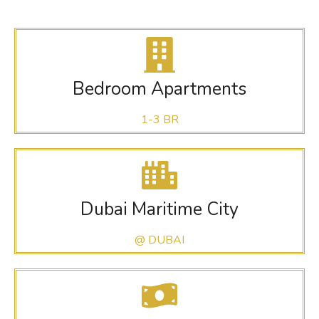
Bedroom Apartments
1-3 BR
Dubai Maritime City
@ DUBAI