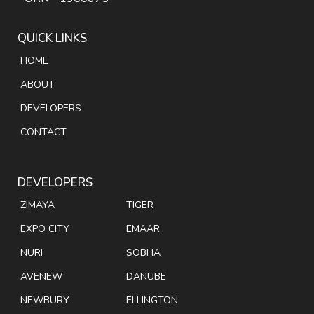
QUICK LINKS
HOME
ABOUT
DEVELOPERS
CONTACT
DEVELOPERS
ZIMAYA
TIGER
EXPO CITY
EMAAR
NURI
SOBHA
AVENEW
DANUBE
NEWBURY
ELLINGTON