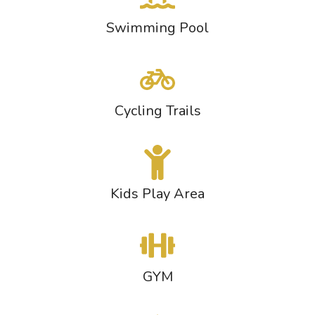
Swimming Pool
Cycling Trails
Kids Play Area
GYM