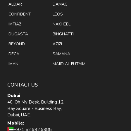
ALDAR
DAMAC
CONFIDENT
LEOS
IMTIAZ
NAKHEEL
DUGASTA
BINGHATTI
BEYOND
AZIZI
DECA
SAMANA
IMAN
MAJID AL FUTAIM
CONTACT US
Dubai
40, Oh My Desk, Building 12,
Bay Square - Business Bay,
Dubai, UAE.
Mobile:
+971 52 992 9985