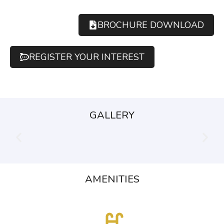
BROCHURE DOWNLOAD
REGISTER YOUR INTEREST
GALLERY
AMENITIES