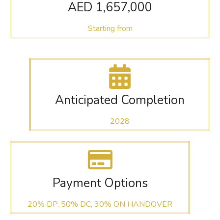
AED 1,657,000
Starting from
Anticipated Completion
2028
Payment Options
20% DP, 50% DC, 30% ON HANDOVER