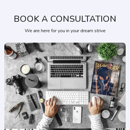
BOOK A CONSULTATION
We are here for you in your dream strive