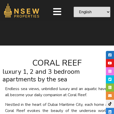
CORAL REEF
luxury 1, 2 and 3 bedroom
apartments by the sea
Endless sea views, unbridled luxury and an aquatic haven
all become your daily companion at Coral Reef.
Nestled in the heart of Dubai Maritime City, each home at
Coral Reef evokes the beauty of the undersea world,