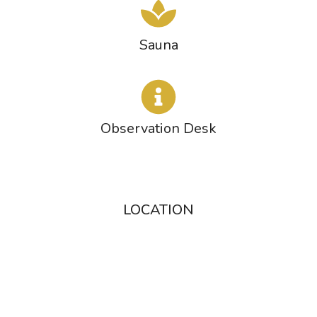
Sauna
Observation Desk
LOCATION