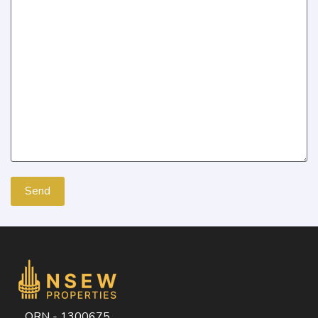
ORN - 1300675