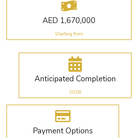
AED 1,670,000
Starting from
Anticipated Completion
2028
Payment Options