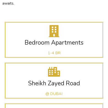
awaits.
Bedroom Apartments
1-4 BR
Sheikh Zayed Road
@ DUBAI