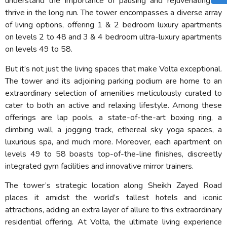
understand the importance of pausing and rejuvenating to
thrive in the long run. The tower encompasses a diverse array
of living options, offering 1 & 2 bedroom luxury apartments
on levels 2 to 48 and 3 & 4 bedroom ultra-luxury apartments
on levels 49 to 58.
But it’s not just the living spaces that make Volta exceptional.
The tower and its adjoining parking podium are home to an
extraordinary selection of amenities meticulously curated to
cater to both an active and relaxing lifestyle. Among these
offerings are lap pools, a state-of-the-art boxing ring, a
climbing wall, a jogging track, ethereal sky yoga spaces, a
luxurious spa, and much more. Moreover, each apartment on
levels 49 to 58 boasts top-of-the-line finishes, discreetly
integrated gym facilities and innovative mirror trainers.
The tower’s strategic location along Sheikh Zayed Road
places it amidst the world’s tallest hotels and iconic
attractions, adding an extra layer of allure to this extraordinary
residential offering. At Volta, the ultimate living experience