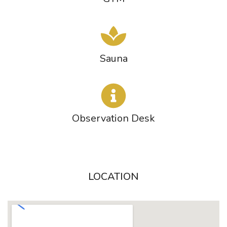
Sauna
Observation Desk
LOCATION