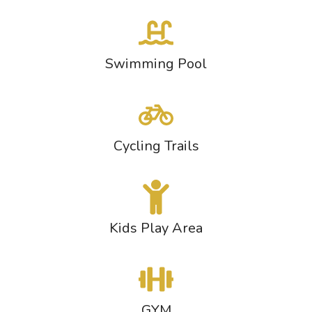
Swimming Pool
Cycling Trails
Kids Play Area
GYM