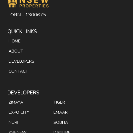
ORN - 1300675
QUICK LINKS
HOME
ABOUT
DEVELOPERS
CONTACT
DEVELOPERS
ZIMAYA
TIGER
EXPO CITY
EMAAR
NURI
SOBHA
AVENEW
DANUBE