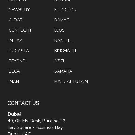
NEWBURY
ELLINGTON
ALDAR
DAMAC
CONFIDENT
LEOS
IMTIAZ
NAKHEEL
DUGASTA
BINGHATTI
BEYOND
AZIZI
DECA
SAMANA
IMAN
MAJID AL FUTAIM
CONTACT US
Dubai
40, Oh My Desk, Building 12,
Bay Square - Business Bay,
Dubai, UAE.