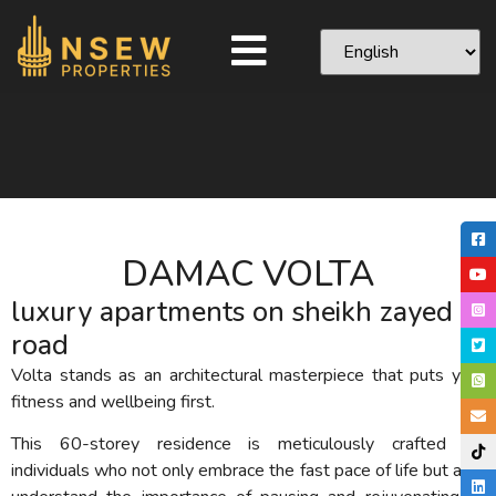
DAMAC VOLTA
luxury apartments on sheikh zayed
road
Volta stands as an architectural masterpiece that puts your
fitness and wellbeing first.
This 60-storey residence is meticulously crafted for
individuals who not only embrace the fast pace of life but also