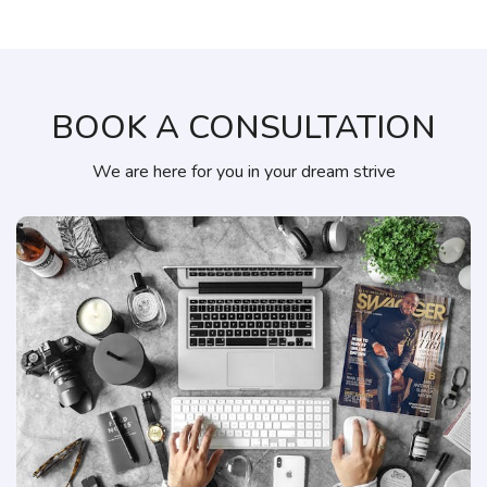
BOOK A CONSULTATION
We are here for you in your dream strive