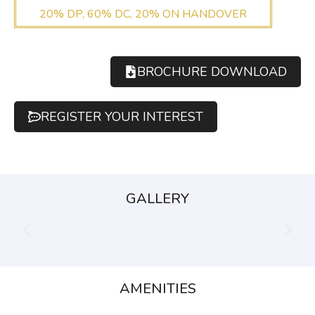
20% DP, 60% DC, 20% ON HANDOVER
BROCHURE DOWNLOAD
REGISTER YOUR INTEREST
GALLERY
AMENITIES