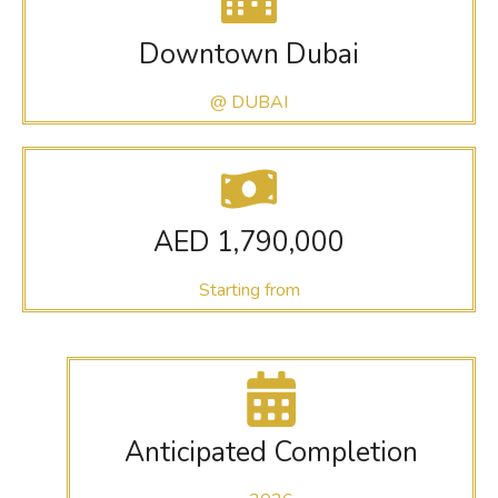
Downtown Dubai
@ DUBAI
AED 1,790,000
Starting from
Anticipated Completion