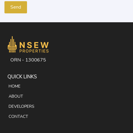
ORN - 1300675
QUICK LINKS
HOME
ABOUT
DEVELOPERS
CONTACT