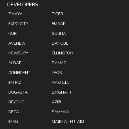
DEVELOPERS
ZIMAYA
TIGER
EXPO CITY
EMAAR
NURI
SOBHA
AVENEW
DANUBE
NEWBURY
ELLINGTON
ALDAR
DAMAC
CONFIDENT
LEOS
IMTIAZ
NAKHEEL
DUGASTA
BINGHATTI
BEYOND
AZIZI
DECA
SAMANA
IMAN
MAJID AL FUTAIM