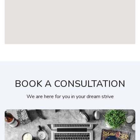
BOOK A CONSULTATION
We are here for you in your dream strive