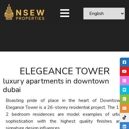
ELEGEANCE TOWER
luxury apartments in downtown
dubai
Boasting pride of place in the heart of Downtown,
Elegance Tower is a 26-storey residential project. The 1 &
2 bedroom residences are model examples of urban
sophistication with the highest quality finishes and
signature design influences.