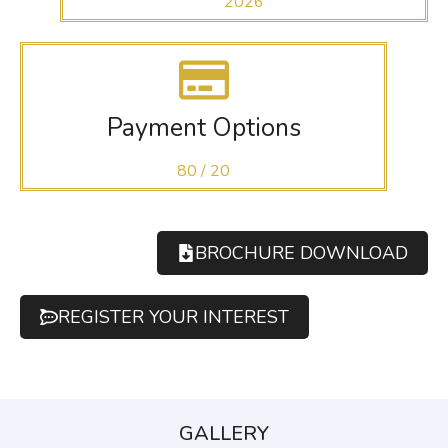
2026
Payment Options
80 / 20
BROCHURE DOWNLOAD
REGISTER YOUR INTEREST
GALLERY