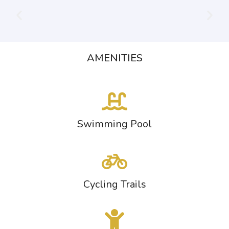
AMENITIES
Swimming Pool
Cycling Trails