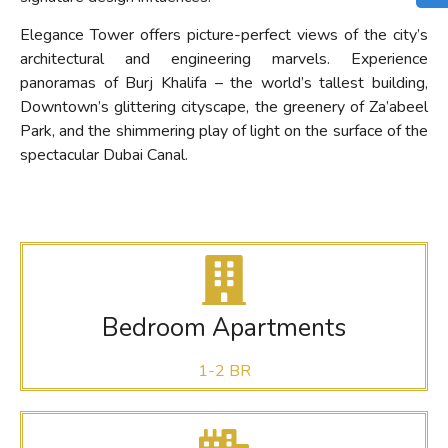
Elegance Tower offers picture-perfect views of the city’s
architectural and engineering marvels. Experience
panoramas of Burj Khalifa – the world’s tallest building,
Downtown’s glittering cityscape, the greenery of Za’abeel
Park, and the shimmering play of light on the surface of the
spectacular Dubai Canal.
Bedroom Apartments
1-2 BR