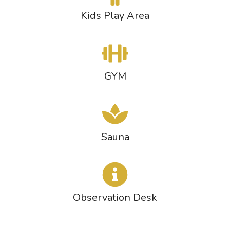
Kids Play Area
GYM
Sauna
Observation Desk