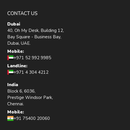
CONTACT US
Dubai
40, Oh My Desk, Building 12,
Bay Square - Business Bay,
Dubai, UAE.
Mobile:
+971 52 992 9985
Landline:
+971 4 304 4212
India
Block 6, 6036,
Prestige Windsor Park,
Chennai.
Mobile:
+91 75400 20060