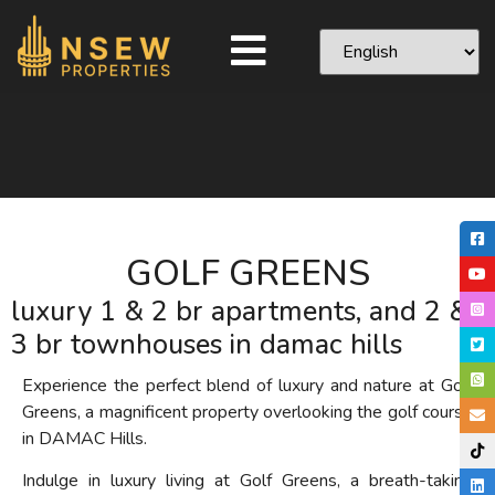
GOLF GREENS
luxury 1 & 2 br apartments, and 2 &
3 br townhouses in damac hills
Experience the perfect blend of luxury and nature at Golf
Greens, a magnificent property overlooking the golf course
in DAMAC Hills.
Indulge in luxury living at Golf Greens, a breath-taking