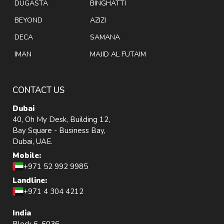
DUGASTA
BINGHATTI
BEYOND
AZIZI
DECA
SAMANA
IMAN
MAJID AL FUTAIM
CONTACT US
Dubai
40, Oh My Desk, Building 12,
Bay Square - Business Bay,
Dubai, UAE.
Mobile:
+971 52 992 9985
Landline:
+971 4 304 4212
India
Block 6, 6036,