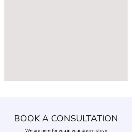
BOOK A CONSULTATION
We are here for you in your dream strive