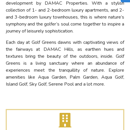
development by DAMAC Properties. With a stylish
collection of 1- and 2-bedroom luxury apartments, and 2-
and 3-bedroom luxury townhouses, this is where nature’s
symphony and the golfer’s soul come together to inspire a
journey of leisurely sophistication.
Each day at Golf Greens dawns with captivating views of
the fairways at DAMAC Hills, as earthen hues and
textures bring the beauty of the outdoors, inside. Golf
Greens is a living sanctuary where an abundance of
experiences meet the tranquillity of nature. Explore
amenities like Aqua Garden, Palm Garden, Aqua Golf,
Island Golf, Sky Golf, Serene Pool and a lot more.