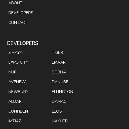
ABOUT
DEVELOPERS
CONTACT
DEVELOPERS
ZIMAYA
TIGER
EXPO CITY
EMAAR
NURI
SOBHA
AVENEW
DANUBE
NEWBURY
ELLINGTON
ALDAR
DAMAC
CONFIDENT
LEOS
IMTIAZ
NAKHEEL