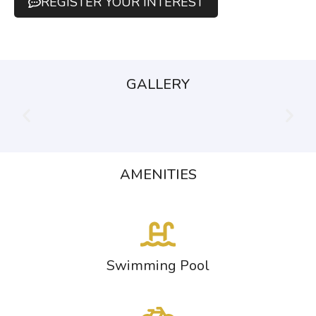
REGISTER YOUR INTEREST
GALLERY
AMENITIES
Swimming Pool