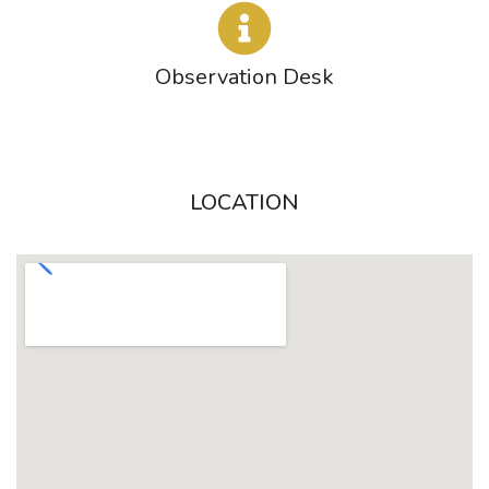
Observation Desk
LOCATION