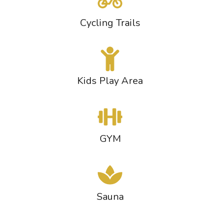
Cycling Trails
Kids Play Area
GYM
Sauna