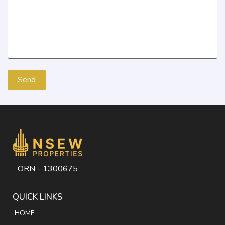
ORN - 1300675
QUICK LINKS
HOME