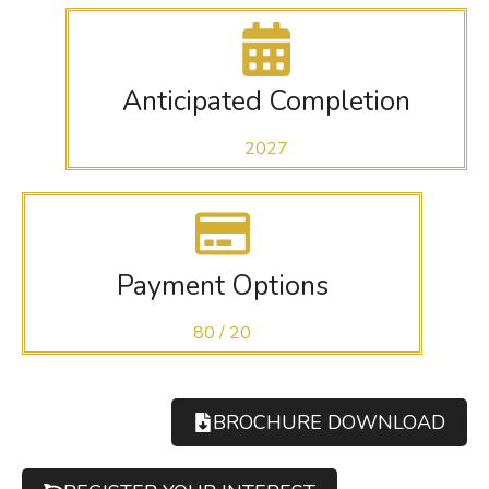
Anticipated Completion
2027
Payment Options
80 / 20
BROCHURE DOWNLOAD