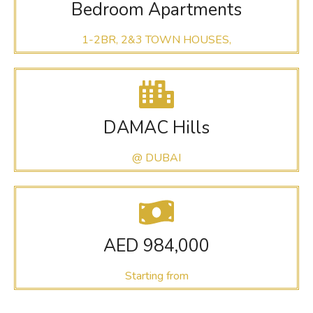
Bedroom Apartments
1-2BR, 2&3 TOWN HOUSES,
DAMAC Hills
@ DUBAI
AED 984,000
Starting from