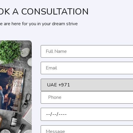
OK A CONSULTATION
 are here for you in your dream strive