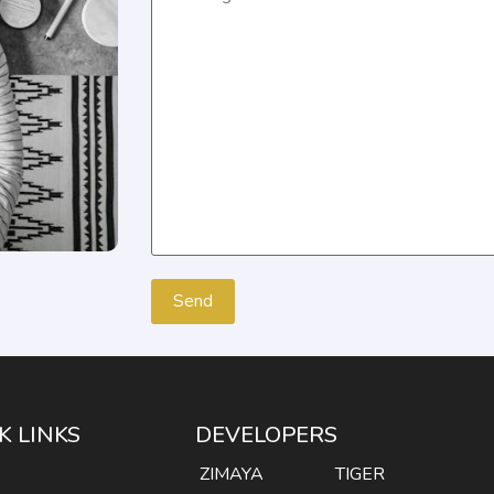
K LINKS
DEVELOPERS
E
ZIMAYA
TIGER