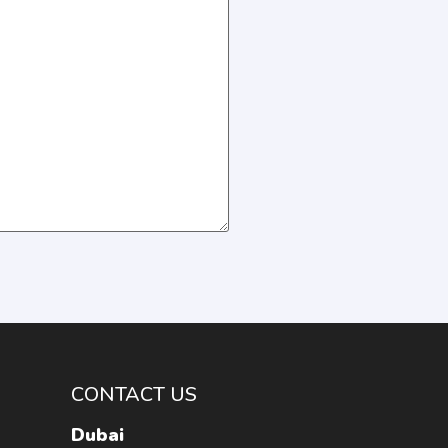
CONTACT US
Dubai