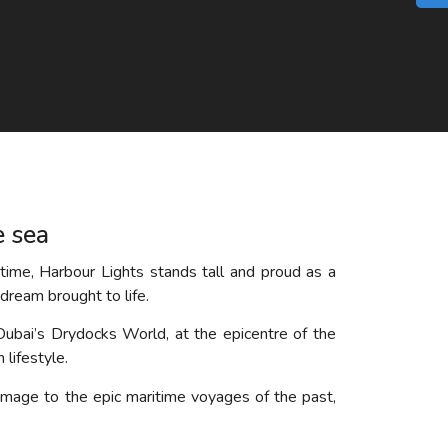
e sea
time, Harbour Lights stands tall and proud as a
dream brought to life.
Dubai’s Drydocks World, at the epicentre of the
 lifestyle.
mage to the epic maritime voyages of the past,