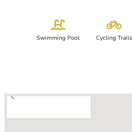
Swimming Pool
Cycling Trail