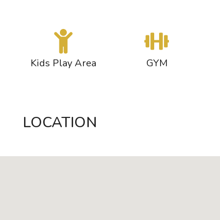
s
Kids Play Area
GYM
LOCATION