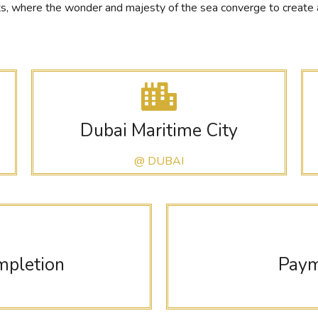
 where the wonder and majesty of the sea converge to create a bl
Dubai Maritime City
@ DUBAI
mpletion
Paym