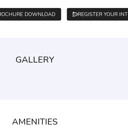
ROCHURE DOWNLOAD
REGISTER YOUR IN
GALLERY
AMENITIES