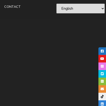
CONTACT