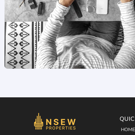
QUIC
HOM