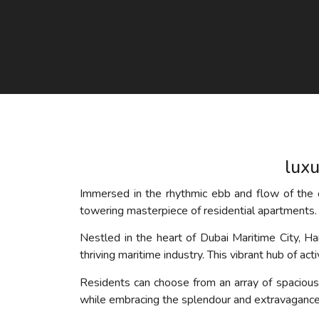
luxu
Immersed in the rhythmic ebb and flow of the o
towering masterpiece of residential apartments. 
Nestled in the heart of Dubai Maritime City, H
thriving maritime industry. This vibrant hub of ac
Residents can choose from an array of spaciou
while embracing the splendour and extravagance t