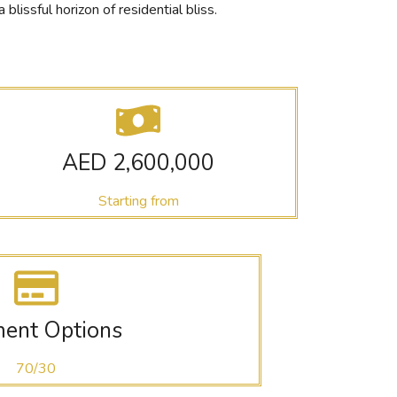
issful horizon of residential bliss.
AED 2,600,000
Starting from
ent Options
70/30