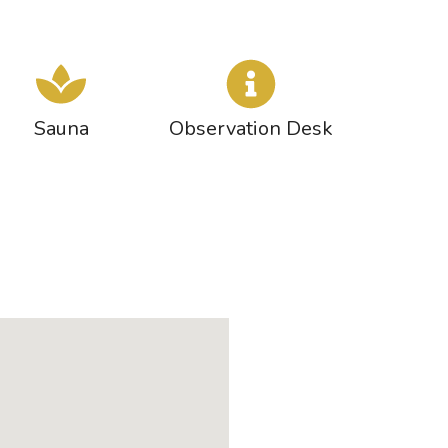
Sauna
Observation Desk