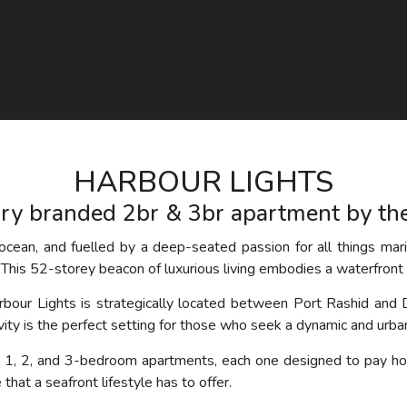
HARBOUR LIGHTS
ry branded 2br & 3br apartment by th
cean, and fuelled by a deep-seated passion for all things mari
This 52-storey beacon of luxurious living embodies a waterfront 
arbour Lights is strategically located between Port Rashid and 
tivity is the perfect setting for those who seek a dynamic and urban
s 1, 2, and 3-bedroom apartments, each one designed to pay ho
hat a seafront lifestyle has to offer.