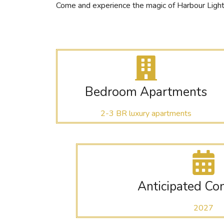
Come and experience the magic of Harbour Lights,
Bedroom Apartments
2-3 BR luxury apartments
Anticipated Co
2027