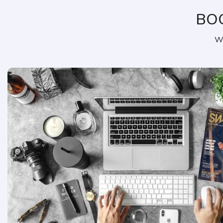
BO
We