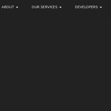
ABOUT
OUR SERVICES
DEVELOPERS