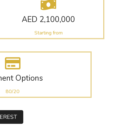
AED 2,100,000
Starting from
ent Options
80/20
TEREST