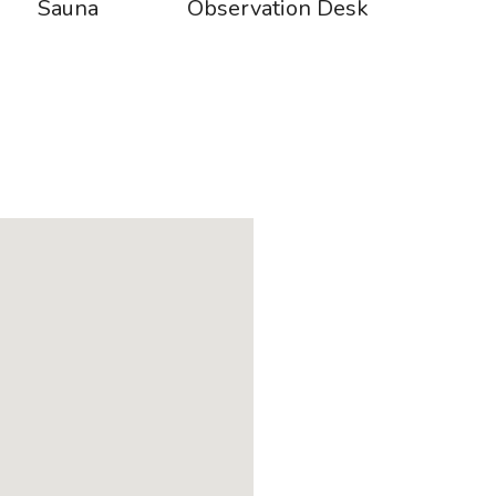
Sauna
Observation Desk