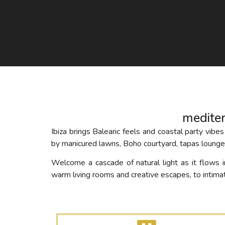
medite
Ibiza brings Balearic feels and coastal party v
by manicured lawns, Boho courtyard, tapas lounge,
Welcome a cascade of natural light as it flows
warm living rooms and creative escapes, to intima