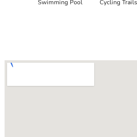
Swimming Pool
Cycling Trail