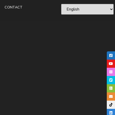
CONTACT