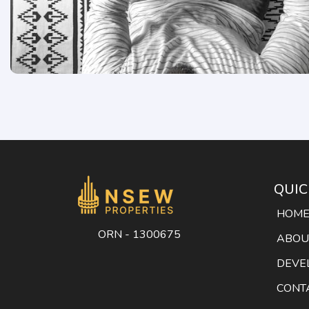
QUIC
HOM
ORN - 1300675
ABOU
DEVE
CONT