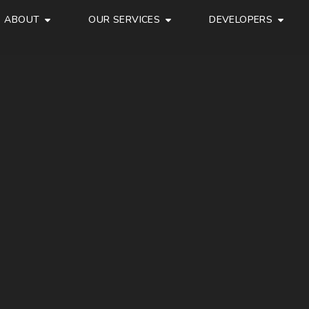
ABOUT
OUR SERVICES
DEVELOPERS