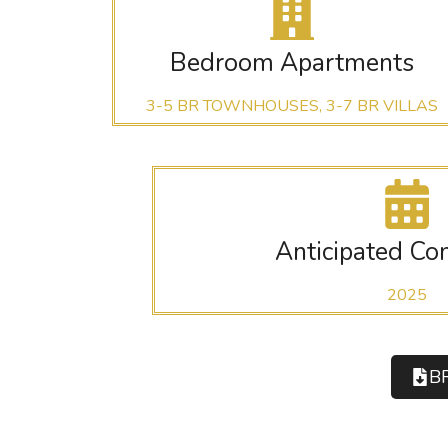
Bedroom Apartments
3-5 BR TOWNHOUSES, 3-7 BR VILLAS
Anticipated Co
2025
B