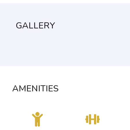
GALLERY
AMENITIES