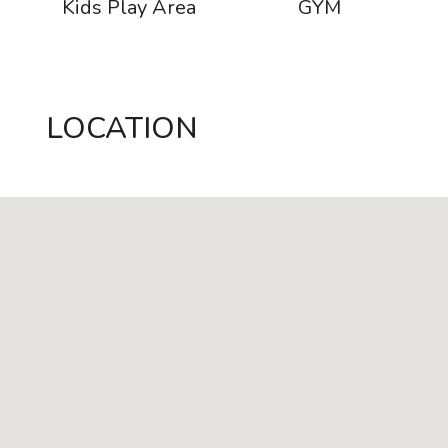
s
Kids Play Area
GYM
LOCATION