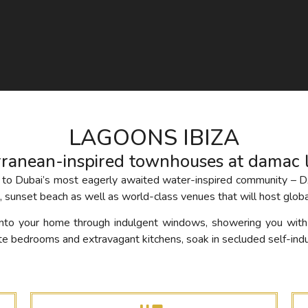
LAGOONS IBIZA
rranean-inspired townhouses at damac 
ibes to Dubai’s most eagerly awaited water-inspired communit
 sunset beach as well as world-class venues that will host globa
 into your home through indulgent windows, showering you wit
te bedrooms and extravagant kitchens, soak in secluded self-ind