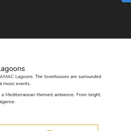
lagoons
y – DAMAC Lagoons. The townhouses are surrounded
l music events.
h a Mediterranean-themed ambience. From bright,
ulgence.