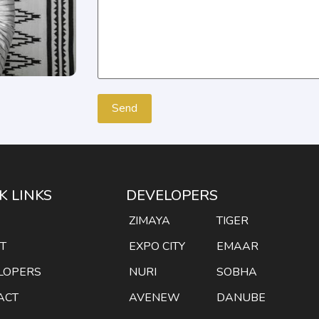
K LINKS
DEVELOPERS
E
ZIMAYA
TIGER
T
EXPO CITY
EMAAR
LOPERS
NURI
SOBHA
ACT
AVENEW
DANUBE