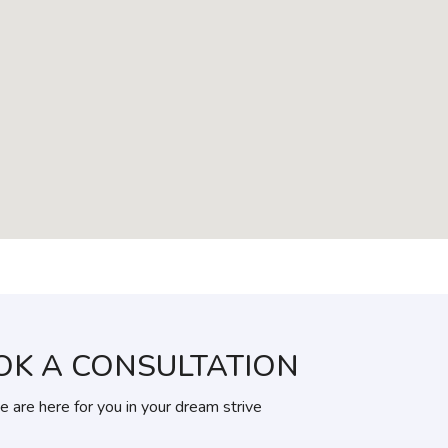
OK A CONSULTATION
 are here for you in your dream strive