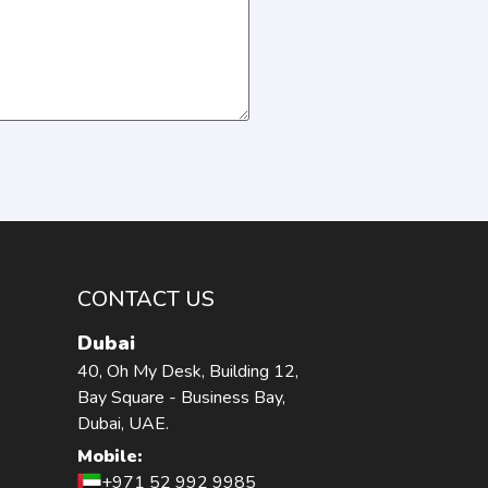
CONTACT US
Dubai
40, Oh My Desk, Building 12,
Bay Square - Business Bay,
Dubai, UAE.
Mobile:
+971 52 992 9985