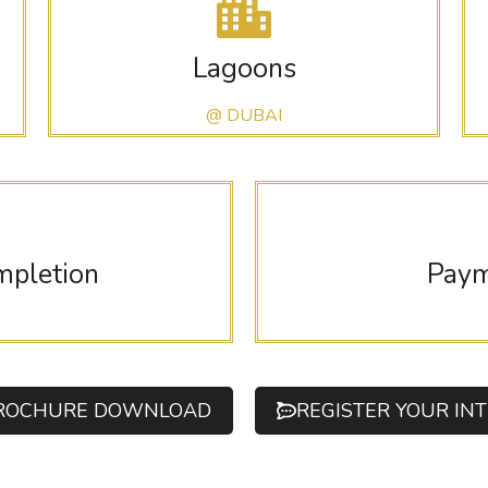
Lagoons
@ DUBAI
mpletion
Paym
ROCHURE DOWNLOAD
REGISTER YOUR IN