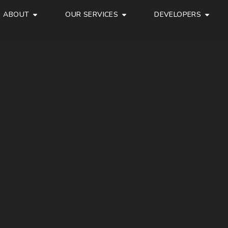
ABOUT
OUR SERVICES
DEVELOPERS