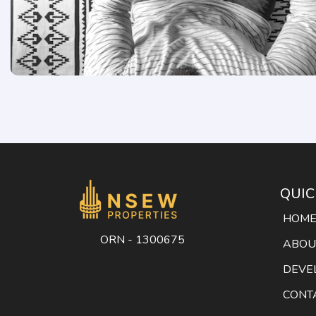
QUIC
HOM
ORN - 1300675
ABOU
DEVE
CONT