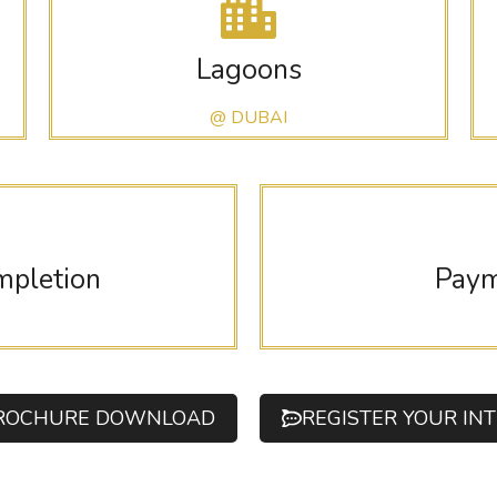
Lagoons
@ DUBAI
mpletion
Paym
ROCHURE DOWNLOAD
REGISTER YOUR IN