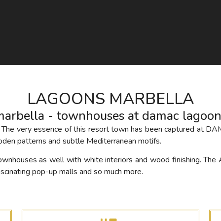
LAGOONS MARBELLA
marbella - townhouses at damac lagoon
er. The very essence of this resort town has been captured at D
den patterns and subtle Mediterranean motifs.
ownhouses as well with white interiors and wood finishing. The 
fascinating pop-up malls and so much more.