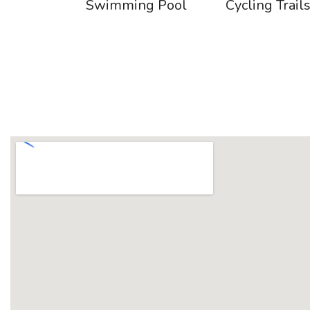
Swimming Pool
Cycling Trail