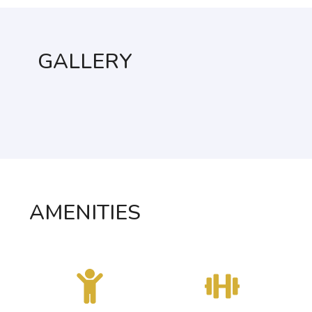
GALLERY
AMENITIES