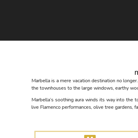
Marbella is a mere vacation destination no long
the townhouses to the large windows, earthy woo
Marbella’s soothing aura winds its way into the t
live Flamenco performances, olive tree gardens, 