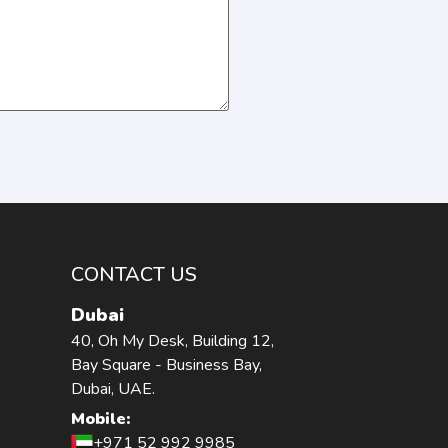
CONTACT US
Dubai
40, Oh My Desk, Building 12,
Bay Square - Business Bay,
Dubai, UAE.
Mobile:
+971 52 992 9985