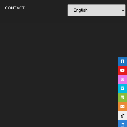
CONTACT