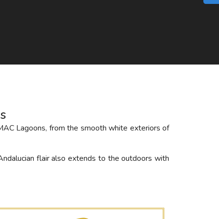
s
AMAC Lagoons, from the smooth white exteriors of
Andalucian flair also extends to the outdoors with