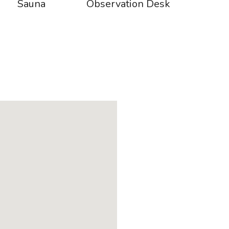
Sauna
Observation Desk