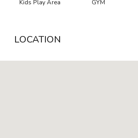
s
Kids Play Area
GYM
LOCATION