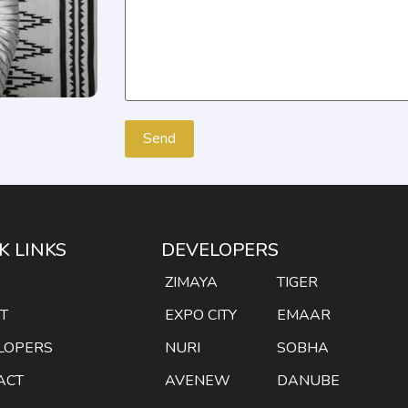
K LINKS
DEVELOPERS
E
ZIMAYA
TIGER
T
EXPO CITY
EMAAR
LOPERS
NURI
SOBHA
ACT
AVENEW
DANUBE