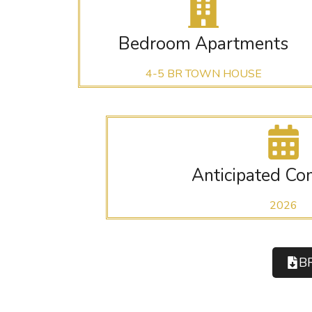
Bedroom Apartments
4-5 BR TOWN HOUSE
Anticipated Co
2026
B