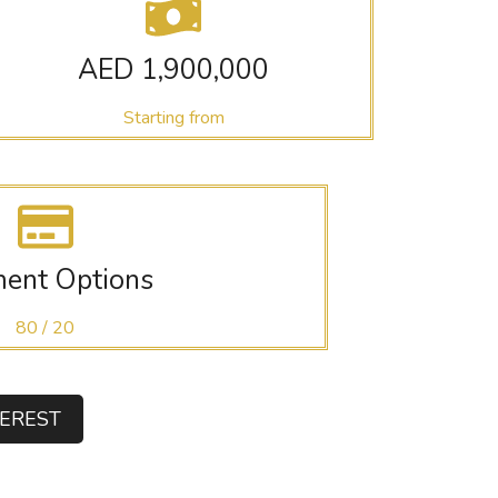
AED 1,900,000
Starting from
ent Options
80 / 20
TEREST