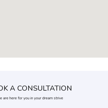
OK A CONSULTATION
 are here for you in your dream strive