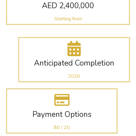
AED 2,400,000
Starting from
Anticipated Completion
2026
Payment Options
80 / 20