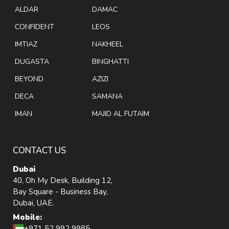
ALDAR
DAMAC
CONFIDENT
LEOS
IMTIAZ
NAKHEEL
DUGASTA
BINGHATTI
BEYOND
AZIZI
DECA
SAMANA
IMAN
MAJID AL FUTAIM
CONTACT US
Dubai
40, Oh My Desk, Building 12,
Bay Square - Business Bay,
Dubai, UAE.
Mobile:
+971 52 992 9985