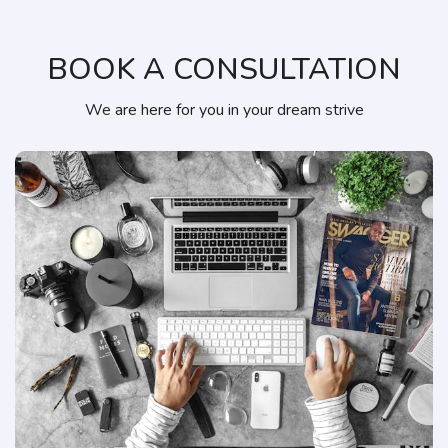
BOOK A CONSULTATION
We are here for you in your dream strive