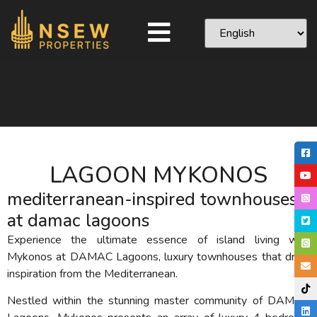
LAGOON MYKONOS
mediterranean-inspired townhouses
at damac lagoons
Experience the ultimate essence of island living with
Mykonos at DAMAC Lagoons, luxury townhouses that draw
inspiration from the Mediterranean.
Nestled within the stunning master community of DAMAC