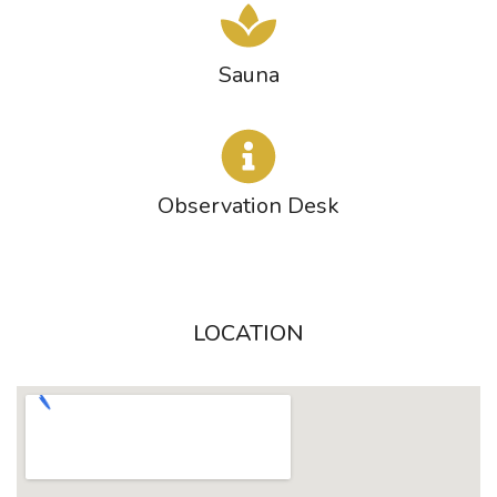
Sauna
Observation Desk
LOCATION