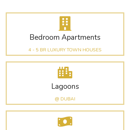
Bedroom Apartments
4 - 5 BR LUXURY TOWN HOUSES
Lagoons
@ DUBAI