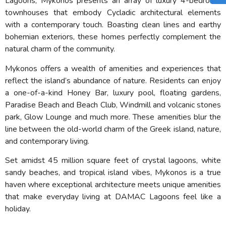
Lagoons, Mykonos presents an array of luxury 4-bedroom
townhouses that embody Cycladic architectural elements
with a contemporary touch. Boasting clean lines and earthy
bohemian exteriors, these homes perfectly complement the
natural charm of the community.
Mykonos offers a wealth of amenities and experiences that
reflect the island’s abundance of nature. Residents can enjoy
a one-of-a-kind Honey Bar, luxury pool, floating gardens,
Paradise Beach and Beach Club, Windmill and volcanic stones
park, Glow Lounge and much more. These amenities blur the
line between the old-world charm of the Greek island, nature,
and contemporary living.
Set amidst 45 million square feet of crystal lagoons, white
sandy beaches, and tropical island vibes, Mykonos is a true
haven where exceptional architecture meets unique amenities
that make everyday living at DAMAC Lagoons feel like a
holiday.