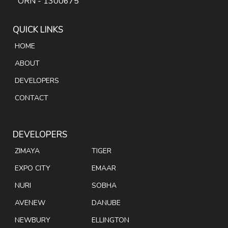
ORN - 1300675
QUICK LINKS
HOME
ABOUT
DEVELOPERS
CONTACT
DEVELOPERS
ZIMAYA
TIGER
EXPO CITY
EMAAR
NURI
SOBHA
AVENEW
DANUBE
NEWBURY
ELLINGTON