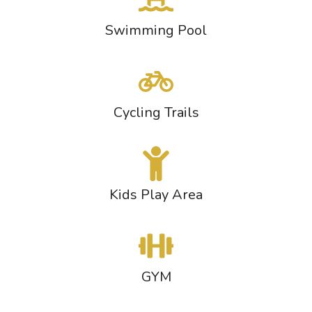
Swimming Pool
Cycling Trails
Kids Play Area
GYM