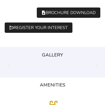
BROCHURE DOWNLOAD
REGISTER YOUR INTEREST
GALLERY
AMENITIES