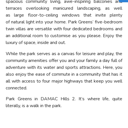
spacious community living,
awe-inspiring balconies
and
terraces
overlooking
manicured landscaping, as well
as
large floor-to-ceiling
windows that invite
plenty
of
natural light into your home.
Park Greens’ five-bedroom
twin villas are versatile
with four dedicated bedrooms and
an
additional
room to customise as you please. E
njoy
the
luxury of space
, inside and out.
While the park serves as a canvas for leisure and play, the
community amenities offer you and your family a day full of
adventure with its water and sports attractions. Here, you
also
enjoy the ease of commute in a community that has it
all with access
to four major highways
that keep you well
connected
.
Park Greens in DAMAC Hills 2. It’s where life, quite
literally, is a walk in the park.