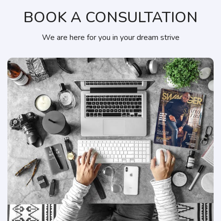
BOOK A CONSULTATION
We are here for you in your dream strive