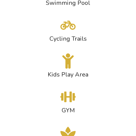
Swimming Pool
Cycling Trails
Kids Play Area
GYM