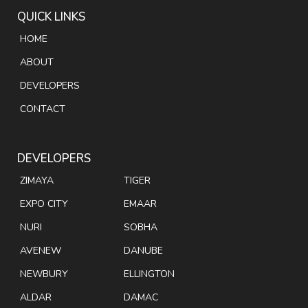
QUICK LINKS
HOME
ABOUT
DEVELOPERS
CONTACT
DEVELOPERS
ZIMAYA
TIGER
EXPO CITY
EMAAR
NURI
SOBHA
AVENEW
DANUBE
NEWBURY
ELLINGTON
ALDAR
DAMAC