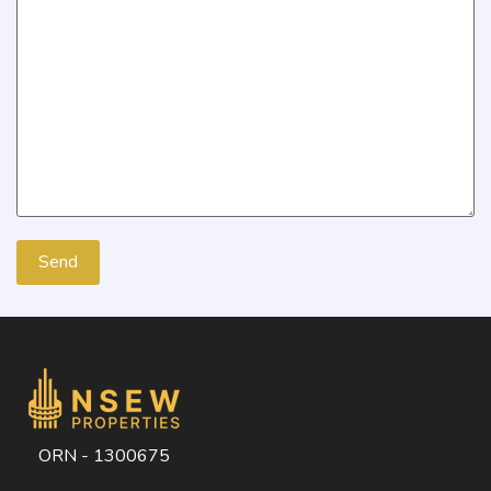
ORN - 1300675