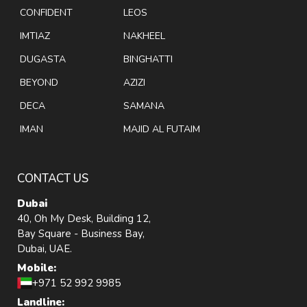
CONFIDENT
LEOS
IMTIAZ
NAKHEEL
DUGASTA
BINGHATTI
BEYOND
AZIZI
DECA
SAMANA
IMAN
MAJID AL FUTAIM
CONTACT US
Dubai
40, Oh My Desk, Building 12,
Bay Square - Business Bay,
Dubai, UAE.
Mobile:
+971 52 992 9985
Landline: