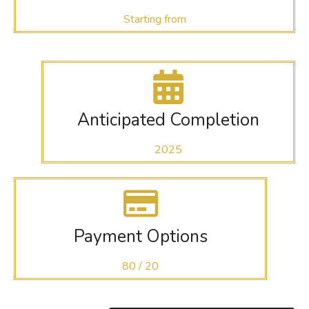
Starting from
Anticipated Completion
2025
Payment Options
80 / 20