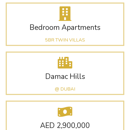
Bedroom Apartments
5BR TWIN VILLAS
Damac Hills
@ DUBAI
AED 2,900,000