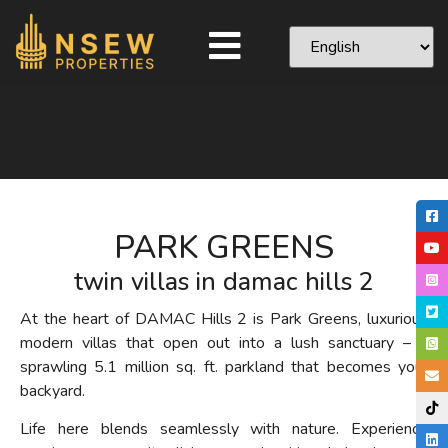
PARK GREENS
twin villas in damac hills 2
At the heart of DAMAC Hills 2 is Park Greens, luxurious
modern villas that open out into a lush sanctuary – a
sprawling 5.1 million
sq. ft.
parkland that becomes your
backyard.
Life here blends seamlessly with nature.
Experience