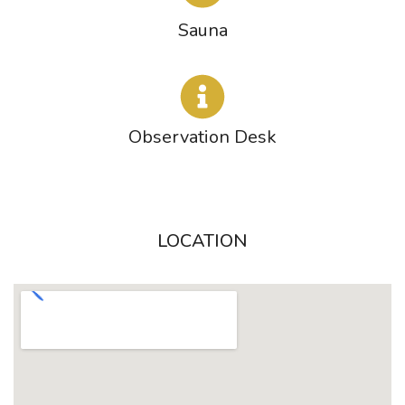
Sauna
Observation Desk
LOCATION