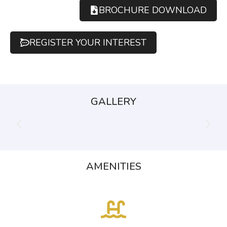
BROCHURE DOWNLOAD
REGISTER YOUR INTEREST
GALLERY
AMENITIES