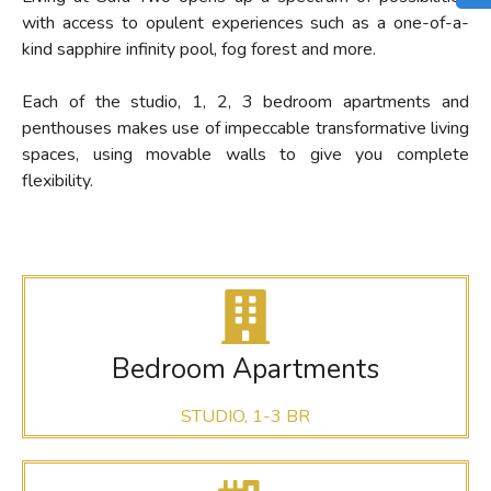
with access to
opulent
experiences
such as a one-of-a-
kind sapphire infinity pool
, fog forest and more.
Each of the studio, 1, 2, 3 bedroom apartments and
penthouses makes use of impeccable transformative living
spaces, using movable walls to give you complete
flexibility.
Bedroom Apartments
STUDIO, 1-3 BR