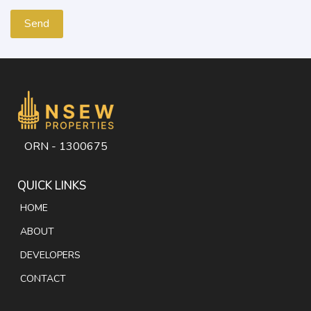
ORN - 1300675
QUICK LINKS
HOME
ABOUT
DEVELOPERS
CONTACT