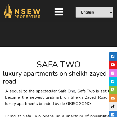
SAFA TWO
luxury apartments on sheikh zayed
road
A sequel to the spectacular Safa
One
, S
afa Two is set to
become
the
newest landmark
on Sheikh Zayed Road
–
luxury apartments
branded by de GRISOGONO
.
Living at Safa Two opens up a spectrum of possibilities