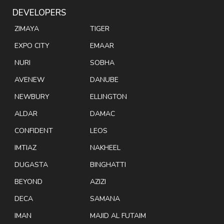
DEVELOPERS
ZIMAYA
TIGER
EXPO CITY
EMAAR
NURI
SOBHA
AVENEW
DANUBE
NEWBURY
ELLINGTON
ALDAR
DAMAC
CONFIDENT
LEOS
IMTIAZ
NAKHEEL
DUGASTA
BINGHATTI
BEYOND
AZIZI
DECA
SAMANA
IMAN
MAJID AL FUTAIM