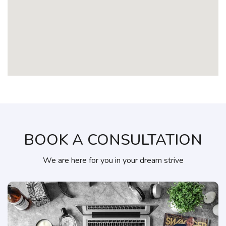
BOOK A CONSULTATION
We are here for you in your dream strive