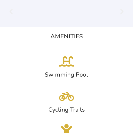
AMENITIES
Swimming Pool
Cycling Trails