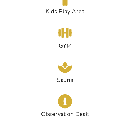
Kids Play Area
GYM
Sauna
Observation Desk