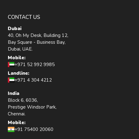
CONTACT US
Dubai
40, Oh My Desk, Building 12,
Bay Square - Business Bay,
Dubai, UAE.
Mobile:
+971 52 992 9985
Landline:
+971 4 304 4212
India
Block 6, 6036,
Prestige Windsor Park,
Chennai.
Mobile:
+91 75400 20060