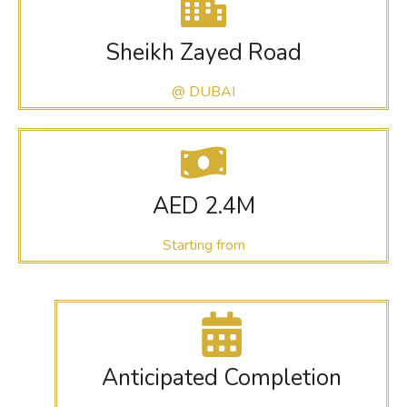
Sheikh Zayed Road
@ DUBAI
AED 2.4M
Starting from
Anticipated Completion