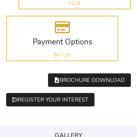
2026
Payment Options
80 / 20
BROCHURE DOWNLOAD
REGISTER YOUR INTEREST
GALLERY