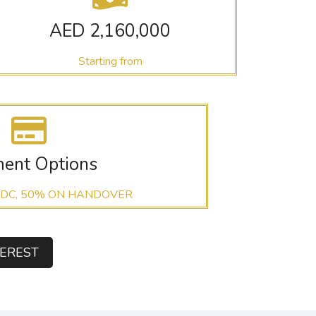
AED 2,160,000
Starting from
ent Options
 DC, 50% ON HANDOVER
TEREST