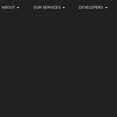
ABOUT
OUR SERVICES
DEVELOPERS