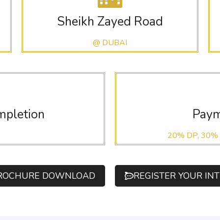
Sheikh Zayed Road
@ DUBAI
mpletion
Paym
20% DP, 30%
ROCHURE DOWNLOAD
REGISTER YOUR IN