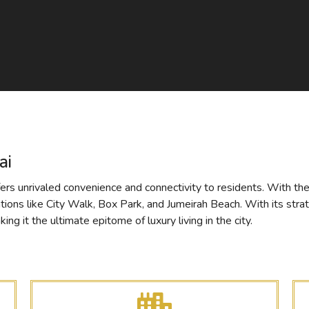
ai
ers unrivaled convenience and connectivity to residents. With the 
ations like City Walk, Box Park, and Jumeirah Beach. With its stra
ng it the ultimate epitome of luxury living in the city.