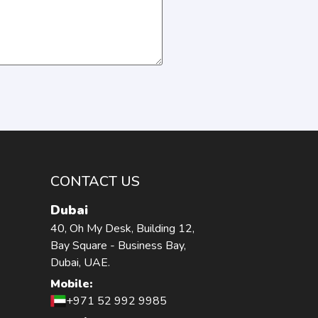
CONTACT US
Dubai
40, Oh My Desk, Building 12,
Bay Square - Business Bay,
Dubai, UAE.
Mobile:
+971 52 992 9985