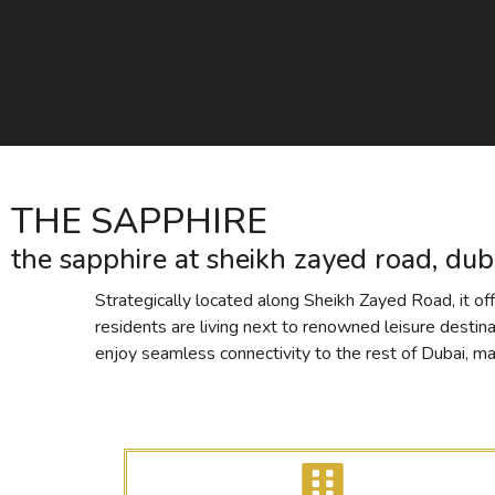
THE SAPPHIRE
the sapphire at sheikh zayed road, dub
Strategically located along Sheikh Zayed Road, it off
residents are living next to renowned leisure destin
enjoy seamless connectivity to the rest of Dubai, maki