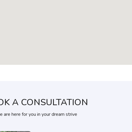
OK A CONSULTATION
 are here for you in your dream strive