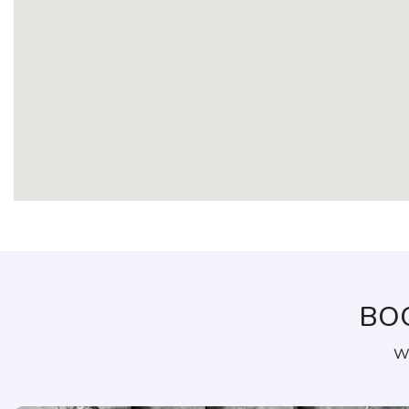
BO
We