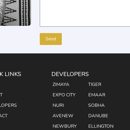
K LINKS
DEVELOPERS
E
ZIMAYA
TIGER
T
EXPO CITY
EMAAR
LOPERS
NURI
SOBHA
ACT
AVENEW
DANUBE
NEWBURY
ELLINGTON