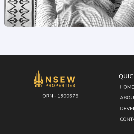
QUIC
HOM
ORN - 1300675
ABOU
DEVE
CONT