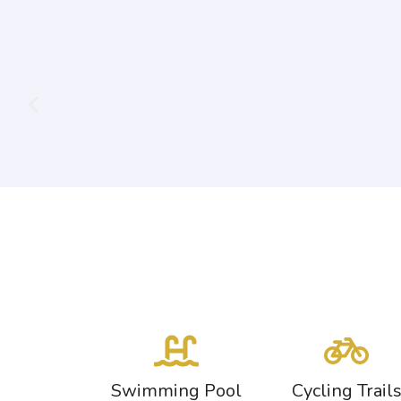
Swimming Pool
Cycling Trail