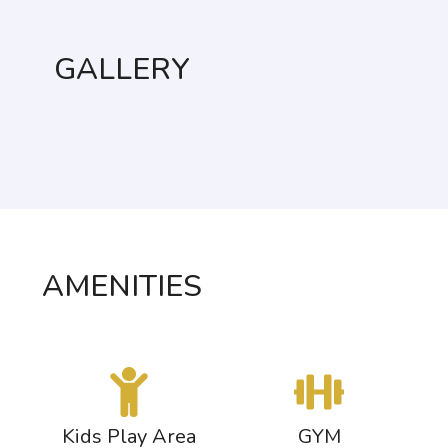
GALLERY
AMENITIES
s
Kids Play Area
GYM