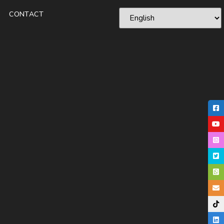
CONTACT