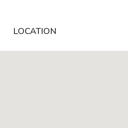
LOCATION