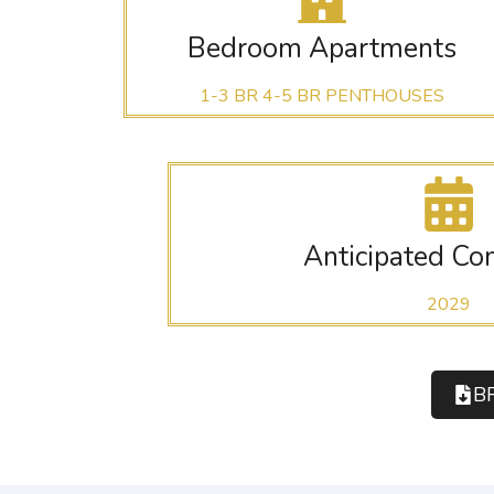
Bedroom Apartments
1-3 BR 4-5 BR PENTHOUSES
Anticipated Co
2029
B