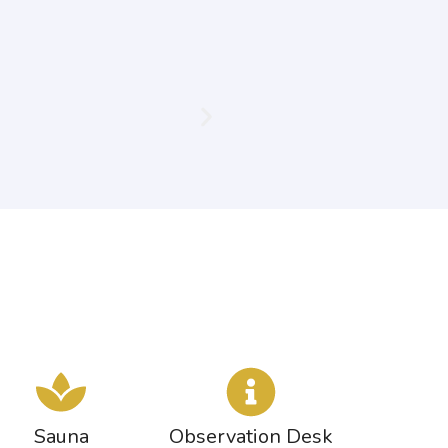
Sauna
Observation Desk