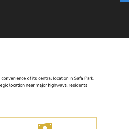
convenience of its central location in Safa Park,
tegic location near major highways, residents