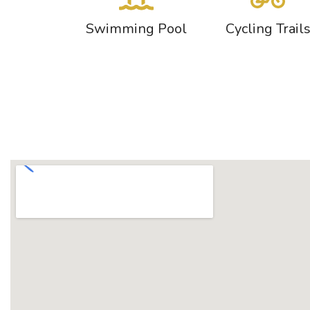
Swimming Pool
Cycling Trail