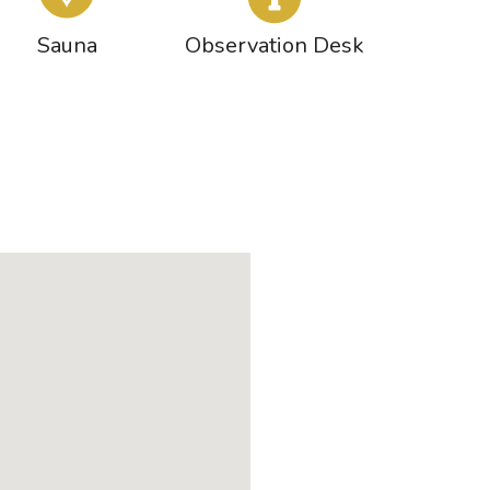
Sauna
Observation Desk