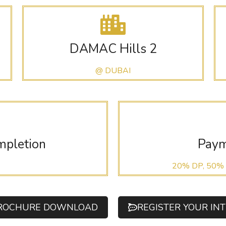
DAMAC Hills 2
@ DUBAI
mpletion
Paym
20% DP, 50%
ROCHURE DOWNLOAD
REGISTER YOUR IN