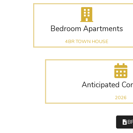
Bedroom Apartments
4BR TOWN HOUSE
Anticipated Co
2026
B