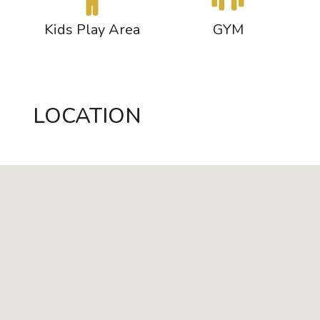
s
Kids Play Area
GYM
LOCATION