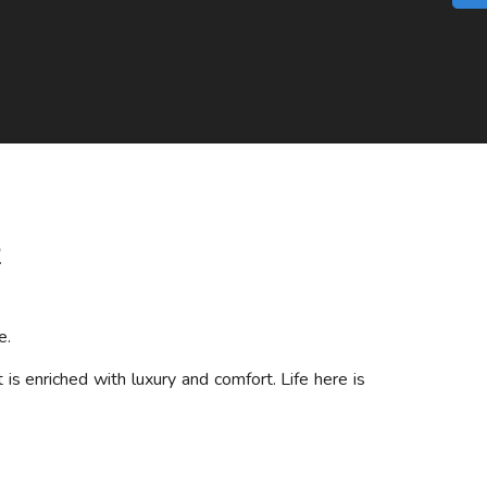
2
e.
s enriched with luxury and comfort. Life here is