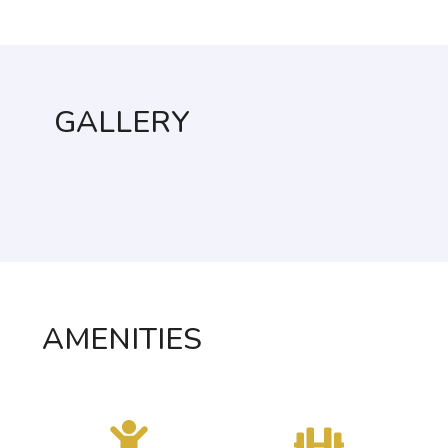
GALLERY
AMENITIES