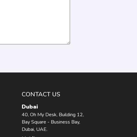
CONTACT US
Dubai
40, Oh My Desk, Building 12,
Bay Square - Business Bay,
Dubai, UAE.