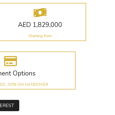
AED 1,829,000
Starting from
ent Options
 DC, 30% ON HANDOVER
TEREST