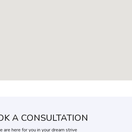
OK A CONSULTATION
 are here for you in your dream strive