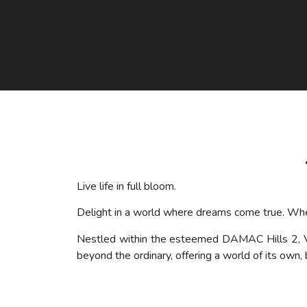
Live life in full bloom.
Delight in a world where dreams come true. Where
Nestled within the esteemed DAMAC Hills 2,
beyond the ordinary, offering a world of its own,