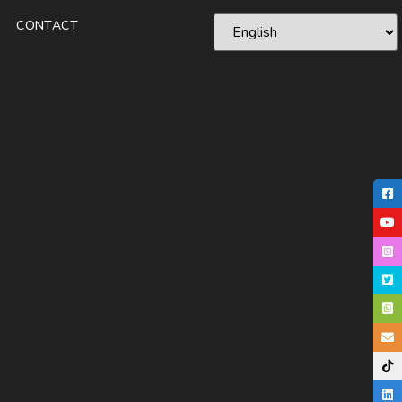
CONTACT