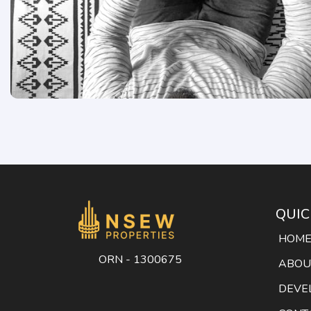
QUIC
HOM
ORN - 1300675
ABOU
DEVE