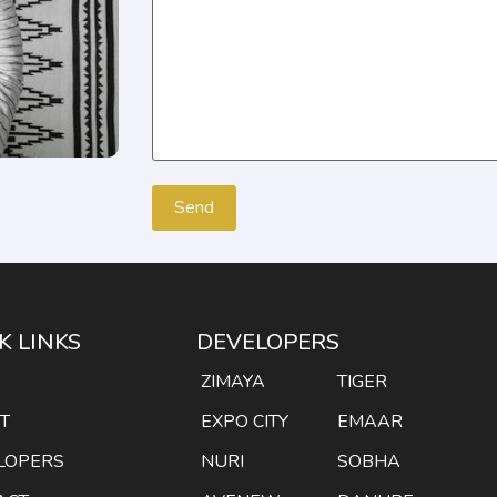
K LINKS
DEVELOPERS
E
ZIMAYA
TIGER
T
EXPO CITY
EMAAR
LOPERS
NURI
SOBHA