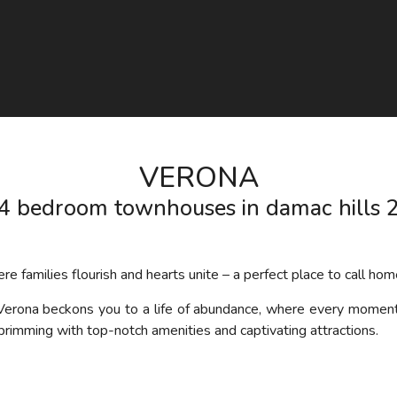
VERONA
4 bedroom townhouses in damac hills 
 families flourish and hearts unite – a perfect place to call hom
Verona
beckon
s
you to a life of abundance, where every moment i
 brimming with top-notch amenities and captivating attractions.