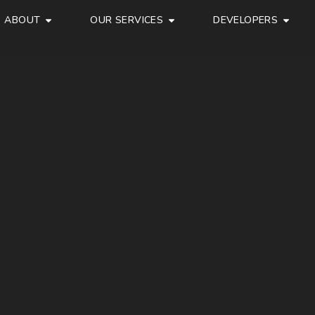
ABOUT
OUR SERVICES
DEVELOPERS