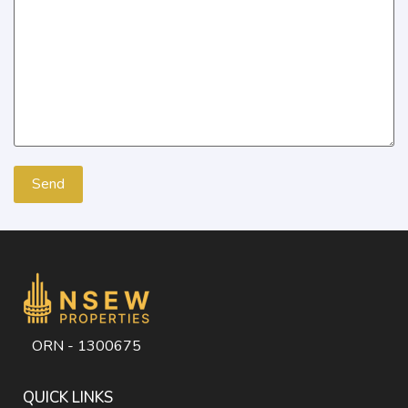
ORN - 1300675
QUICK LINKS