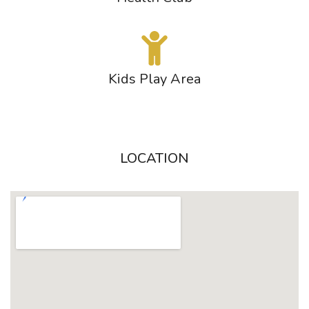
Kids Play Area
LOCATION