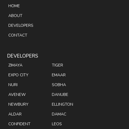
HOME
ABOUT
DEVELOPERS
CONTACT
DEVELOPERS
ZIMAYA
TIGER
EXPO CITY
EMAAR
NURI
SOBHA
AVENEW
DANUBE
NEWBURY
ELLINGTON
ALDAR
DAMAC
CONFIDENT
LEOS