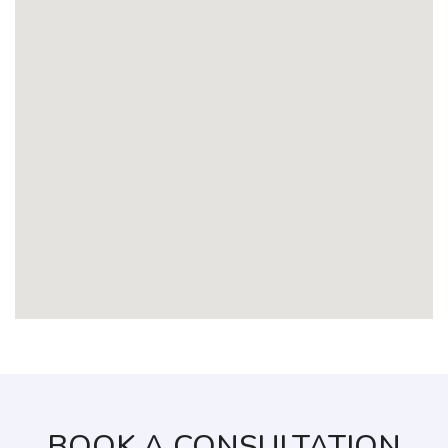
BOOK A CONSULTATION