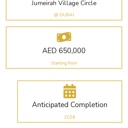
Jumeirah Village Circle
@ DUBAI
AED 650,000
Starting from
Anticipated Completion
2026