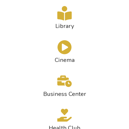
Library
Cinema
Business Center
Health Club