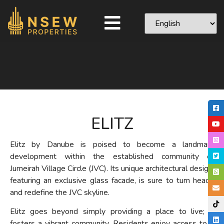
ELITZ
Elitz by Danube is poised to become a landmark
development within the established community of
Jumeirah Village Circle (JVC). Its unique architectural design,
featuring an exclusive glass facade, is sure to turn heads
and redefine the JVC skyline.
Elitz goes beyond simply providing a place to live; it
fosters a vibrant community. Residents enjoy access to a