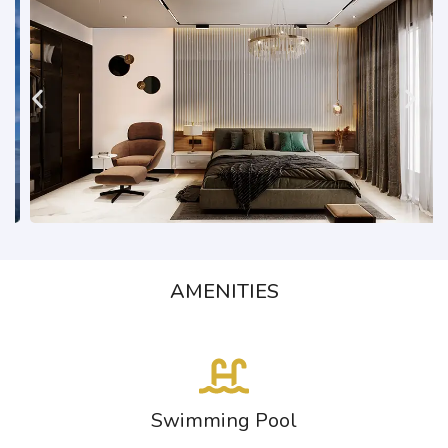
AMENITIES
Swimming Pool