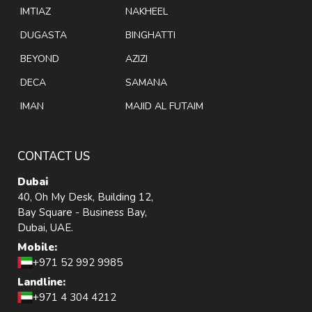
IMTIAZ
NAKHEEL
DUGASTA
BINGHATTI
BEYOND
AZIZI
DECA
SAMANA
IMAN
MAJID AL FUTAIM
CONTACT US
Dubai
40, Oh My Desk, Building 12,
Bay Square - Business Bay,
Dubai, UAE.
Mobile:
+971 52 992 9985
Landline:
+971 4 304 4212