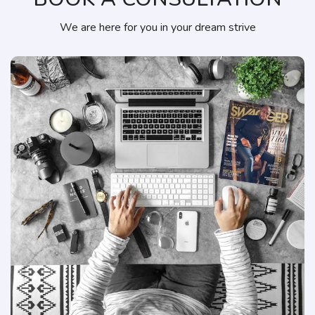
We are here for you in your dream strive