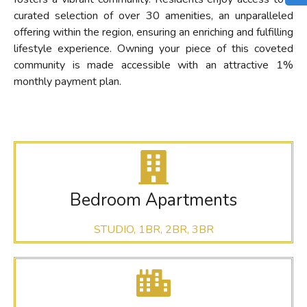
curated selection of over 30 amenities, an unparalleled
offering within the region, ensuring an enriching and fulfilling
lifestyle experience. Owning your piece of this coveted
community is made accessible with an attractive 1%
monthly payment plan.
Bedroom Apartments
STUDIO, 1BR, 2BR, 3BR