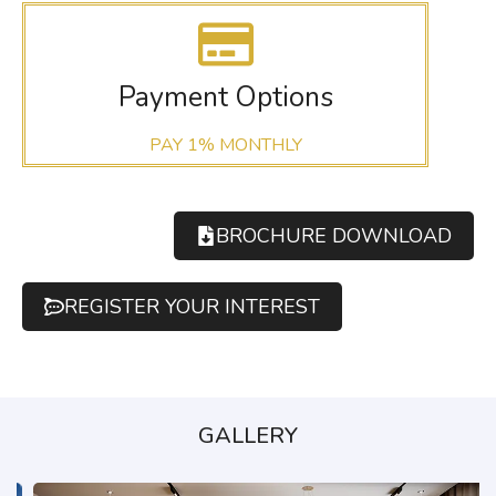
Payment Options
PAY 1% MONTHLY
BROCHURE DOWNLOAD
REGISTER YOUR INTEREST
GALLERY