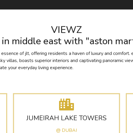
VIEWZ
g in middle east with "aston mart
ssence of jlt, offering residents a haven of luxury and comfort. 
villas, boasts superior interiors and captivating panoramic views
ate your everyday living experience.
JUMEIRAH LAKE TOWERS
@ DUBAI