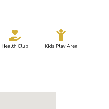
Health Club
Kids Play Area