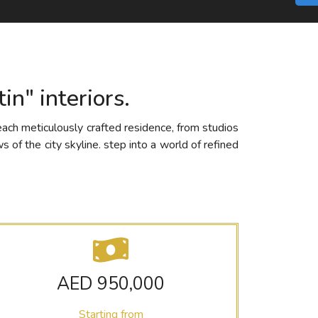
in" interiors.
each meticulously crafted residence, from studios
 of the city skyline. step into a world of refined
AED 950,000
Starting from