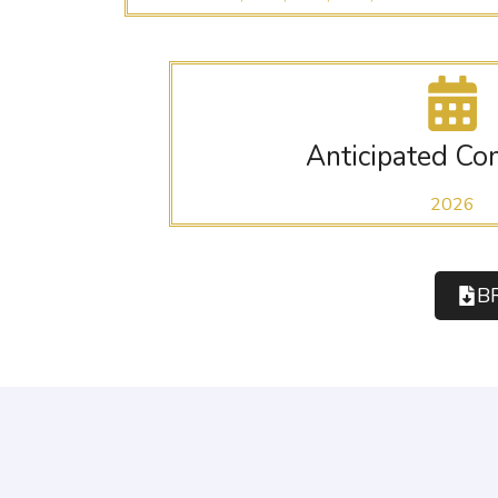
Anticipated Co
2026
B