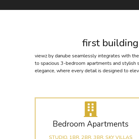
first buildin
viewz by danube seamlessly integrates with the e
to spacious 3-bedroom apartments and stylish sky 
elegance, where every detail is designed to elev
Bedroom Apartments
STUDIO, 1BR, 2BR, 3BR, SKY VILLAS