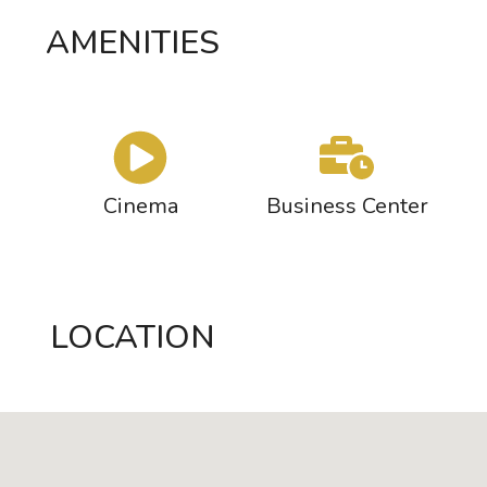
AMENITIES
Cinema
Business Center
LOCATION