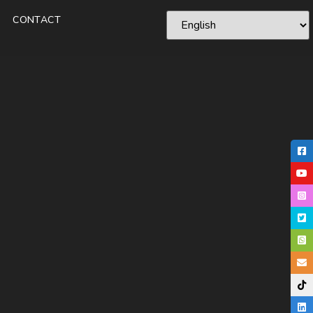
CONTACT