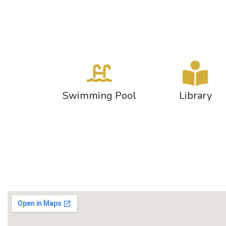
Swimming Pool
Library