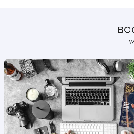
BO
We