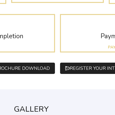
mpletion
Paym
PA
ROCHURE DOWNLOAD
REGISTER YOUR IN
GALLERY