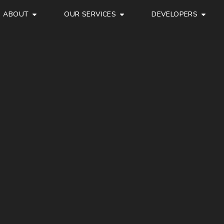
ABOUT
OUR SERVICES
DEVELOPERS