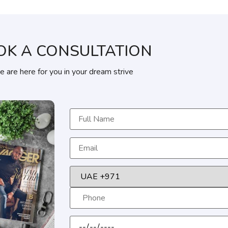
OK A CONSULTATION
 are here for you in your dream strive