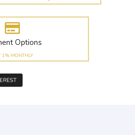
ent Options
Y 1% MONTHLY
TEREST