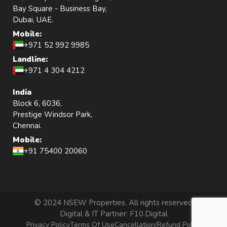
Bay Square - Business Bay,
Dubai, UAE.
Mobile:
+971 52 992 9985
Landline:
+971 4 304 4212
India
Block 6, 6036,
Prestige Windsor Park,
Chennai.
Mobile:
+91 75400 20060
© 2024 NSEW Properties. All rights reserved
Digital & IT Partner:
F10.Digital
Privacy Policy
Terms Of Use
Cancellation/Refund Policy