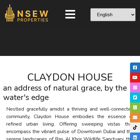
CLAYDON HOUSE
an address of natural grace, by the
water's edge
Nestled gracefully amidst a thriving and well-connected
community, Claydon House embodies the essence of
refined urban living. Offering sweeping vistas that
encompass the vibrant pulse of Downtown Dubai and the
serene landscapes of Ras Al Khor Wildlife Sanctuary, this