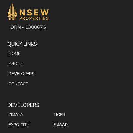
ORN - 1300675
QUICK LINKS
HOME
ABOUT
DEVELOPERS
CONTACT
DEVELOPERS
ZIMAYA
TIGER
EXPO CITY
EMAAR