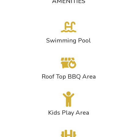
AMENITIES
Swimming Pool
Roof Top BBQ Area
Kids Play Area