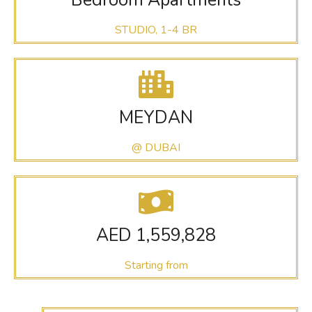
STUDIO, 1-4 BR
MEYDAN
@ DUBAI
AED 1,559,828
Starting from