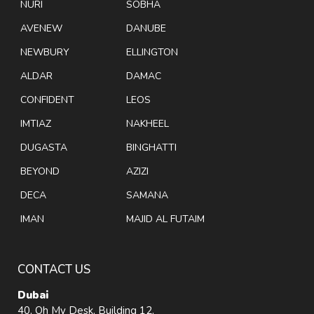
NURI
SOBHA
AVENEW
DANUBE
NEWBURY
ELLINGTON
ALDAR
DAMAC
CONFIDENT
LEOS
IMTIAZ
NAKHEEL
DUGASTA
BINGHATTI
BEYOND
AZIZI
DECA
SAMANA
IMAN
MAJID AL FUTAIM
CONTACT US
Dubai
40, Oh My Desk, Building 12,