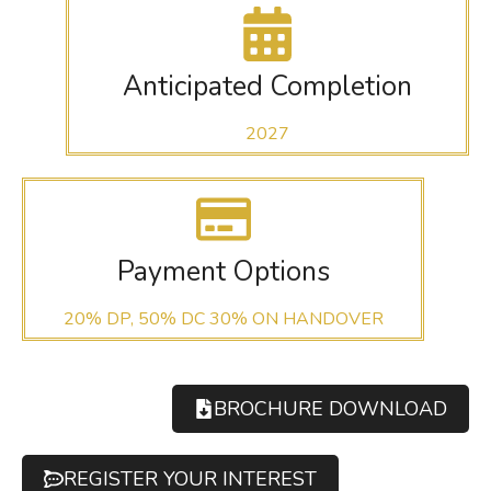
Anticipated Completion
2027
Payment Options
20% DP, 50% DC 30% ON HANDOVER
BROCHURE DOWNLOAD
REGISTER YOUR INTEREST