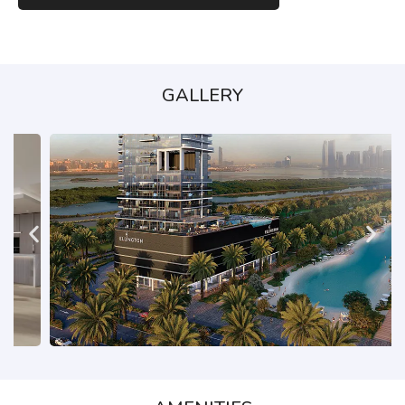
GALLERY