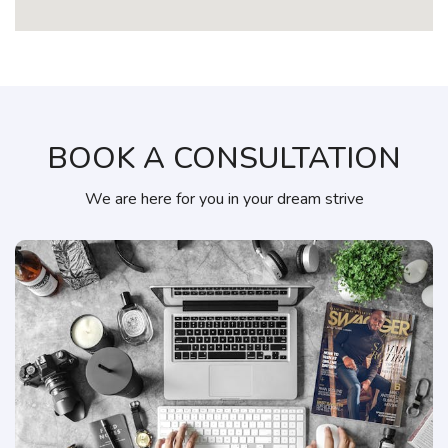
BOOK A CONSULTATION
We are here for you in your dream strive