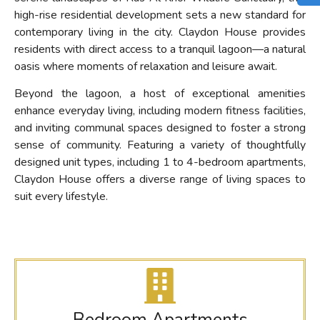
high-rise residential development sets a new standard for
contemporary living in the city. Claydon House provides
residents with direct access to a tranquil lagoon—a natural
oasis where moments of relaxation and leisure await.
Beyond the lagoon, a host of exceptional amenities
enhance everyday living, including modern fitness facilities,
and inviting communal spaces designed to foster a strong
sense of community. Featuring a variety of thoughtfully
designed unit types, including 1 to 4-bedroom apartments,
Claydon House offers a diverse range of living spaces to
suit every lifestyle.
Bedroom Apartments