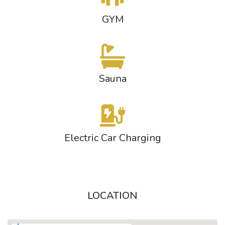
GYM
Sauna
Electric Car Charging
LOCATION