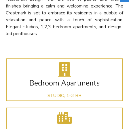
finishes bringing a calm and welcoming experience. The
Crestmark is set to embrace its residents in a bubble of
relaxation and peace with a touch of sophistication.
Elegant studios, 1,2,3-bedroom apartments, and design-
led penthouses
Bedroom Apartments
STUDIO, 1-3 BR