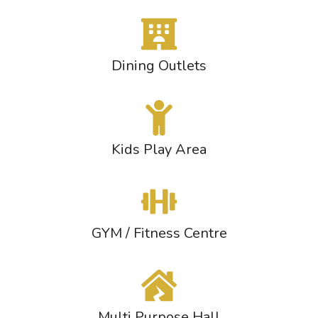
Dining Outlets
Kids Play Area
GYM / Fitness Centre
Multi Purpose Hall