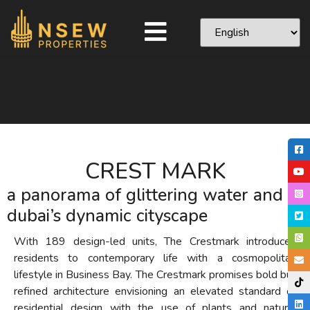
CREST MARK
a panorama of glittering water and
dubai’s dynamic cityscape
With 189 design-led units, The Crestmark introduces
residents to contemporary life with a cosmopolitan
lifestyle in Business Bay. The Crestmark promises bold but
refined architecture envisioning an elevated standard of
residential design with the use of plants and natural