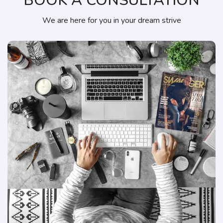
BOOK A CONSULTATION
We are here for you in your dream strive