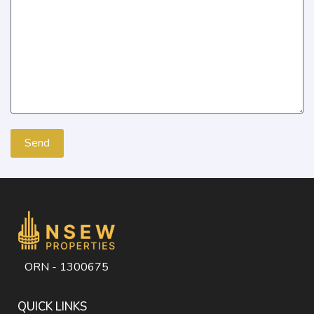
ORN - 1300675
QUICK LINKS