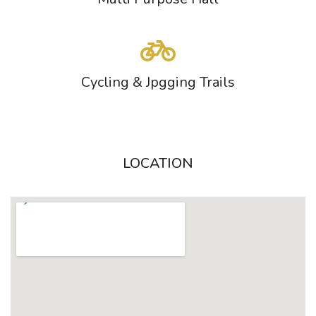
Cycling & Jpgging Trails
LOCATION