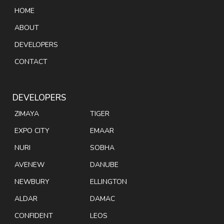
HOME
ABOUT
DEVELOPERS
CONTACT
DEVELOPERS
ZIMAYA
TIGER
EXPO CITY
EMAAR
NURI
SOBHA
AVENEW
DANUBE
NEWBURY
ELLINGTON
ALDAR
DAMAC
CONFIDENT
LEOS