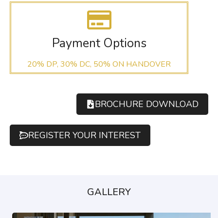
Payment Options
20% DP, 30% DC, 50% ON HANDOVER
BROCHURE DOWNLOAD
REGISTER YOUR INTEREST
GALLERY