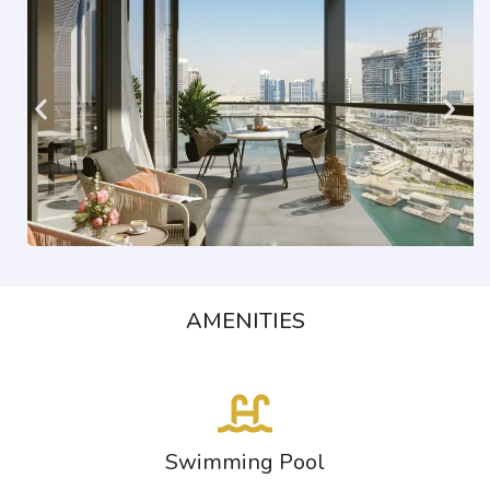
AMENITIES
Swimming Pool