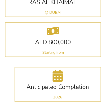
RAS AL KHAIMAH
@ DUBAI
AED 800,000
Starting from
Anticipated Completion
2026