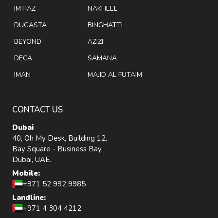
IMTIAZ
NAKHEEL
DUGASTA
BINGHATTI
BEYOND
AZIZI
DECA
SAMANA
IMAN
MAJID AL FUTAIM
CONTACT US
Dubai
40, Oh My Desk, Building 12,
Bay Square - Business Bay,
Dubai, UAE.
Mobile:
+971 52 992 9985
Landline:
+971 4 304 4212