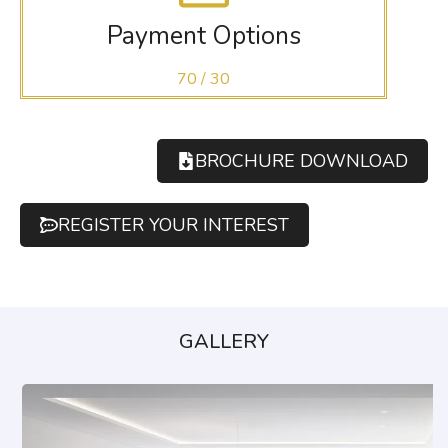
Payment Options
70 / 30
BROCHURE DOWNLOAD
REGISTER YOUR INTEREST
GALLERY