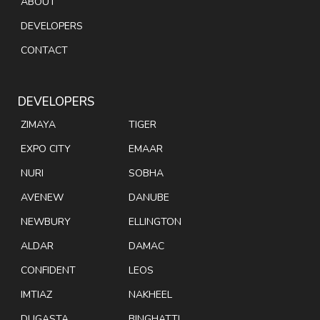
ABOUT
DEVELOPERS
CONTACT
DEVELOPERS
ZIMAYA
TIGER
EXPO CITY
EMAAR
NURI
SOBHA
AVENEW
DANUBE
NEWBURY
ELLINGTON
ALDAR
DAMAC
CONFIDENT
LEOS
IMTIAZ
NAKHEEL
DUGASTA
BINGHATTI