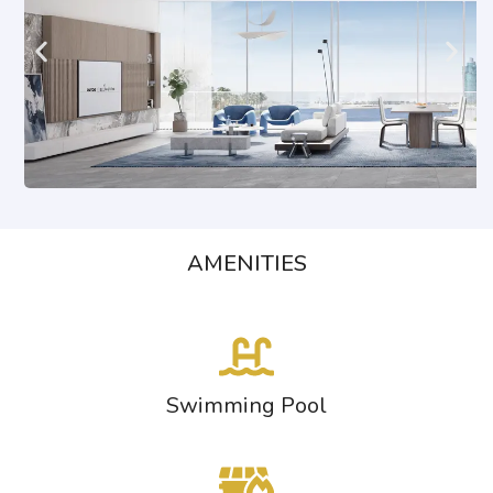
AMENITIES
Swimming Pool