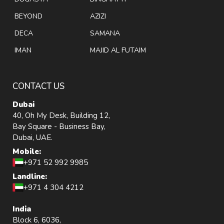
BEYOND
AZIZI
DECA
SAMANA
IMAN
MAJID AL FUTAIM
CONTACT US
Dubai
40, Oh My Desk, Building 12,
Bay Square - Business Bay,
Dubai, UAE.
Mobile:
+971 52 992 9985
Landline:
+971 4 304 4212
India
Block 6, 6036,