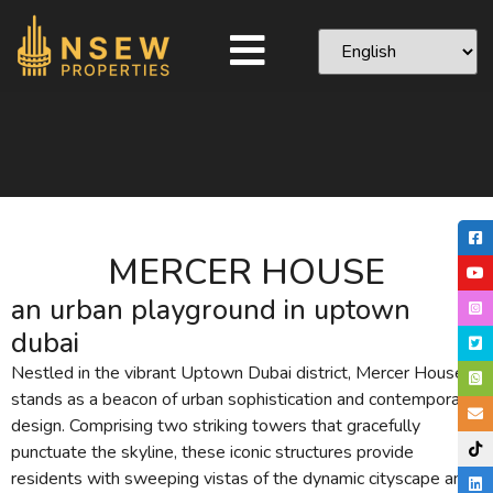
MERCER HOUSE
an urban playground in uptown
dubai
Nestled in the vibrant Uptown Dubai district, Mercer House
stands as a beacon of urban sophistication and contemporary
design. Comprising two striking towers that gracefully
punctuate the skyline, these iconic structures provide
residents with sweeping vistas of the dynamic cityscape and