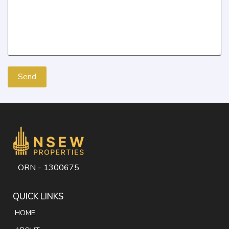
ORN - 1300675
QUICK LINKS
HOME