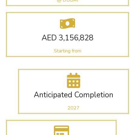
AED 3,156,828
Starting from
Anticipated Completion
2027