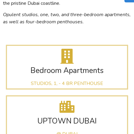
the pristine Dubai coastline.
Opulent studios, one, two, and three-bedroom apartments,
as well as four-bedroom penthouses.
Bedroom Apartments
STUDIOS, 1, - 4 BR PENTHOUSE
UPTOWN DUBAI
@ DUBAI