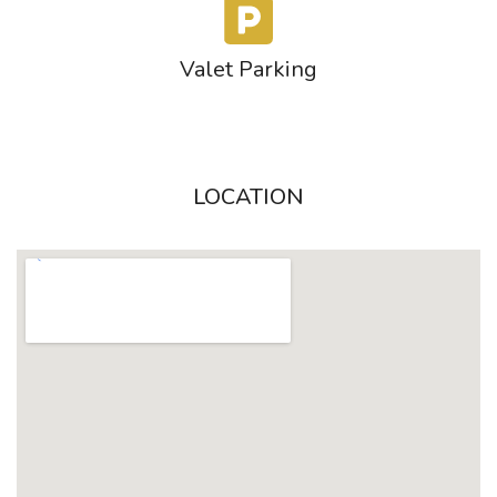
Valet Parking
LOCATION