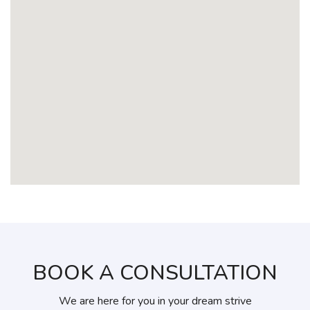
BOOK A CONSULTATION
We are here for you in your dream strive