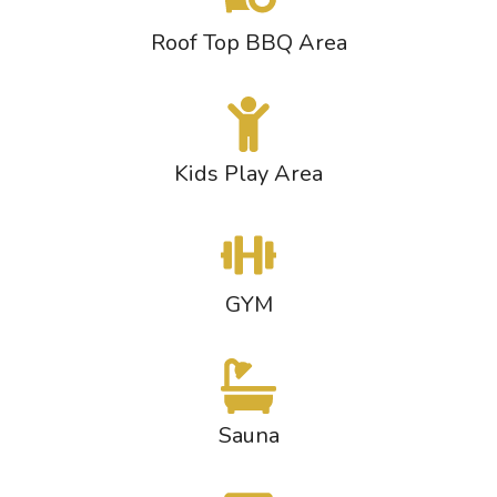
Roof Top BBQ Area
Kids Play Area
GYM
Sauna