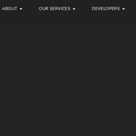
ABOUT
OUR SERVICES
DEVELOPERS