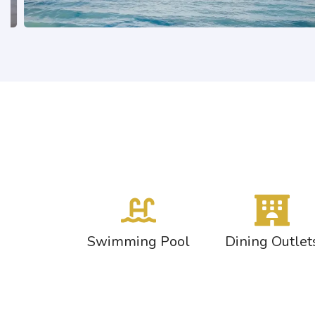
Swimming Pool
Dining Outlet