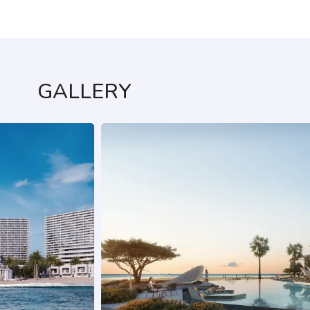
GALLERY