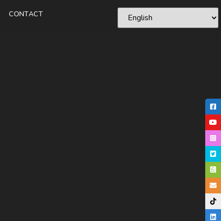
CONTACT