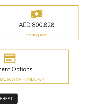
AED 800,828
Starting from
ent Options
 DC, 50% ON HANDOVER
TEREST