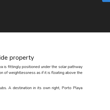
side property
a is fittingly positioned under the solar pathway
ion of weightlessness as if it is floating above the
ubs. A destination in its own right, Porto Playa