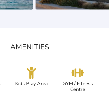
AMENITIES
s
Kids Play Area
GYM / Fitness
Centre