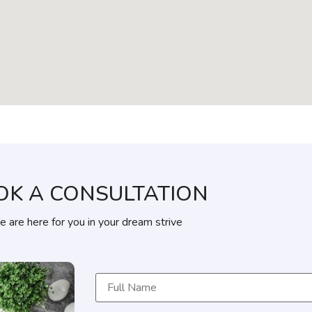
OK A CONSULTATION
 are here for you in your dream strive