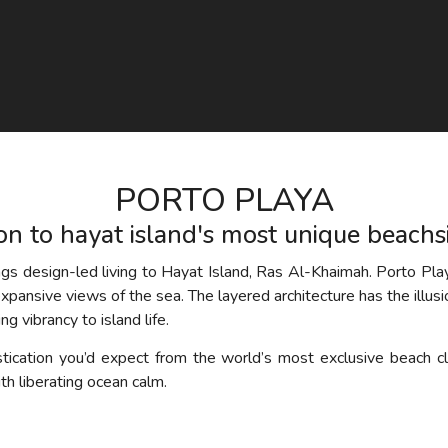
PORTO PLAYA
ion to hayat island's most unique beach
ings design-led living to Hayat Island, Ras Al-Khaimah. Porto Play
 expansive views of the sea. The layered architecture has the illus
g vibrancy to island life.
tication you’d expect from the world’s most exclusive beach cl
th liberating ocean calm.