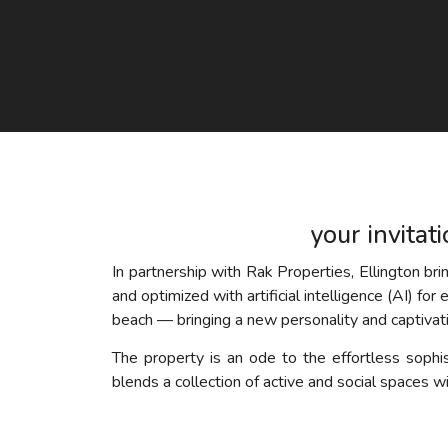
your invitat
In partnership with Rak Properties, Ellington br
and optimized with artificial intelligence (AI) for
beach — bringing a new personality and captivatin
The property is an ode to the effortless sophis
blends a collection of active and social spaces wi