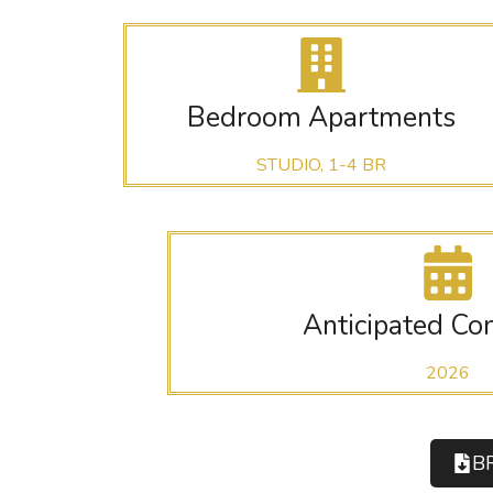
Bedroom Apartments
STUDIO, 1-4 BR
Anticipated Co
2026
B