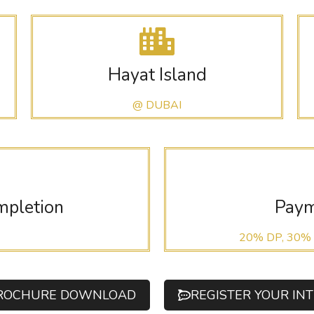
Hayat Island
@ DUBAI
mpletion
Paym
20% DP, 30%
ROCHURE DOWNLOAD
REGISTER YOUR IN