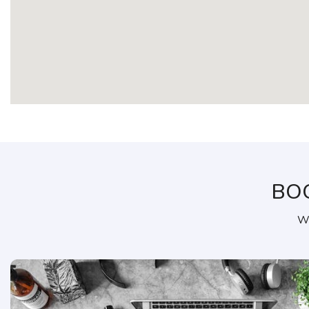
BO
We