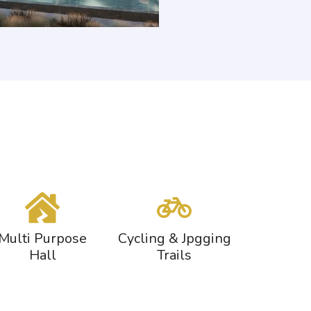
Multi Purpose
Cycling & Jpgging
Hall
Trails