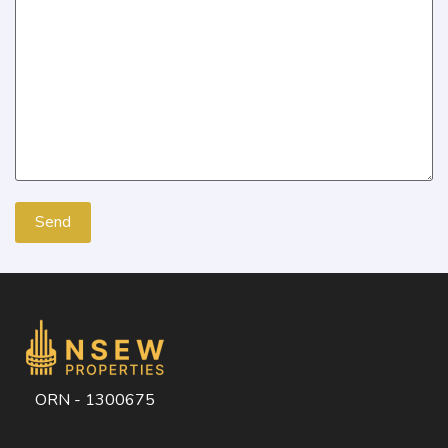
ORN - 1300675