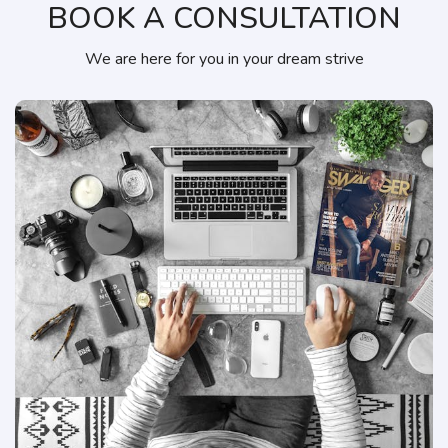
BOOK A CONSULTATION
We are here for you in your dream strive