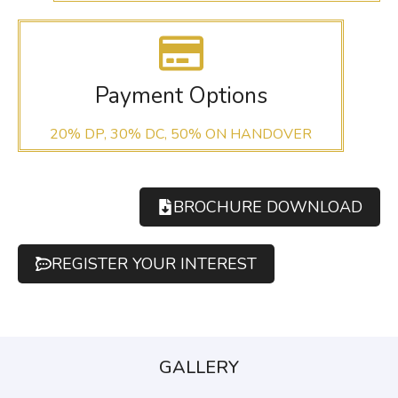
Payment Options
20% DP, 30% DC, 50% ON HANDOVER
BROCHURE DOWNLOAD
REGISTER YOUR INTEREST
GALLERY