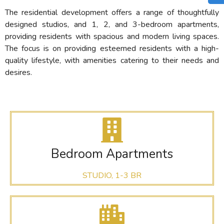
The residential development offers a range of thoughtfully
designed studios, and 1, 2, and 3-bedroom apartments,
providing residents with spacious and modern living spaces.
The focus is on providing esteemed residents with a high-
quality lifestyle, with amenities catering to their needs and
desires.
Bedroom Apartments
STUDIO, 1-3 BR