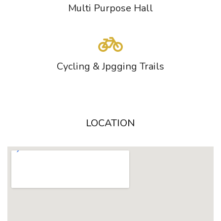
Multi Purpose Hall
Cycling & Jpgging Trails
LOCATION