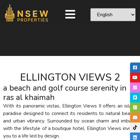
ELLINGTON VIEWS 2
a beach and golf course serenity in
ras al khaimah
With its panoramic vistas, Ellington Views II offers an island
paradise designed to connect its residents to natural beauty
and urban vibrancy. Surrounded by ocean charm and imbued
with the lifestyle of a boutique hotel, Ellington Views invites
you to a life led by design.