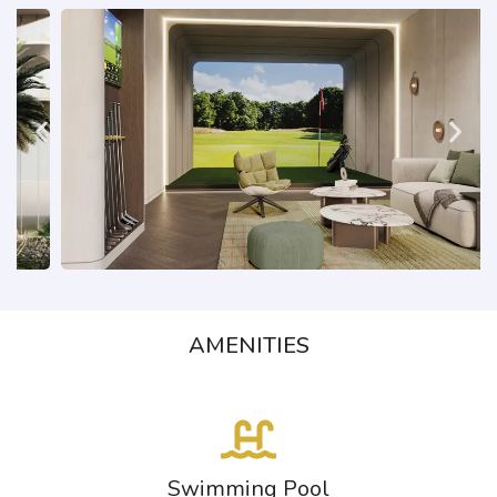
AMENITIES
Swimming Pool