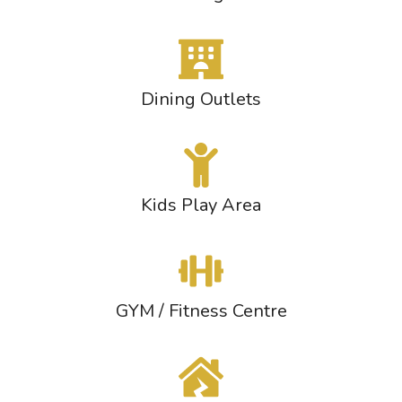
Dining Outlets
Kids Play Area
GYM / Fitness Centre