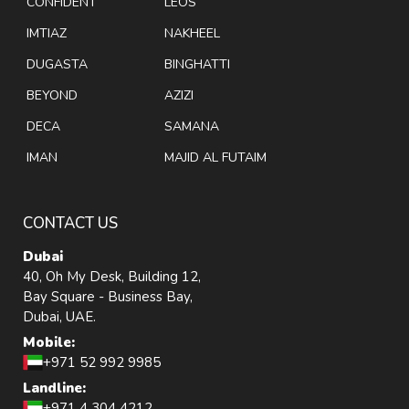
CONFIDENT
LEOS
IMTIAZ
NAKHEEL
DUGASTA
BINGHATTI
BEYOND
AZIZI
DECA
SAMANA
IMAN
MAJID AL FUTAIM
CONTACT US
Dubai
40, Oh My Desk, Building 12,
Bay Square - Business Bay,
Dubai, UAE.
Mobile:
+971 52 992 9985
Landline:
+971 4 304 4212