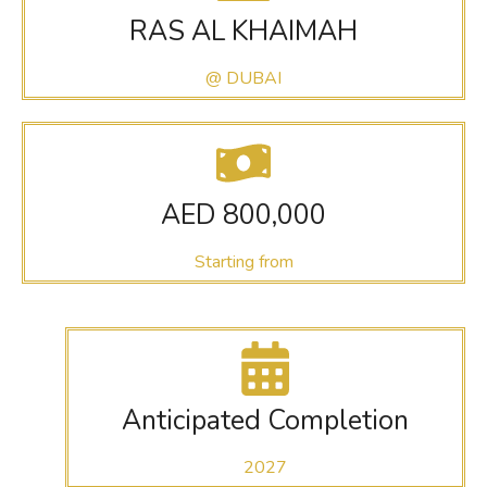
RAS AL KHAIMAH
@ DUBAI
AED 800,000
Starting from
Anticipated Completion
2027