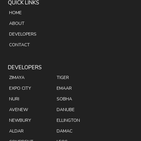
QUICK LINKS
HOME
ABOUT
DEVELOPERS
CONTACT
DEVELOPERS
ZIMAYA
TIGER
EXPO CITY
EMAAR
NURI
SOBHA
AVENEW
DANUBE
NEWBURY
ELLINGTON
ALDAR
DAMAC