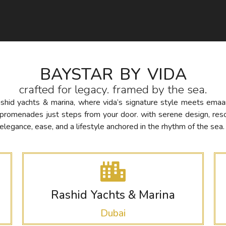
BAYSTAR BY VIDA
crafted for legacy. framed by the sea.
rashid yachts & marina, where vida’s signature style meets ema
nt promenades just steps from your door. with serene design, res
legance, ease, and a lifestyle anchored in the rhythm of the sea.
Rashid Yachts & Marina
Dubai