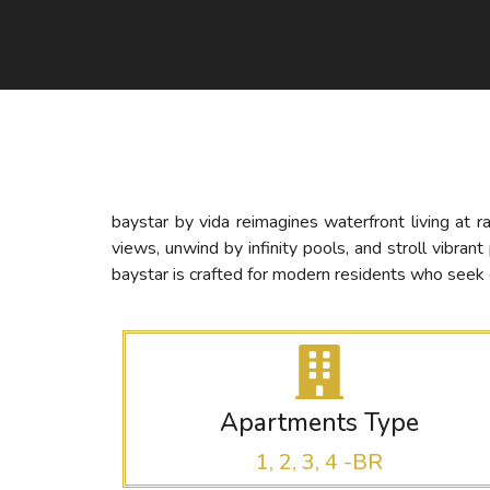
baystar by vida reimagines waterfront living at 
views, unwind by infinity pools, and stroll vibra
baystar is crafted for modern residents who seek e
Apartments Type
1, 2, 3, 4 -BR