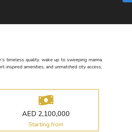
ar’s timeless quality. wake up to sweeping marina
ort-inspired amenities, and unmatched city access,
AED 2,100,000
Starting from