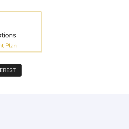
tions
t Plan
TEREST