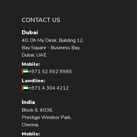
CONTACT US
Dubai
40, Oh My Desk, Building 12,
Bay Square - Business Bay,
Dubai, UAE.
Mobile:
+971 52 992 9985
Landline:
+971 4 304 4212
India
Block 6, 6036,
Prestige Windsor Park,
Chennai.
Mobile: