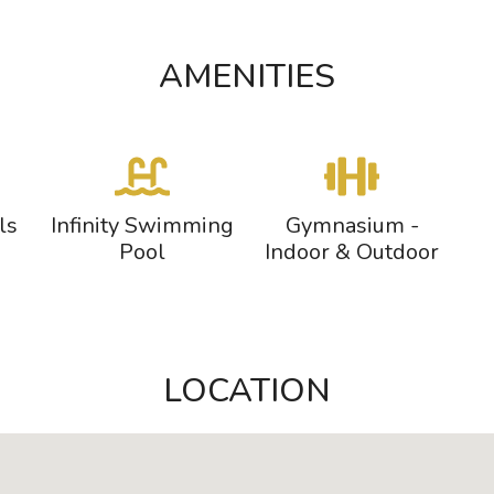
AMENITIES
ls
Infinity Swimming
Gymnasium -
Pool
Indoor & Outdoor
LOCATION