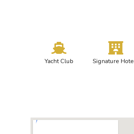
Yacht Club
Signature Hote