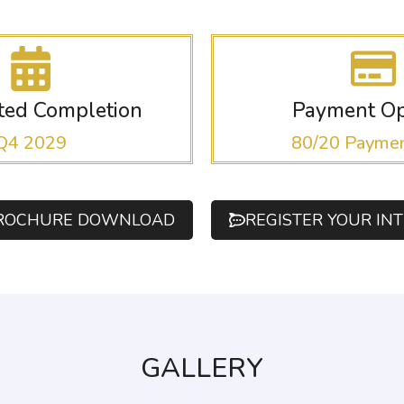
ated Completion
Payment Op
Q4 2029
80/20 Paymen
ROCHURE DOWNLOAD
REGISTER YOUR IN
GALLERY