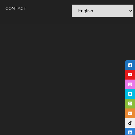
CONTACT