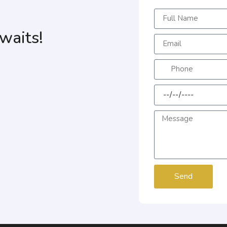
waits!
Send