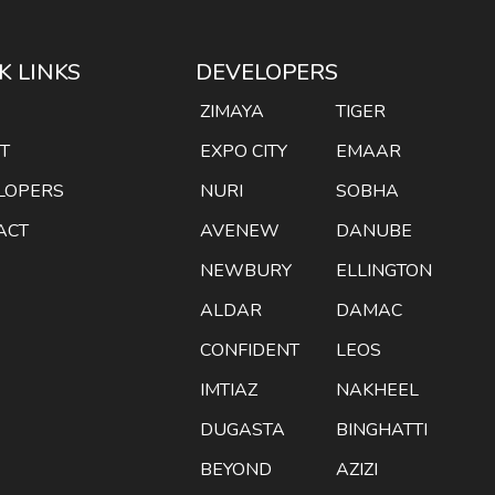
K LINKS
DEVELOPERS
E
ZIMAYA
TIGER
T
EXPO CITY
EMAAR
LOPERS
NURI
SOBHA
ACT
AVENEW
DANUBE
NEWBURY
ELLINGTON
ALDAR
DAMAC
CONFIDENT
LEOS
IMTIAZ
NAKHEEL
DUGASTA
BINGHATTI
BEYOND
AZIZI