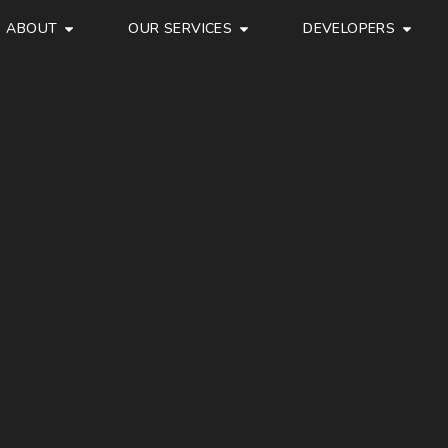
ABOUT
OUR SERVICES
DEVELOPERS