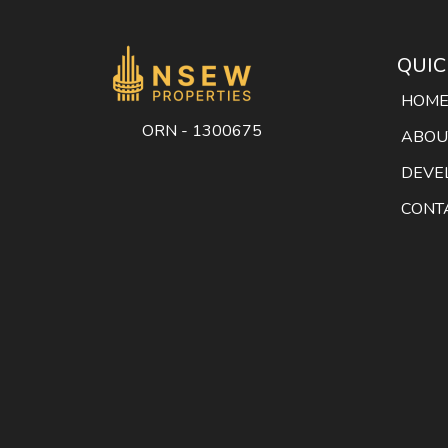
QUIC
HOM
ORN - 1300675
ABOU
DEVE
CONT