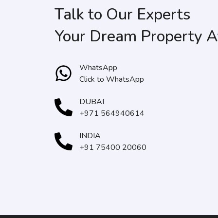
Talk to Our Experts
Your Dream Property A
WhatsApp
Click to WhatsApp
DUBAI
+971 564940614
INDIA
+91 75400 20060