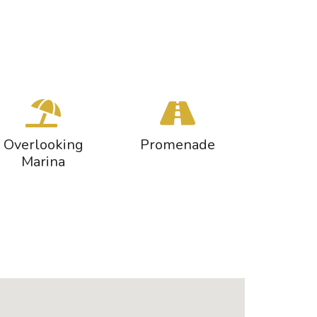
Overlooking
Promenade
Marina