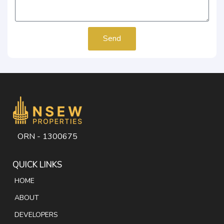
Send
ORN - 1300675
QUICK LINKS
HOME
ABOUT
DEVELOPERS