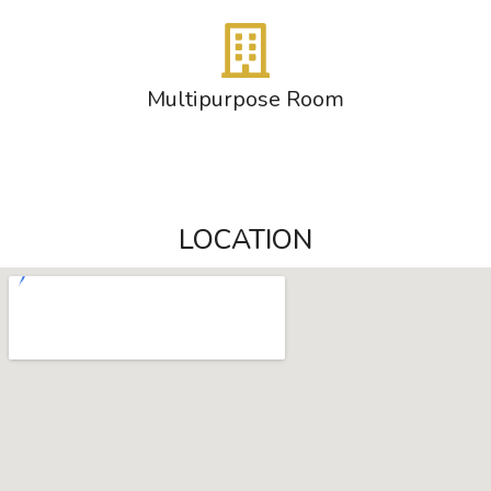
Multipurpose Room
LOCATION