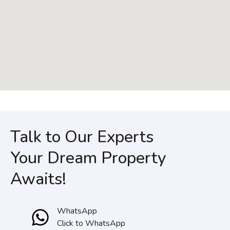
Talk to Our Experts
Your Dream Property
Awaits!
WhatsApp
Click to WhatsApp