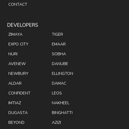
CONTACT
DEVELOPERS
ZIMAYA
TIGER
EXPO CITY
EMAAR
NURI
SOBHA
AVENEW
DANUBE
NEWBURY
ELLINGTON
ALDAR
DAMAC
CONFIDENT
LEOS
IMTIAZ
NAKHEEL
DUGASTA
BINGHATTI
BEYOND
AZIZI