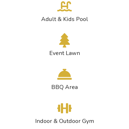
Adult & Kids Pool
Event Lawn
BBQ Area
Indoor & Outdoor Gym