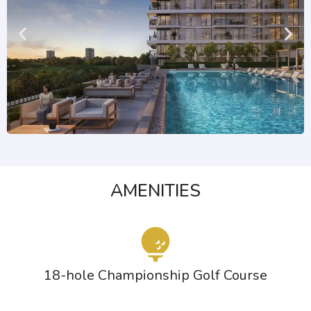
AMENITIES
18-hole Championship Golf Course