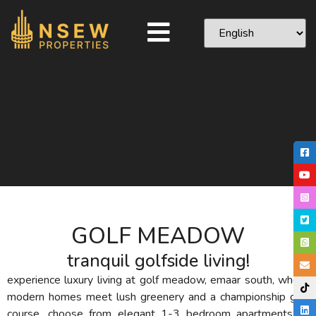
GOLF MEADOW
tranquil golfside living!
experience luxury living at golf meadow, emaar south, where
modern homes meet lush greenery and a championship golf
course. choose from elegant 1-3 bedroom apartments or