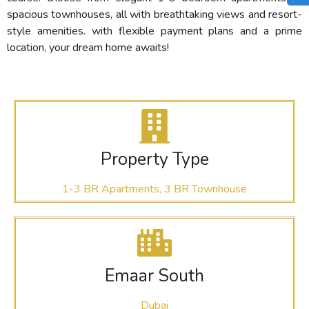
spacious townhouses, all with breathtaking views and resort-
style amenities. with flexible payment plans and a prime
location, your dream home awaits!
Property Type
1-3 BR Apartments, 3 BR Townhouse
Emaar South
Dubai