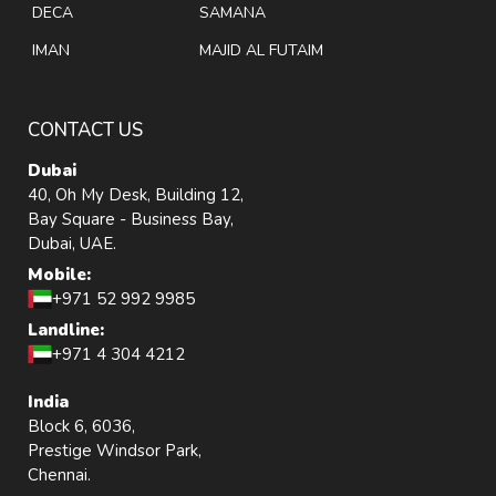
DECA
SAMANA
IMAN
MAJID AL FUTAIM
CONTACT US
Dubai
40, Oh My Desk, Building 12,
Bay Square - Business Bay,
Dubai, UAE.
Mobile:
+971 52 992 9985
Landline:
+971 4 304 4212
India
Block 6, 6036,
Prestige Windsor Park,
Chennai.