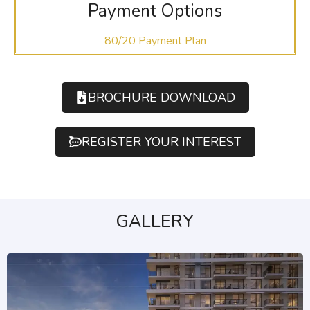
Payment Options
80/20 Payment Plan
BROCHURE DOWNLOAD
REGISTER YOUR INTEREST
GALLERY