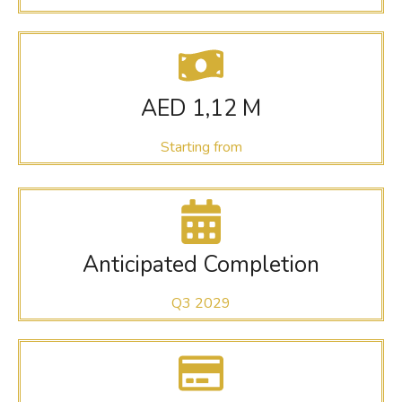
AED 1,12 M
Starting from
Anticipated Completion
Q3 2029