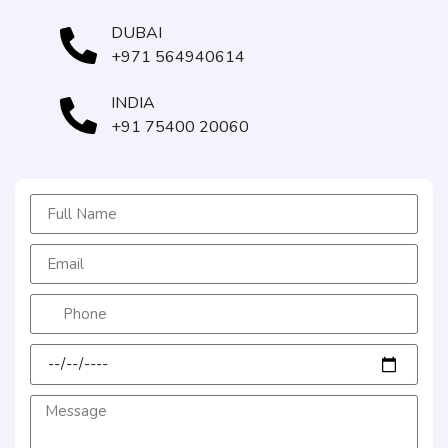
DUBAI
+971 564940614
INDIA
+91 75400 20060