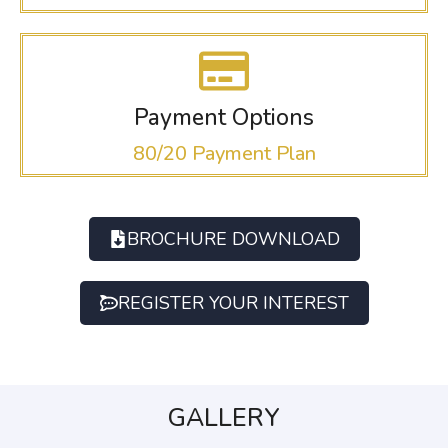
Payment Options
80/20 Payment Plan
BROCHURE DOWNLOAD
REGISTER YOUR INTEREST
GALLERY