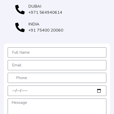
DUBAI
+971 564940614
INDIA
+91 75400 20060