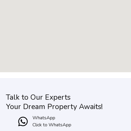
Talk to Our Experts
Your Dream Property Awaits!
WhatsApp
Click to WhatsApp