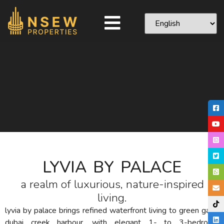
LYVIA BY PALACE
a realm of luxurious, nature-inspired
living.
lyvia by palace brings refined waterfront living to green gate,
dubai creek harbour. with elegant 1- to 3-bedroom