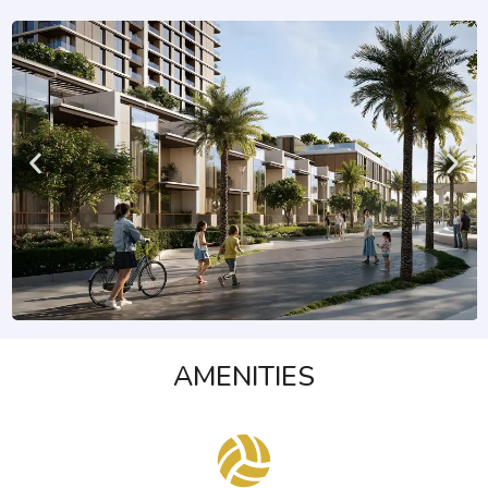
AMENITIES