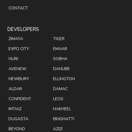
CONTACT
DEVELOPERS
ZIMAYA
TIGER
EXPO CITY
EMAAR
NURI
SOBHA
AVENEW
DANUBE
NEWBURY
ELLINGTON
ALDAR
DAMAC
CONFIDENT
LEOS
IMTIAZ
NAKHEEL
DUGASTA
BINGHATTI
BEYOND
AZIZI