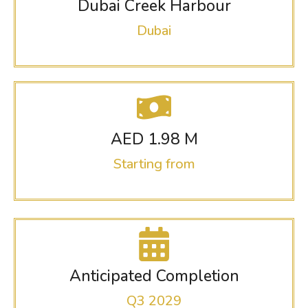
Dubai Creek Harbour
Dubai
AED 1.98 M
Starting from
Anticipated Completion
Q3 2029