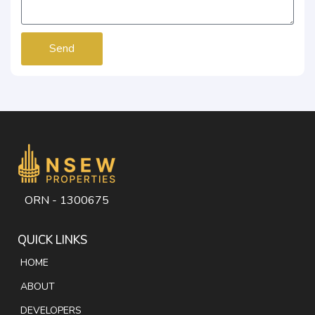
Send
ORN - 1300675
QUICK LINKS
HOME
ABOUT
DEVELOPERS