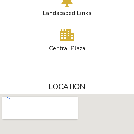
Landscaped Links
Central Plaza
LOCATION