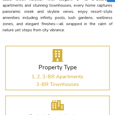
apartments and stunning townhouses, every home captures
panoramic creek and skyline views. enjoy resort-style
amenities including infinity pools, lush gardens, wellness
zones, and elegant finishes—all wrapped in the calm of
nature yet steps from city vibrance.
Property Type
1, 2, 3-BR Apartments
3-BR Townhouses