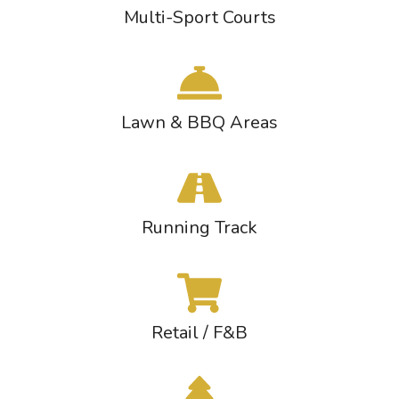
Multi-Sport Courts
Lawn & BBQ Areas
Running Track
Retail / F&B