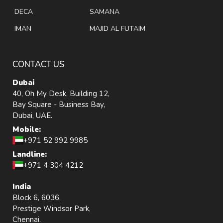
DECA
SAMANA
IMAN
MAJID AL FUTAIM
CONTACT US
Dubai
40, Oh My Desk, Building 12,
Bay Square - Business Bay,
Dubai, UAE.
Mobile:
+971 52 992 9985
Landline:
+971 4 304 4212
India
Block 6, 6036,
Prestige Windsor Park,
Chennai.