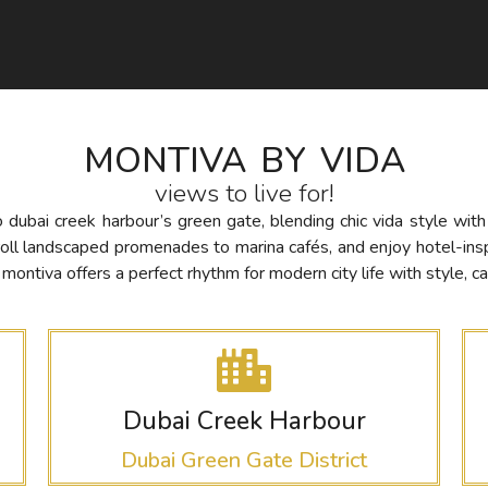
MONTIVA BY VIDA
views to live for!
to dubai creek harbour’s green gate, blending chic vida style wit
roll landscaped promenades to marina cafés, and enjoy hotel-in
ntiva offers a perfect rhythm for modern city life with style, ca
Dubai Creek Harbour
Dubai Green Gate District