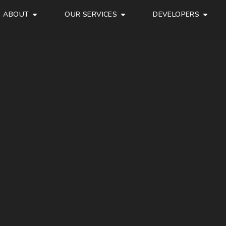
ABOUT
OUR SERVICES
DEVELOPERS