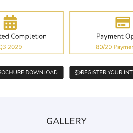
ated Completion
Payment Op
Q3 2029
80/20 Paymen
ROCHURE DOWNLOAD
REGISTER YOUR IN
GALLERY