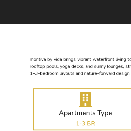
montiva by vida brings vibrant waterfront living 
rooftop pools, yoga decks, and sunny lounges, st
1–3-bedroom layouts and nature-forward design, mo
Apartments Type
1-3 BR