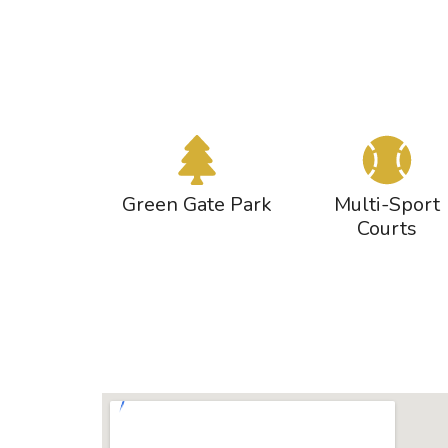
Green Gate Park
Multi-Sport
Courts