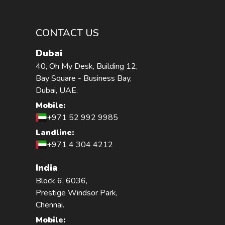
CONTACT US
Dubai
40, Oh My Desk, Building 12,
Bay Square - Business Bay,
Dubai, UAE.
Mobile:
+971 52 992 9985
Landline:
+971 4 304 4212
India
Block 6, 6036,
Prestige Windsor Park,
Chennai.
Mobile: