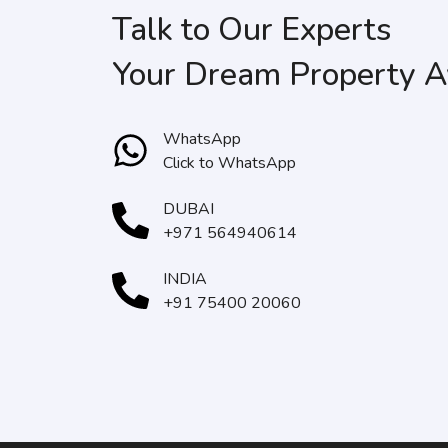
Talk to Our Experts
Your Dream Property A
WhatsApp
Click to WhatsApp
DUBAI
+971 564940614
INDIA
+91 75400 20060