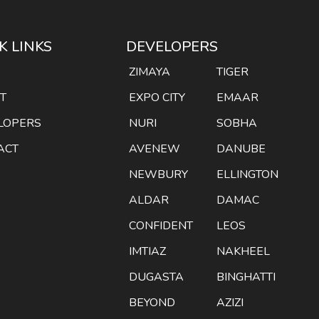
K LINKS
DEVELOPERS
E
ZIMAYA
TIGER
T
EXPO CITY
EMAAR
LOPERS
NURI
SOBHA
ACT
AVENEW
DANUBE
NEWBURY
ELLINGTON
ALDAR
DAMAC
CONFIDENT
LEOS
IMTIAZ
NAKHEEL
DUGASTA
BINGHATTI
BEYOND
AZIZI