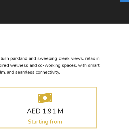
h lush parkland and sweeping creek views. relax in
spired wellness and co-working spaces. with smart
lm, and seamless connectivity.
AED 1.91 M
Starting from