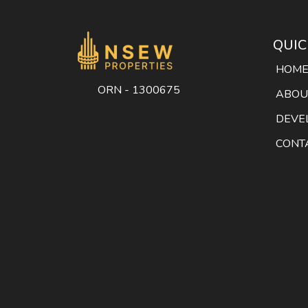
QUIC
HOM
ORN - 1300675
ABOU
DEVE
CONT