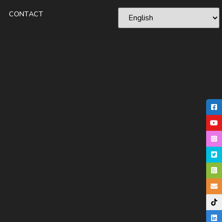
CONTACT