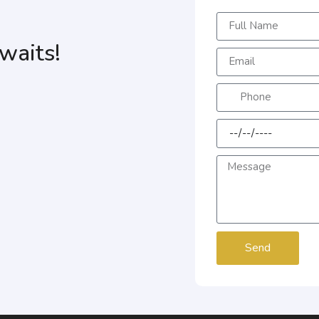
waits!
Send