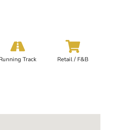
Running Track
Retail / F&B