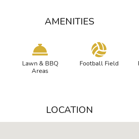
AMENITIES
Lawn & BBQ
Football Field
Areas
LOCATION