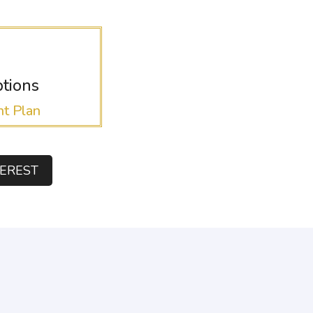
tions
t Plan
TEREST