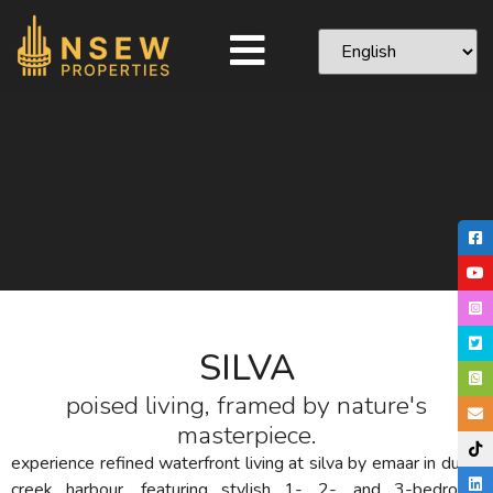
SILVA
poised living, framed by nature's
masterpiece.
experience refined waterfront living at silva by emaar in dubai
creek harbour, featuring stylish 1-, 2-, and 3-bedroom