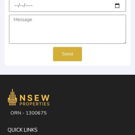
Send
ORN - 1300675
QUICK LINKS