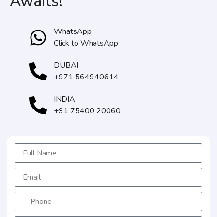
Awaits!
WhatsApp
Click to WhatsApp
DUBAI
+971 564940614
INDIA
+91 75400 20060