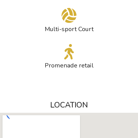
Multi-sport Court
Promenade retail
LOCATION