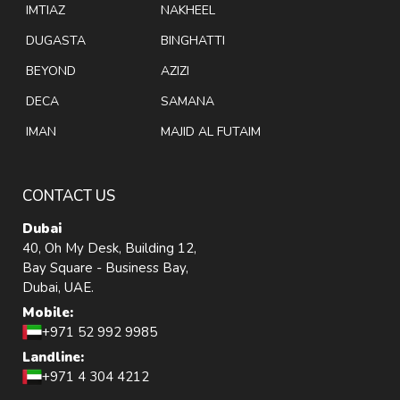
IMTIAZ
NAKHEEL
DUGASTA
BINGHATTI
BEYOND
AZIZI
DECA
SAMANA
IMAN
MAJID AL FUTAIM
CONTACT US
Dubai
40, Oh My Desk, Building 12,
Bay Square - Business Bay,
Dubai, UAE.
Mobile:
+971 52 992 9985
Landline:
+971 4 304 4212