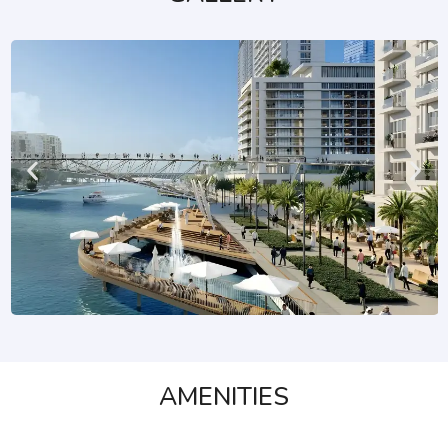
AMENITIES