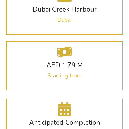
Dubai Creek Harbour
Dubai
AED 1.79 M
Starting from
Anticipated Completion