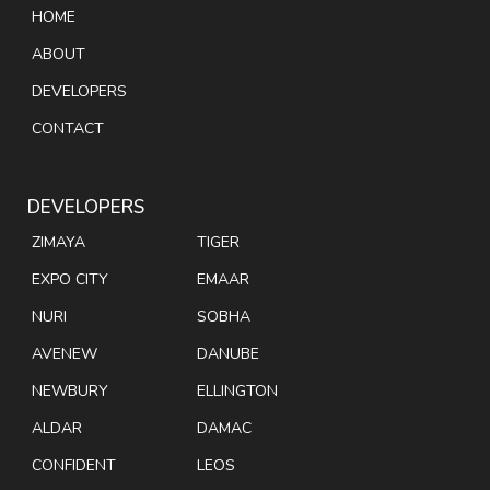
HOME
ABOUT
DEVELOPERS
CONTACT
DEVELOPERS
ZIMAYA
TIGER
EXPO CITY
EMAAR
NURI
SOBHA
AVENEW
DANUBE
NEWBURY
ELLINGTON
ALDAR
DAMAC
CONFIDENT
LEOS