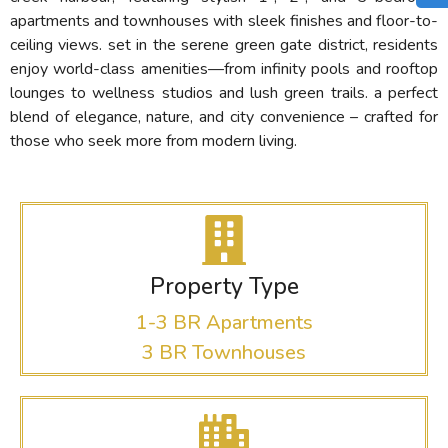
apartments and townhouses with sleek finishes and floor-to-
ceiling views. set in the serene green gate district, residents
enjoy world-class amenities—from infinity pools and rooftop
lounges to wellness studios and lush green trails. a perfect
blend of elegance, nature, and city convenience – crafted for
those who seek more from modern living.
Property Type
1-3 BR Apartments
3 BR Townhouses