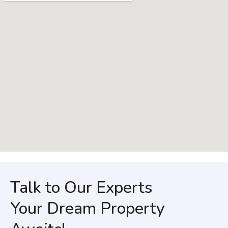
Talk to Our Experts
Your Dream Property