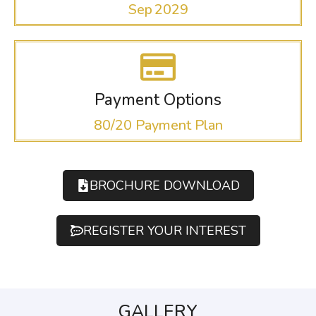
Sep 2029
Payment Options
80/20 Payment Plan
BROCHURE DOWNLOAD
REGISTER YOUR INTEREST
GALLERY