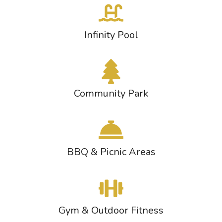
Infinity Pool
Community Park
BBQ & Picnic Areas
Gym & Outdoor Fitness