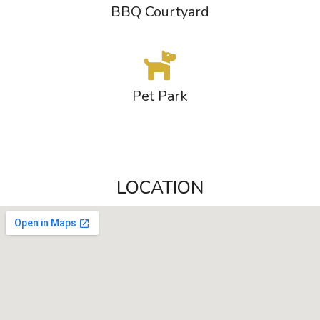
BBQ Courtyard
Pet Park
LOCATION