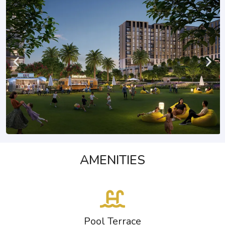
AMENITIES
Pool Terrace