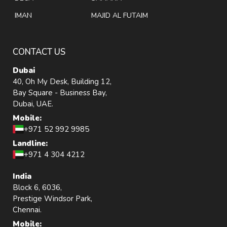
IMAN
MAJID AL FUTAIM
CONTACT US
Dubai
40, Oh My Desk, Building 12,
Bay Square - Business Bay,
Dubai, UAE.
Mobile:
+971 52 992 9985
Landline:
+971 4 304 4212
India
Block 6, 6036,
Prestige Windsor Park,
Chennai.
Mobile: