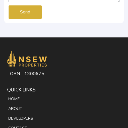
Send
ORN - 1300675
QUICK LINKS
HOME
ABOUT
DEVELOPERS