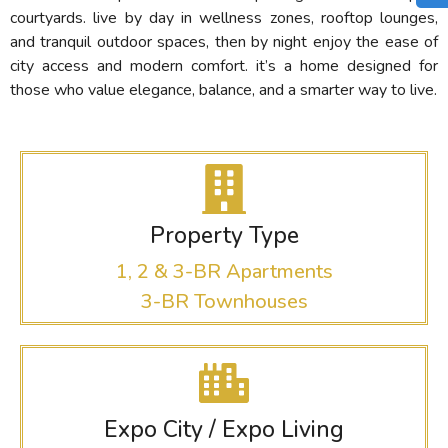
courtyards. live by day in wellness zones, rooftop lounges,
and tranquil outdoor spaces, then by night enjoy the ease of
city access and modern comfort. it’s a home designed for
those who value elegance, balance, and a smarter way to live.
Property Type
1, 2 & 3-BR Apartments
3-BR Townhouses
Expo City / Expo Living