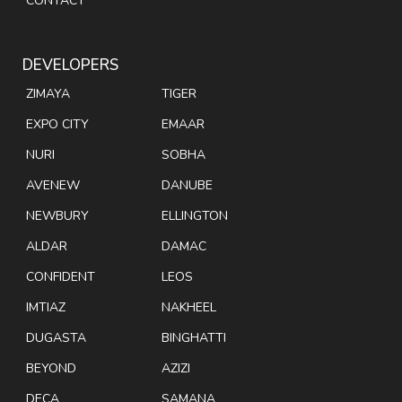
CONTACT
DEVELOPERS
ZIMAYA
TIGER
EXPO CITY
EMAAR
NURI
SOBHA
AVENEW
DANUBE
NEWBURY
ELLINGTON
ALDAR
DAMAC
CONFIDENT
LEOS
IMTIAZ
NAKHEEL
DUGASTA
BINGHATTI
BEYOND
AZIZI
DECA
SAMANA