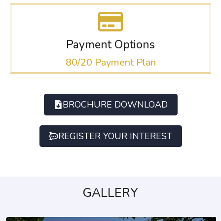
Payment Options
80/20 Payment Plan
BROCHURE DOWNLOAD
REGISTER YOUR INTEREST
GALLERY