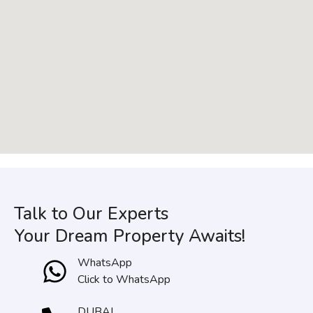
Talk to Our Experts
Your Dream Property Awaits!
WhatsApp
Click to WhatsApp
DUBAI