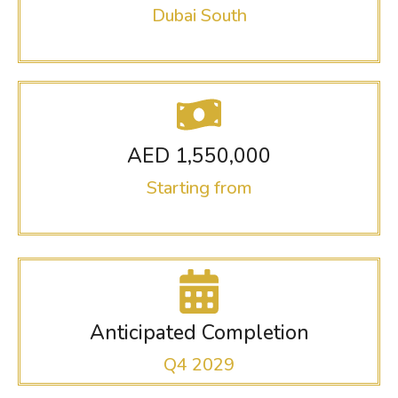
Dubai South
AED 1,550,000
Starting from
Anticipated Completion
Q4 2029