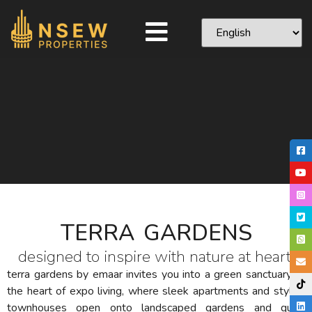
TERRA GARDENS
designed to inspire with nature at heart.
terra gardens by emaar invites you into a green sanctuary at
the heart of expo living, where sleek apartments and stylish
townhouses open onto landscaped gardens and quiet