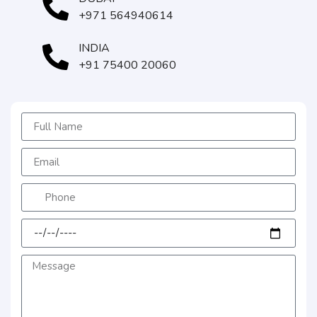
+971 564940614
INDIA
+91 75400 20060