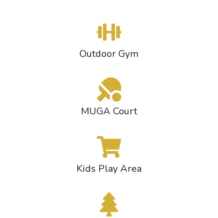
Outdoor Gym
MUGA Court
Kids Play Area