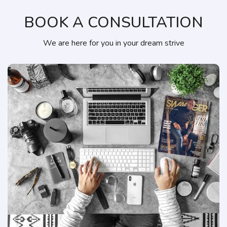
BOOK A CONSULTATION
We are here for you in your dream strive