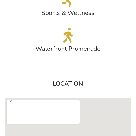
Sports & Wellness
Waterfront Promenade
LOCATION