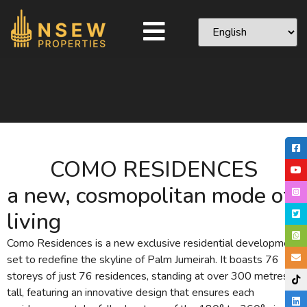
COMO RESIDENCES
a new, cosmopolitan mode of
living
Como Residences is a new exclusive residential development
set to redefine the skyline of Palm Jumeirah. It boasts 76
storeys of just 76 residences, standing at over 300 metres
tall, featuring an innovative design that ensures each