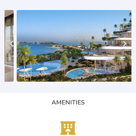
AMENITIES