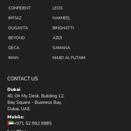
CONFIDENT
LEOS
IMTIAZ
NAKHEEL
DUGASTA
BINGHATTI
BEYOND
AZIZI
DECA
SAMANA
IMAN
MAJID AL FUTAIM
CONTACT US
Dubai
40, Oh My Desk, Building 12,
Bay Square - Business Bay,
Dubai, UAE.
Mobile:
+971 52 992 9985