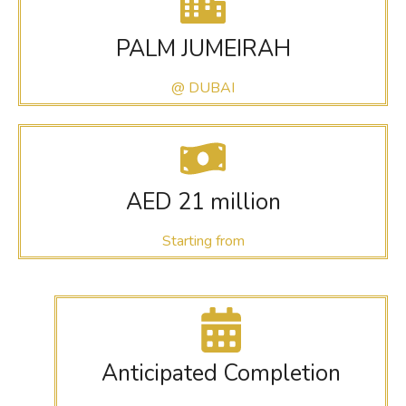
PALM JUMEIRAH
@ DUBAI
AED 21 million
Starting from
Anticipated Completion