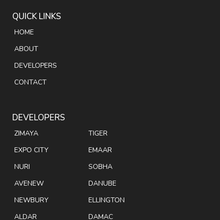
QUICK LINKS
HOME
ABOUT
DEVELOPERS
CONTACT
DEVELOPERS
ZIMAYA
TIGER
EXPO CITY
EMAAR
NURI
SOBHA
AVENEW
DANUBE
NEWBURY
ELLINGTON
ALDAR
DAMAC