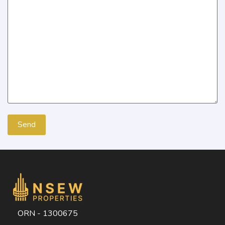
ORN - 1300675