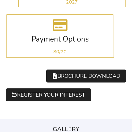
2027
Payment Options
80/20
BROCHURE DOWNLOAD
REGISTER YOUR INTEREST
GALLERY