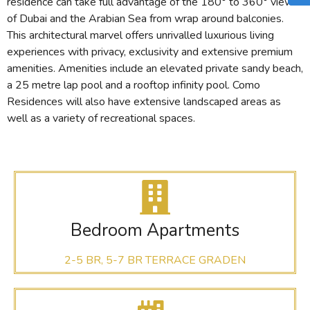
residence can take full advantage of the 180° to 360° views
of Dubai and the Arabian Sea from wrap around balconies.
This architectural marvel offers unrivalled luxurious living
experiences with privacy, exclusivity and extensive premium
amenities. Amenities include an elevated private sandy beach,
a 25 metre lap pool and a rooftop infinity pool. Como
Residences will also have extensive landscaped areas as
well as a variety of recreational spaces.
Bedroom Apartments
2-5 BR, 5-7 BR TERRACE GRADEN