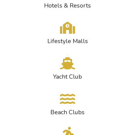
Hotels & Resorts
Lifestyle Malls
Yacht Club
Beach Clubs