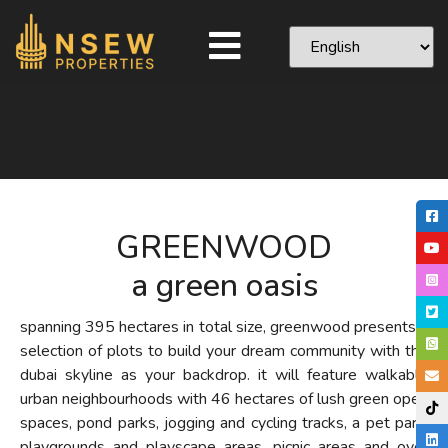
GREENWOOD
a green oasis
spanning 395 hectares in total size, greenwood presents a
selection of plots to build your dream community with the
dubai skyline as your backdrop. it will feature walkable
urban neighbourhoods with 46 hectares of lush green open
spaces, pond parks, jogging and cycling tracks, a pet park,
playgrounds and playscape areas, picnic areas and over