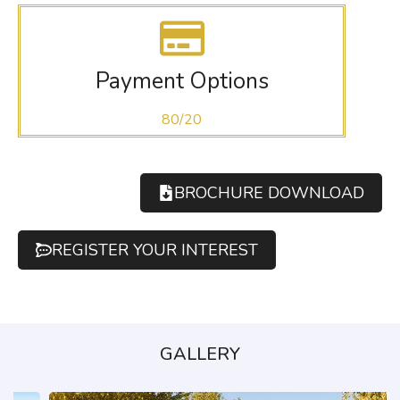
Payment Options
80/20
BROCHURE DOWNLOAD
REGISTER YOUR INTEREST
GALLERY