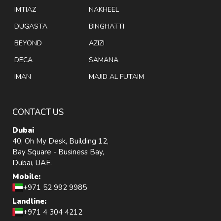
IMTIAZ
NAKHEEL
DUGASTA
BINGHATTI
BEYOND
AZIZI
DECA
SAMANA
IMAN
MAJID AL FUTAIM
CONTACT US
Dubai
40, Oh My Desk, Building 12,
Bay Square - Business Bay,
Dubai, UAE.
Mobile:
+971 52 992 9985
Landline:
+971 4 304 4212