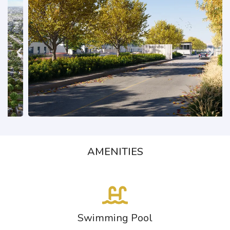
AMENITIES
Swimming Pool