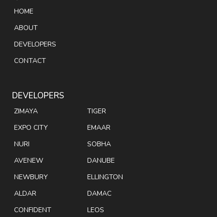
HOME
ABOUT
DEVELOPERS
CONTACT
DEVELOPERS
ZIMAYA
TIGER
EXPO CITY
EMAAR
NURI
SOBHA
AVENEW
DANUBE
NEWBURY
ELLINGTON
ALDAR
DAMAC
CONFIDENT
LEOS