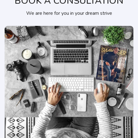
BOOK A CONSULTATION
We are here for you in your dream strive