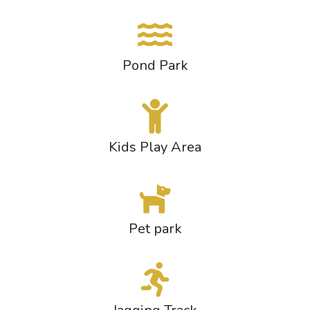
Pond Park
Kids Play Area
Pet park