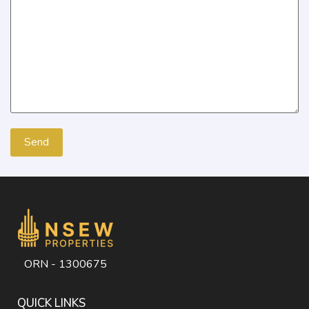
ORN - 1300675
QUICK LINKS