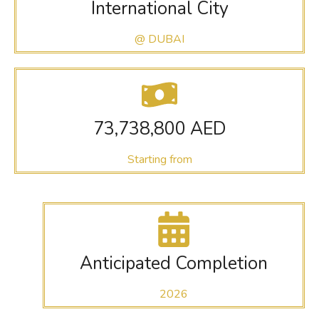
International City
@ DUBAI
73,738,800 AED
Starting from
Anticipated Completion
2026