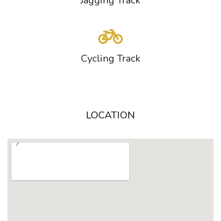
Jagging Track
Cycling Track
LOCATION