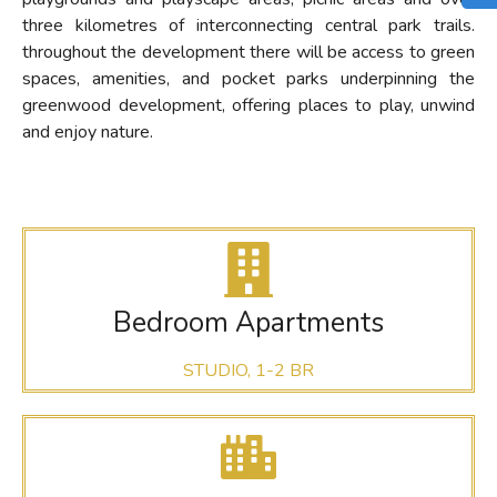
three kilometres of interconnecting central park trails.
throughout the development there will be access to green
spaces, amenities, and pocket parks underpinning the
greenwood development, offering places to play, unwind
and enjoy nature.
Bedroom Apartments
STUDIO, 1-2 BR