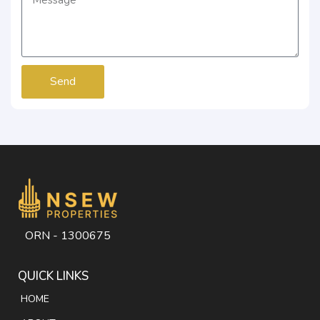
Send
ORN - 1300675
QUICK LINKS
HOME