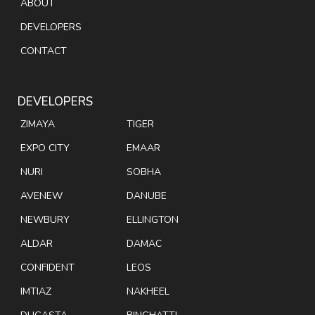
ABOUT
DEVELOPERS
CONTACT
DEVELOPERS
ZIMAYA
TIGER
EXPO CITY
EMAAR
NURI
SOBHA
AVENEW
DANUBE
NEWBURY
ELLINGTON
ALDAR
DAMAC
CONFIDENT
LEOS
IMTIAZ
NAKHEEL