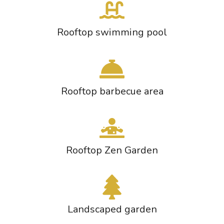
Rooftop swimming pool
Rooftop barbecue area
Rooftop Zen Garden
Landscaped garden