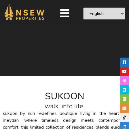
SUKOON
walk, into life.
sukoon by nuri redefines boutique living in the heart of
meydan, where timeless design meets contemporary
comfort. this limited collection of residences blends elegant