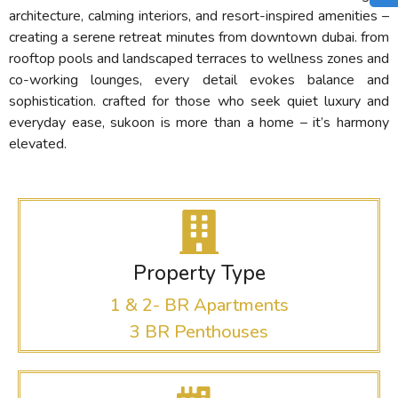
architecture, calming interiors, and resort-inspired amenities –
creating a serene retreat minutes from downtown dubai. from
rooftop pools and landscaped terraces to wellness zones and
co-working lounges, every detail evokes balance and
sophistication. crafted for those who seek quiet luxury and
everyday ease, sukoon is more than a home – it’s harmony
elevated.
Property Type
1 & 2- BR Apartments
3 BR Penthouses