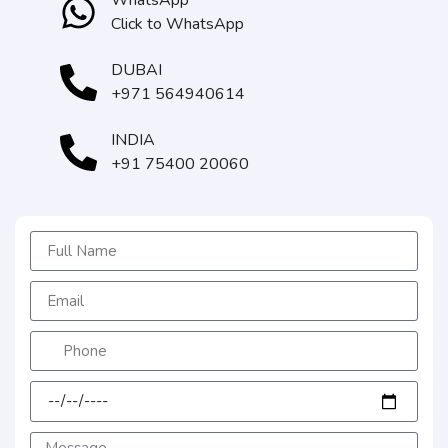
WhatsApp
Click to WhatsApp
DUBAI
+971 564940614
INDIA
+91 75400 20060