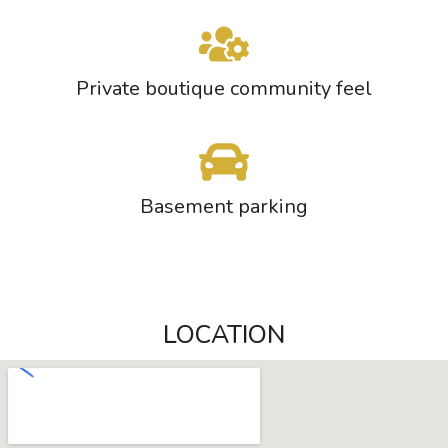
Private boutique community feel
Basement parking
LOCATION