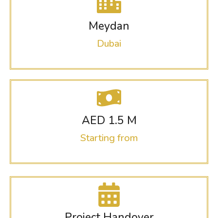
Meydan
Dubai
AED 1.5 M
Starting from
Project Handover