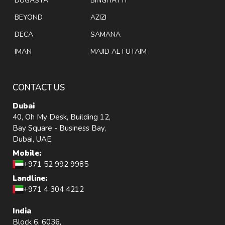
DUGASTA
BINGHATTI
BEYOND
AZIZI
DECA
SAMANA
IMAN
MAJID AL FUTAIM
CONTACT US
Dubai
40, Oh My Desk, Building 12,
Bay Square - Business Bay,
Dubai, UAE.
Mobile:
+971 52 992 9985
Landline:
+971 4 304 4212
India
Block 6, 6036,