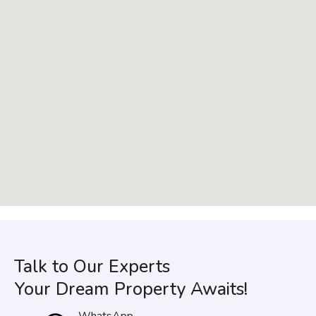
Talk to Our Experts
Your Dream Property Awaits!