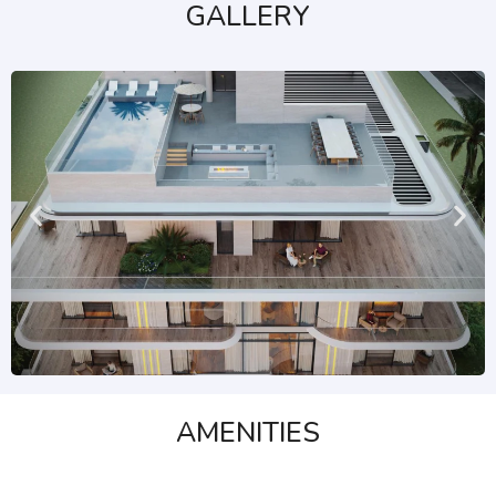
GALLERY
AMENITIES