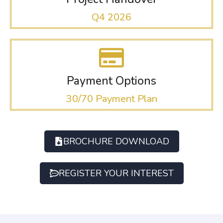
Q4 2026
Payment Options
30/70 Payment Plan
BROCHURE DOWNLOAD
REGISTER YOUR INTEREST