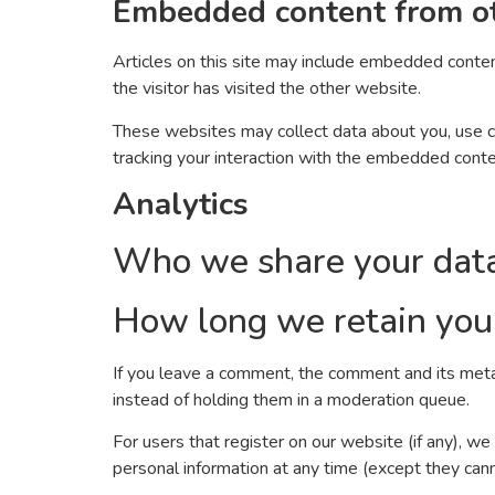
Embedded content from o
Articles on this site may include embedded conten
the visitor has visited the other website.
These websites may collect data about you, use co
tracking your interaction with the embedded conte
Analytics
Who we share your dat
How long we retain you
If you leave a comment, the comment and its meta
instead of holding them in a moderation queue.
For users that register on our website (if any), we 
personal information at any time (except they can