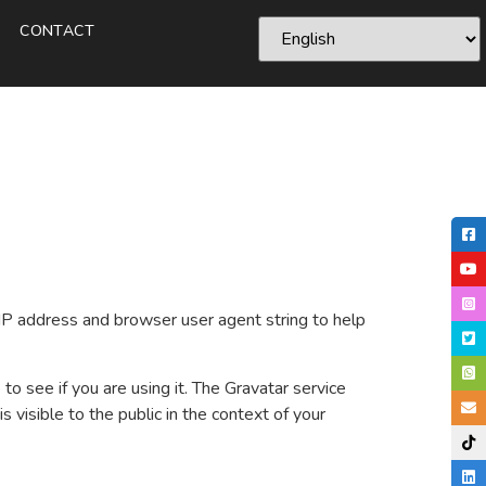
CONTACT
IP address and browser user agent string to help
o see if you are using it. The Gravatar service
s visible to the public in the context of your