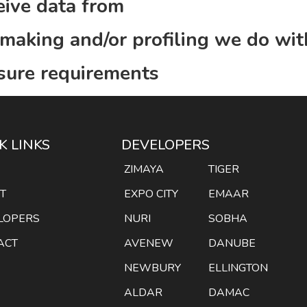
eive data from
aking and/or profiling we do wit
osure requirements
K LINKS
DEVELOPERS
E
ZIMAYA
TIGER
T
EXPO CITY
EMAAR
LOPERS
NURI
SOBHA
ACT
AVENEW
DANUBE
NEWBURY
ELLINGTON
ALDAR
DAMAC