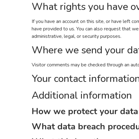
What rights you have ov
If you have an account on this site, or have left 
have provided to us. You can also request that we
administrative, legal, or security purposes.
Where we send your da
Visitor comments may be checked through an aut
Your contact informatio
Additional information
How we protect your data
What data breach procedu