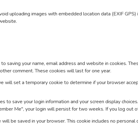
avoid uploading images with embedded location data (EXIF GPS) 
website.
 to saving your name, email address and website in cookies. Thes
another comment. These cookies will last for one year.
, we will set a temporary cookie to determine if your browser acce
es to save your login information and your screen display choices
ember Me", your login will persist for two weeks. If you log out o
kie will be saved in your browser. This cookie includes no personal 