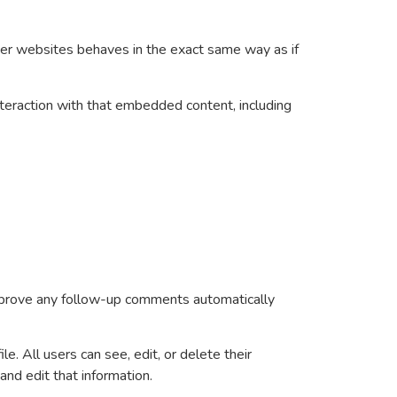
ther websites behaves in the exact same way as if
nteraction with that embedded content, including
approve any follow-up comments automatically
le. All users can see, edit, or delete their
nd edit that information.