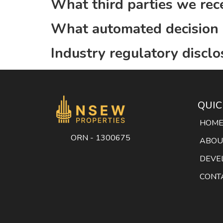
What third parties we rec
What automated decision m
Industry regulatory discl
QUIC
HOM
ORN - 1300675
ABOU
DEVE
CONT