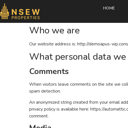
HOME
Who we are
Our website address is: http://demoapus-wp.com/
What personal data we c
Comments
When visitors leave comments on the site we coll
spam detection.
An anonymized string created from your email addre
privacy policy is available here: https://automattic
comment.