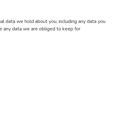
nal data we hold about you, including any data you
e any data we are obliged to keep for