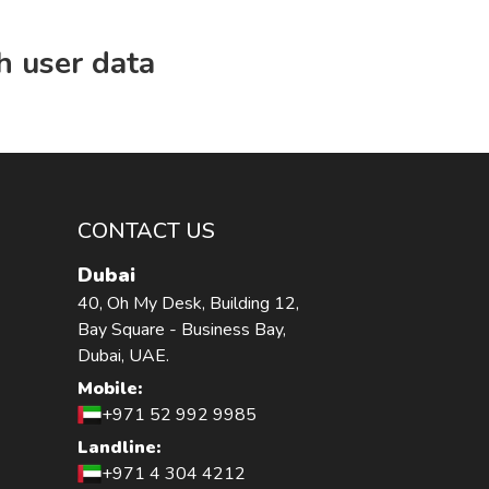
h user data
CONTACT US
Dubai
40, Oh My Desk, Building 12,
Bay Square - Business Bay,
Dubai, UAE.
Mobile:
+971 52 992 9985
Landline:
+971 4 304 4212