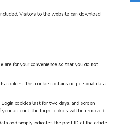
included. Visitors to the website can download
e are for your convenience so that you do not
pts cookies. This cookie contains no personal data
. Login cookies last for two days, and screen
f your account, the login cookies will be removed.
data and simply indicates the post ID of the article