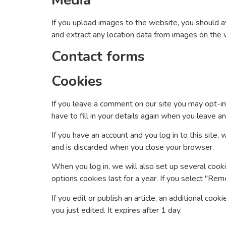
Media
If you upload images to the website, you should 
and extract any location data from images on the 
Contact forms
Cookies
If you leave a comment on our site you may opt-in
have to fill in your details again when you leave 
If you have an account and you log in to this site
and is discarded when you close your browser.
When you log in, we will also set up several cooki
options cookies last for a year. If you select "Rem
If you edit or publish an article, an additional coo
you just edited. It expires after 1 day.