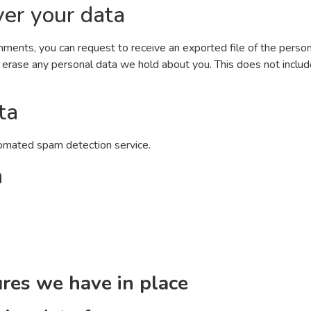
er your data
comments, you can request to receive an exported file of the perso
 erase any personal data we hold about you. This does not includ
ta
omated spam detection service.
n
res we have in place