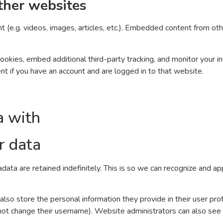
ther websites
t (e.g. videos, images, articles, etc.). Embedded content from o
okies, embed additional third-party tracking, and monitor your i
nt if you have an account and are logged in to that website.
a with
r data
data are retained indefinitely. This is so we can recognize and 
also store the personal information they provide in their user profi
not change their username). Website administrators can also see a