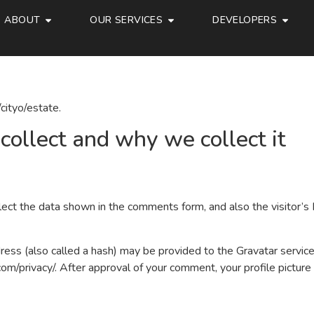
ABOUT
OUR SERVICES
DEVELOPERS
cityo/estate.
ollect and why we collect it
ect the data shown in the comments form, and also the visitor’s 
ss (also called a hash) may be provided to the Gravatar service t
.com/privacy/. After approval of your comment, your profile picture i