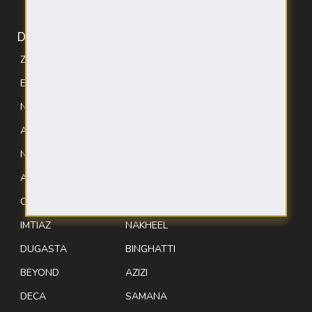
DEVELOPERS
ZIMAYA
TIGER
EXPO CITY
EMAAR
NURI
SOBHA
AVENEW
DANUBE
NEWBURY
ELLINGTON
ALDAR
DAMAC
CONFIDENT
LEOS
IMTIAZ
NAKHEEL
DUGASTA
BINGHATTI
BEYOND
AZIZI
DECA
SAMANA