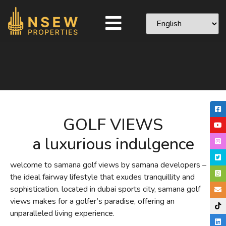
GOLF VIEWS
a luxurious indulgence
welcome to samana golf views by samana developers –
the ideal fairway lifestyle that exudes tranquillity and
sophistication. located in dubai sports city, samana golf
views makes for a golfer’s paradise, offering an
unparalleled living experience.