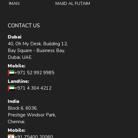
IMAN
MAJID AL FUTAIM
CONTACT US
Dubai
40, Oh My Desk, Building 12,
Bay Square - Business Bay,
Dubai, UAE.
Mobile:
+971 52 992 9985
Landline:
+971 4 304 4212
India
Block 6, 6036,
Prestige Windsor Park,
Chennai.
Mobile:
+91 75400 20060