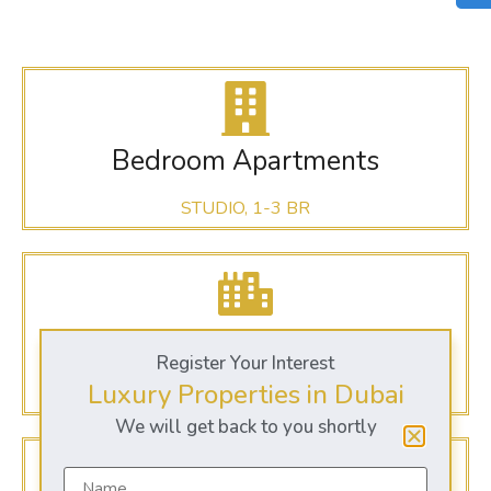
Bedroom Apartments
STUDIO, 1-3 BR
Dubai Sports City
Register Your Interest
Luxury Properties in Dubai
@ DUBAI
We will get back to you shortly