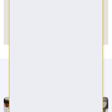
BOOK A CONSULTATION
We are here for you in your dream strive