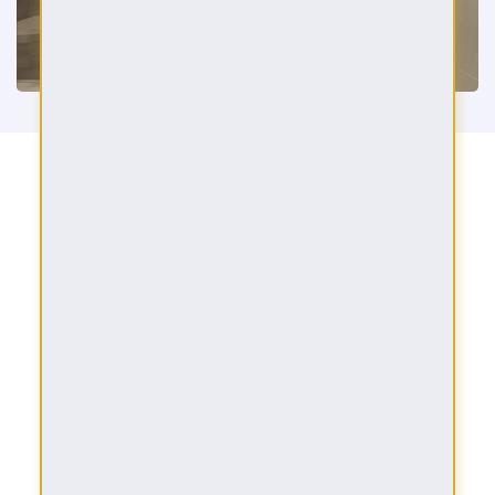
AMENITIES
Leisure Pool Deck
Private Pools