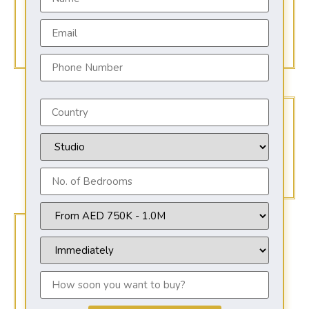
AED 649,000
Starting from
Anticipated Completion
2026
Payment Options
15% DP - 8 YEARS PAYMENT PLAN