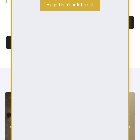
Register Your Interest
BROCHURE DOWNLOAD
REGISTER YOUR INTEREST
GALLERY