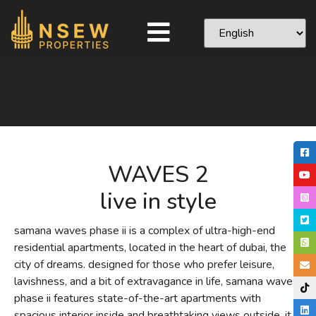
WAVES 2
live in style
samana waves phase ii is a complex of ultra-high-end
residential apartments, located in the heart of dubai, the
city of dreams. designed for those who prefer leisure,
lavishness, and a bit of extravagance in life, samana waves
phase ii features state-of-the-art apartments with
spacious interior inside and breathtaking views outside. it