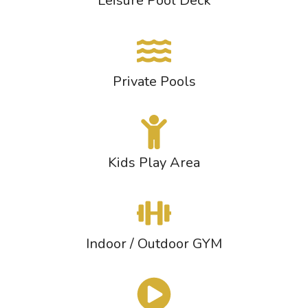
Leisure Pool Deck
Private Pools
Kids Play Area
Indoor / Outdoor GYM