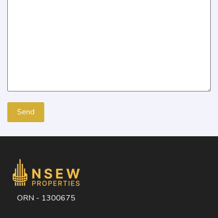
ORN - 1300675