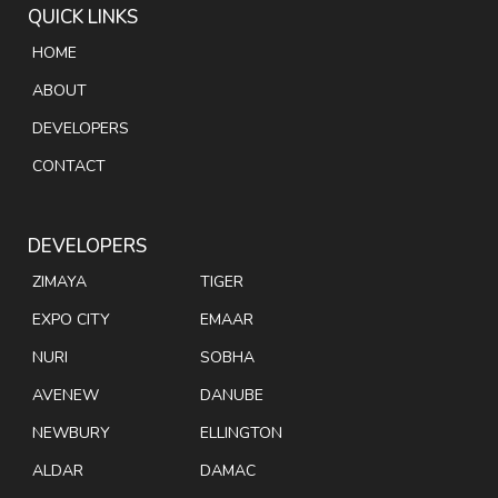
QUICK LINKS
HOME
ABOUT
DEVELOPERS
CONTACT
DEVELOPERS
ZIMAYA
TIGER
EXPO CITY
EMAAR
NURI
SOBHA
AVENEW
DANUBE
NEWBURY
ELLINGTON
ALDAR
DAMAC