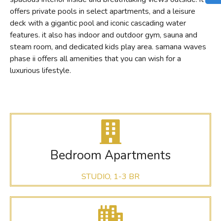
offers private pools in select apartments, and a leisure
deck with a gigantic pool and iconic cascading water
features. it also has indoor and outdoor gym, sauna and
steam room, and dedicated kids play area. samana waves
phase ii offers all amenities that you can wish for a
luxurious lifestyle.
Bedroom Apartments
STUDIO, 1-3 BR