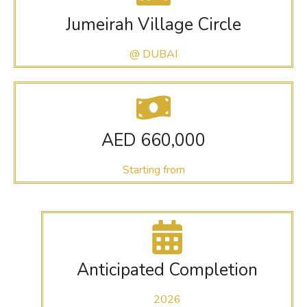
Jumeirah Village Circle
@ DUBAI
AED 660,000
Starting from
Anticipated Completion
2026