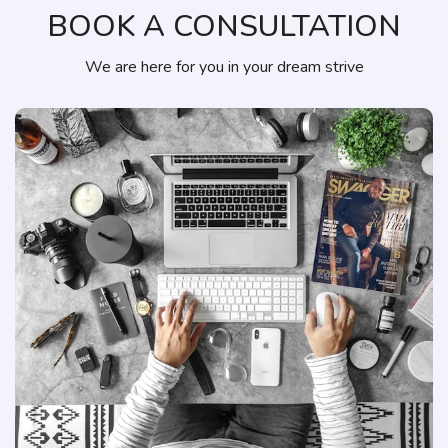
BOOK A CONSULTATION
We are here for you in your dream strive