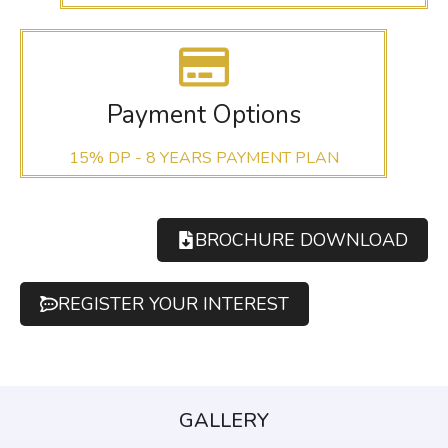
Payment Options
15% DP - 8 YEARS PAYMENT PLAN
BROCHURE DOWNLOAD
REGISTER YOUR INTEREST
GALLERY