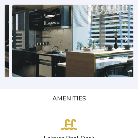
AMENITIES