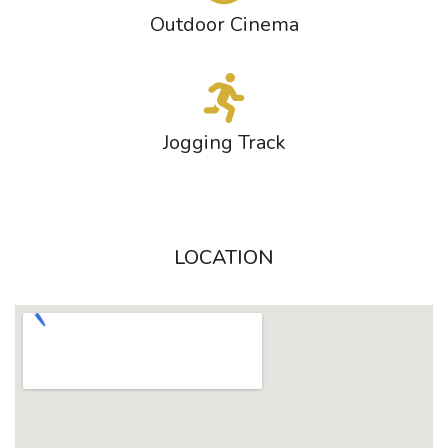
Outdoor Cinema
Jogging Track
LOCATION