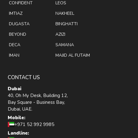
CONFIDENT
LEOS
IMTIAZ
NAKHEEL
DUGASTA
BINGHATTI
BEYOND
AZIZI
DECA
SAMANA
IMAN
MAJID AL FUTAIM
CONTACT US
Dubai
40, Oh My Desk, Building 12,
Bay Square - Business Bay,
Dubai, UAE.
Mobile:
+971 52 992 9985
Landline: