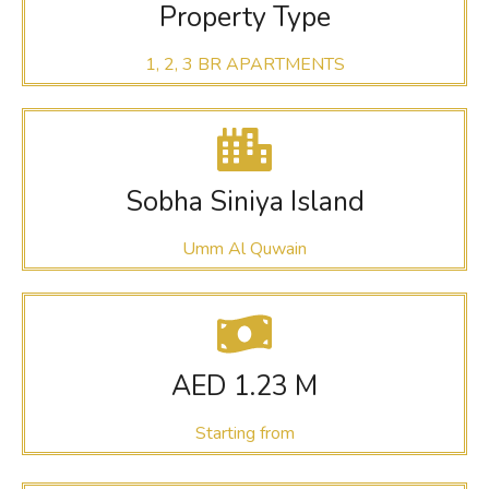
Property Type
1, 2, 3 BR APARTMENTS
Sobha Siniya Island
Umm Al Quwain
AED 1.23 M
Starting from