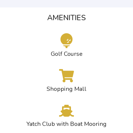
AMENITIES
Golf Course
Shopping Mall
Yatch Club with Boat Mooring