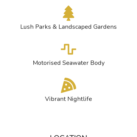
Lush Parks & Landscaped Gardens
Motorised Seawater Body
Vibrant Nightlife