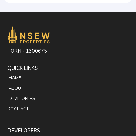
ORN - 1300675
QUICK LINKS
HOME
ABOUT
DEVELOPERS
CONTACT
DEVELOPERS