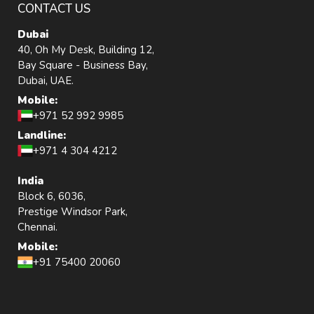
CONTACT US
Dubai
40, Oh My Desk, Building 12,
Bay Square - Business Bay,
Dubai, UAE.
Mobile:
+971 52 992 9985
Landline:
+971 4 304 4212
India
Block 6, 6036,
Prestige Windsor Park,
Chennai.
Mobile:
+91 75400 20060