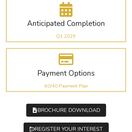
Anticipated Completion
Q1 2029
Payment Options
60/40 Payment Plan
BROCHURE DOWNLOAD
REGISTER YOUR INTEREST