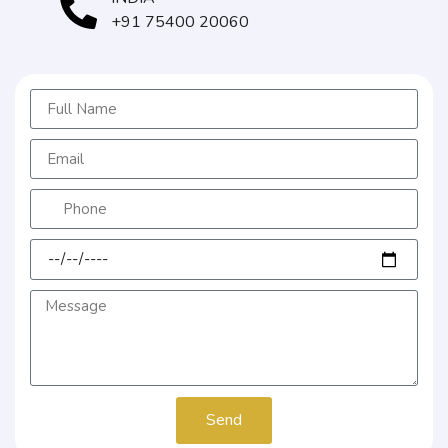
+91 75400 20060
Send