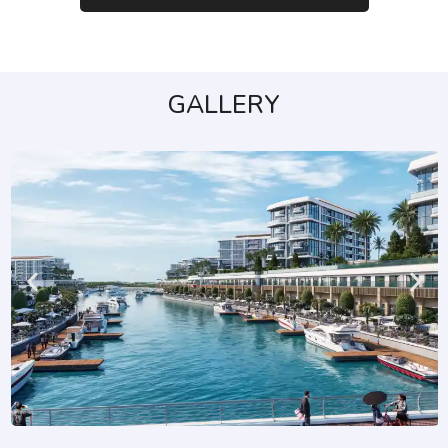
GALLERY