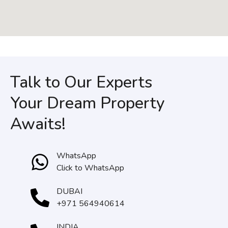
Talk to Our Experts
Your Dream Property
Awaits!
WhatsApp
Click to WhatsApp
DUBAI
+971 564940614
INDIA