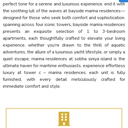
perfect tone for a serene and luxurious experience. end it with
the soothing lull of the waves at bayside marina residences—
designed for those who seek both comfort and sophistication.
spanning across four iconic towers, bayside marina residences
presents an exquisite selection of 1 to 3-bedroom
apartments, each thoughtfully crafted to elevate your living
experience. whether you’re drawn to the thrill of aquatic
adventures, the allure of a luxurious yacht lifestyle, or simply a
quiet escape, marina residences at sobha siniya island is the
ultimate haven for maritime enthusiasts. experience effortless
luxury at tower c – marina residences. each unit is fully
furnished, with every detail meticulously crafted for
immediate comfort and style.