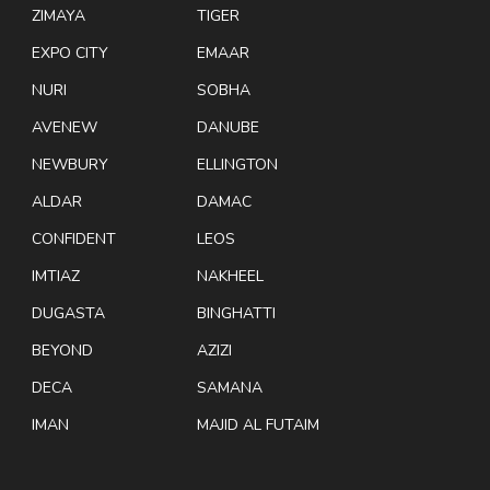
ZIMAYA
TIGER
EXPO CITY
EMAAR
NURI
SOBHA
AVENEW
DANUBE
NEWBURY
ELLINGTON
ALDAR
DAMAC
CONFIDENT
LEOS
IMTIAZ
NAKHEEL
DUGASTA
BINGHATTI
BEYOND
AZIZI
DECA
SAMANA
IMAN
MAJID AL FUTAIM