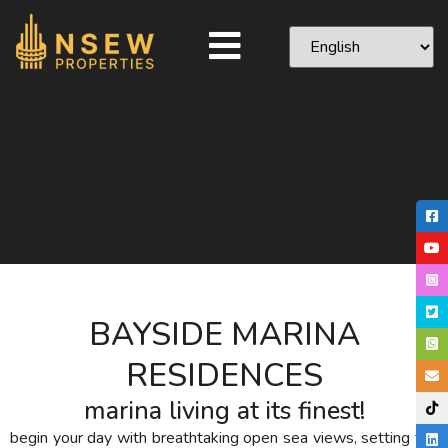
BAYSIDE MARINA
RESIDENCES
marina living at its finest!
begin your day with breathtaking open sea views, setting the