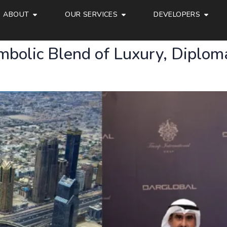
ABOUT
OUR SERVICES
DEVELOPERS
bolic Blend of Luxury, Diplom