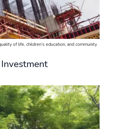
ality of life, children’s education, and community
d Investment