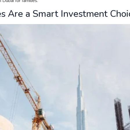
Dubai for families.
s Are a Smart Investment Choi