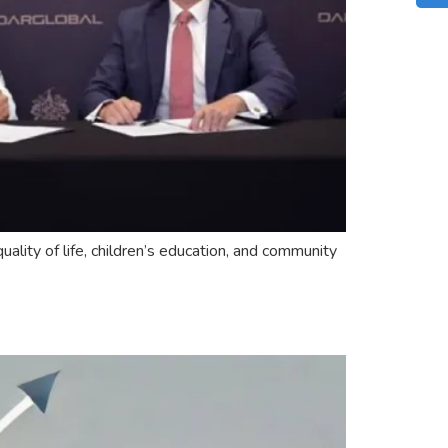
ality of life, children’s education, and community