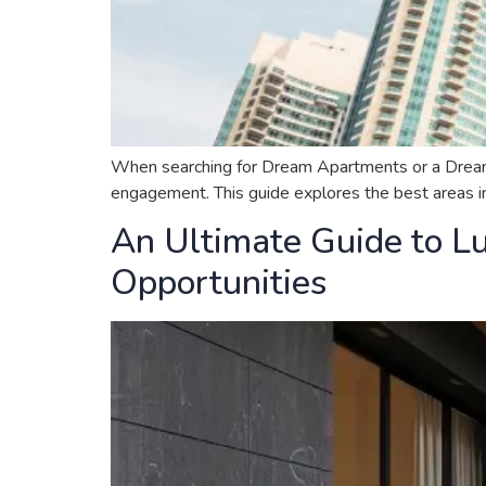
When searching for Dream Apartments or a Dream Hou
engagement. This guide explores the best areas in 
An Ultimate Guide to Lu
Opportunities