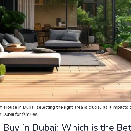
se in Dubai, selecting the right area is crucial, as it impacts qu
Dubai for families.
o Buy in Dubai: Which is the Be