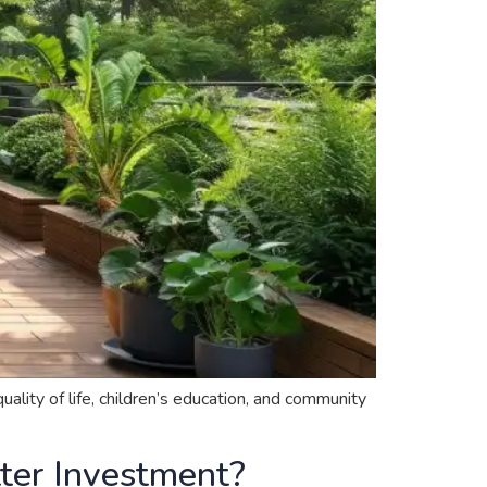
ality of life, children’s education, and community
tter Investment?