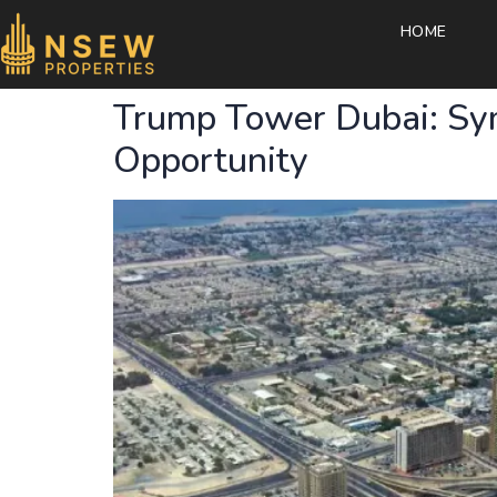
HOME
Trump Tower Dubai: Sym
Opportunity