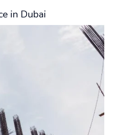
ce in Dubai