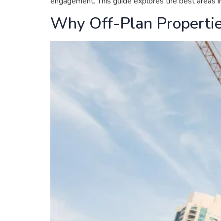
engagement. This guide explores the best areas in 
Why Off-Plan Propertie