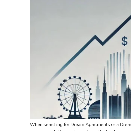
When searching for Dream Apartments or a Dream Hou