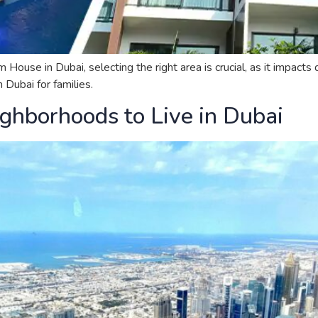
se in Dubai, selecting the right area is crucial, as it impacts qu
Dubai for families.
ghborhoods to Live in Dubai