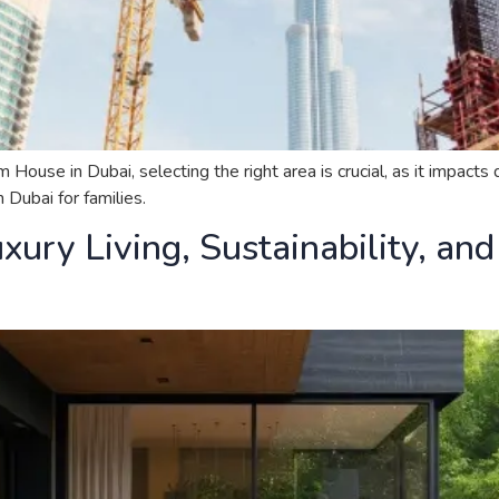
se in Dubai, selecting the right area is crucial, as it impacts qu
Dubai for families.
xury Living, Sustainability, an