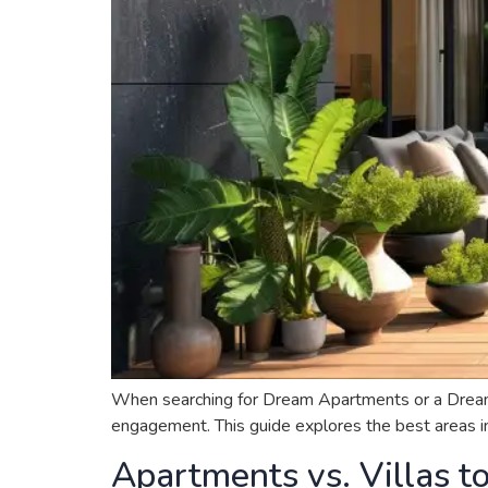
When searching for Dream Apartments or a Dream Hou
engagement. This guide explores the best areas in 
Apartments vs. Villas t