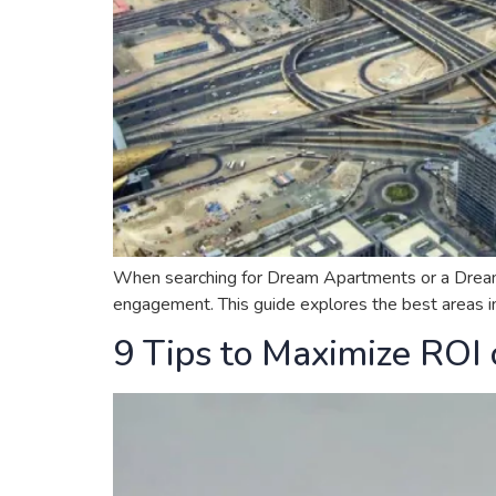
When searching for Dream Apartments or a Dream Hou
engagement. This guide explores the best areas in 
9 Tips to Maximize ROI 