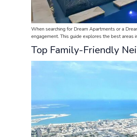
When searching for Dream Apartments or a Dream Hou
engagement. This guide explores the best areas in 
Top Family-Friendly Nei