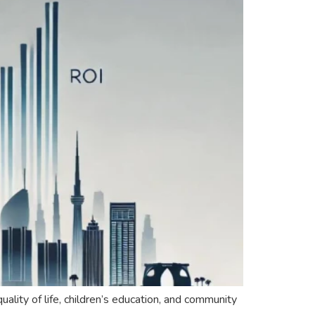
ality of life, children’s education, and community