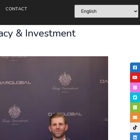
CONTACT
acy & Investment