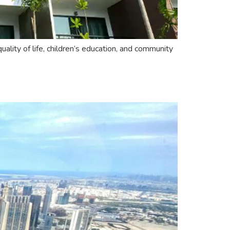
ality of life, children’s education, and community