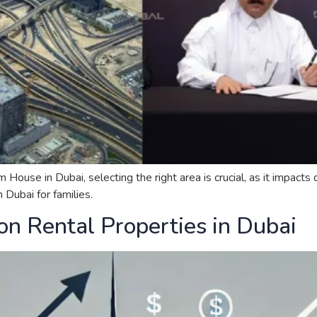
se in Dubai, selecting the right area is crucial, as it impacts qu
Dubai for families.
on Rental Properties in Dubai