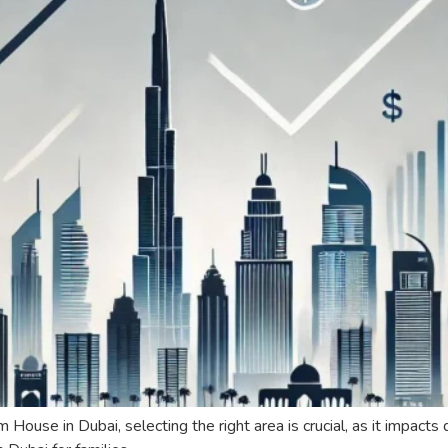
se in Dubai, selecting the right area is crucial, as it impacts qu