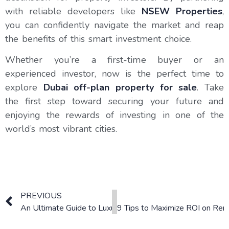
with reliable developers like
NSEW Properties
,
you can confidently navigate the market and reap
the benefits of this smart investment choice.
Whether you’re a first-time buyer or an
experienced investor, now is the perfect time to
explore
Dubai off-plan property for sale
. Take
the first step toward securing your future and
enjoying the rewards of investing in one of the
world’s most vibrant cities.
PREVIOUS
An Ultimate Guide to Luxury Living, Sustainability, and In
9 Tips to Maximize ROI on Rent