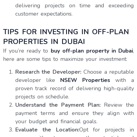
delivering projects on time and exceeding
customer expectations.
TIPS FOR INVESTING IN OFF-PLAN
PROPERTIES IN DUBAI
If you’re ready to
buy off-plan property in Dubai
,
here are some tips to maximize your investment:
Research the Developer:
Choose a reputable
developer like
NSEW Properties
with a
proven track record of delivering high-quality
projects on schedule.
Understand the Payment Plan:
Review the
payment terms and ensure they align with
your budget and financial goals.
Evaluate the Location:
Opt for projects in