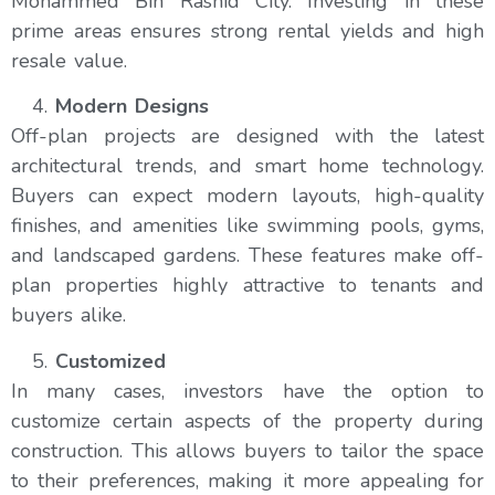
Mohammed Bin Rashid City. Investing in these
prime areas ensures strong rental yields and high
resale value.
Modern Designs
Off-plan projects are designed with the latest
architectural trends, and smart home technology.
Buyers can expect modern layouts, high-quality
finishes, and amenities like swimming pools, gyms,
and landscaped gardens. These features make off-
plan properties highly attractive to tenants and
buyers alike.
Customized
In many cases, investors have the option to
customize certain aspects of the property during
construction. This allows buyers to tailor the space
to their preferences, making it more appealing for