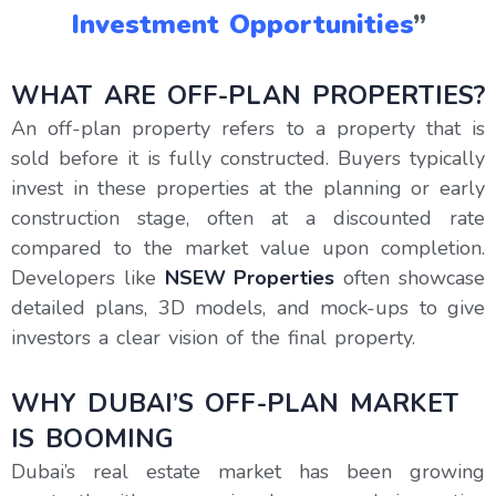
Investment Opportunities
”
WHAT ARE OFF-PLAN PROPERTIES?
An off-plan property refers to a property that is
sold before it is fully constructed. Buyers typically
invest in these properties at the planning or early
construction stage, often at a discounted rate
compared to the market value upon completion.
Developers like
NSEW Properties
often showcase
detailed plans, 3D models, and mock-ups to give
investors a clear vision of the final property.
WHY DUBAI’S OFF-PLAN MARKET
IS BOOMING
Dubai’s real estate market has been growing