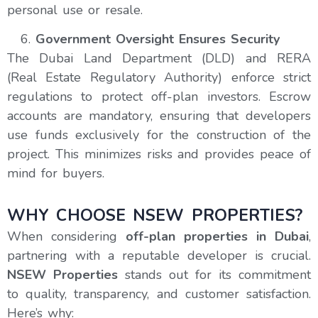
personal use or resale.
Government Oversight Ensures Security
The Dubai Land Department (DLD) and RERA
(Real Estate Regulatory Authority) enforce strict
regulations to protect off-plan investors. Escrow
accounts are mandatory, ensuring that developers
use funds exclusively for the construction of the
project. This minimizes risks and provides peace of
mind for buyers.
WHY CHOOSE NSEW PROPERTIES?
When considering
off-plan properties in Dubai
,
partnering with a reputable developer is crucial.
NSEW Properties
stands out for its commitment
to quality, transparency, and customer satisfaction.
Here’s why: