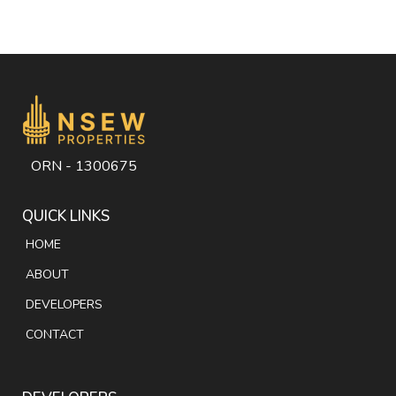
ORN - 1300675
QUICK LINKS
HOME
ABOUT
DEVELOPERS
CONTACT