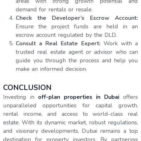
areas with strong growth potential and
demand for rentals or resale.
Check the Developer’s Escrow Account:
Ensure the project funds are held in an
escrow account regulated by the DLD.
Consult a Real Estate Expert:
Work with a
trusted real estate agent or advisor who can
guide you through the process and help you
make an informed decision.
CONCLUSION
Investing in
off-plan properties in Dubai
offers
unparalleled opportunities for capital growth,
rental income, and access to world-class real
estate. With its dynamic market, robust regulations,
and visionary developments, Dubai remains a top
destination for property investors. By partnering