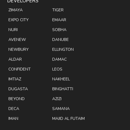
DEVELOPERS
ZIMAYA
TIGER
EXPO CITY
EMAAR
NURI
SOBHA
AVENEW
DANUBE
NEWBURY
ELLINGTON
ALDAR
DAMAC
CONFIDENT
LEOS
IMTIAZ
NAKHEEL
DUGASTA
BINGHATTI
BEYOND
AZIZI
DECA
SAMANA
IMAN
MAJID AL FUTAIM