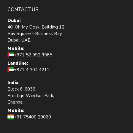
CONTACT US
Dubai
40, Oh My Desk, Building 12,
Bay Square - Business Bay,
Dubai, UAE.
Mobile:
+971 52 992 9985
Landline:
+971 4 304 4212
India
Block 6, 6036,
Prestige Windsor Park,
Chennai.
Mobile:
+91 75400 20060