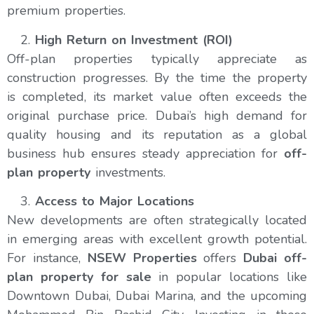
premium properties.
High Return on Investment (ROI)
Off-plan properties typically appreciate as
construction progresses. By the time the property
is completed, its market value often exceeds the
original purchase price. Dubai’s high demand for
quality housing and its reputation as a global
business hub ensures steady appreciation for
off-
plan property
investments.
Access to Major Locations
New developments are often strategically located
in emerging areas with excellent growth potential.
For instance,
NSEW Properties
offers
Dubai off-
plan property for sale
in popular locations like
Downtown Dubai, Dubai Marina, and the upcoming