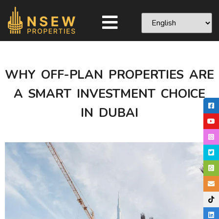
WHY OFF-PLAN PROPERTIES ARE
A SMART INVESTMENT CHOICE
IN DUBAI