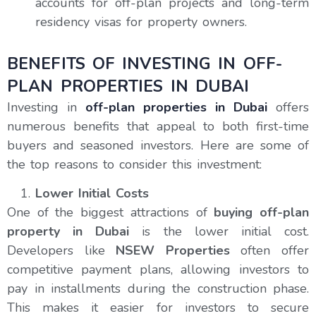
accounts for off-plan projects and long-term
residency visas for property owners.
BENEFITS OF INVESTING IN OFF-
PLAN PROPERTIES IN DUBAI
Investing in
off-plan properties in Dubai
offers
numerous benefits that appeal to both first-time
buyers and seasoned investors. Here are some of
the top reasons to consider this investment:
Lower Initial Costs
One of the biggest attractions of
buying off-plan
property in Dubai
is the lower initial cost.
Developers like
NSEW Properties
often offer
competitive payment plans, allowing investors to
pay in installments during the construction phase.
This makes it easier for investors to secure