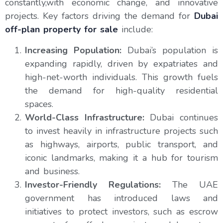
constantly,with economic change, and innovative
projects. Key factors driving the demand for
Dubai
off-plan property for sale
include:
Increasing Population:
Dubai’s population is
expanding rapidly, driven by expatriates and
high-net-worth individuals. This growth fuels
the demand for high-quality residential
spaces.
World-Class Infrastructure:
Dubai continues
to invest heavily in infrastructure projects such
as highways, airports, public transport, and
iconic landmarks, making it a hub for tourism
and business.
Investor-Friendly Regulations:
The UAE
government has introduced laws and
initiatives to protect investors, such as escrow