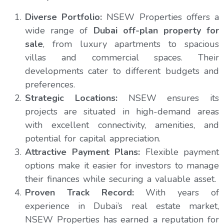
Diverse Portfolio:
NSEW Properties offers a
wide range of
Dubai off-plan property for
sale
, from luxury apartments to spacious
villas and commercial spaces. Their
developments cater to different budgets and
preferences.
Strategic Locations:
NSEW ensures its
projects are situated in high-demand areas
with excellent connectivity, amenities, and
potential for capital appreciation.
Attractive Payment Plans:
Flexible payment
options make it easier for investors to manage
their finances while securing a valuable asset.
Proven Track Record:
With years of
experience in Dubai’s real estate market,
NSEW Properties has earned a reputation for