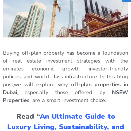
Buying off-plan property has become a foundation
of real estate investment strategies with the
emirate’s economic growth, investor-friendly
policies, and world-class infrastructure. In this blog
post,we will explore why
off-plan properties in
Dubai
, especially those offered by
NSEW
Properties
, are a smart investment choice.
Read “
An Ultimate Guide to
Luxury Living, Sustainability, and