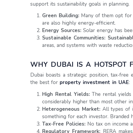
support its sustainability goals in planning.
Green Building:
Many of them opt for L
are also highly energy-efficient.
Energy Sources:
Solar energy has been
Sustainable Communities:
Sustainab
areas, and systems with waste reductio
WHY DUBAI IS A HOTSPOT 
Dubai boasts a strategic position, tax-free
the best for
property investment in UAE
:
High Rental Yields:
The rental yields
considerably higher than most other in
Heterogeneous Market:
All types of 
something for each investor. Branded h
Tax-Free Policies:
No tax on income and
Regulatory Framework:
RERA makes a