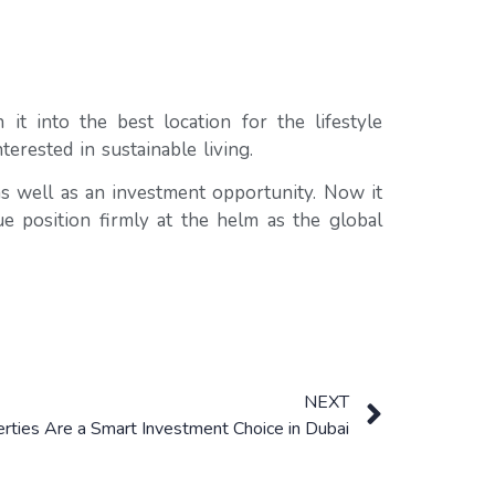
t into the best location for the lifestyle
erested in sustainable living.
 as well as an investment opportunity. Now it
ue position firmly at the helm as the global
NEXT
ties Are a Smart Investment Choice in Dubai