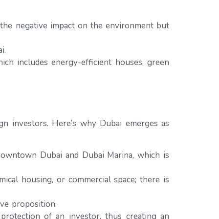
 the negative impact on the environment but
i.
ich includes energy-efficient houses, green
reign investors. Here’s why Dubai emerges as
 Downtown Dubai and Dubai Marina, which is
mical housing, or commercial space; there is
ve proposition.
otection of an investor, thus creating an