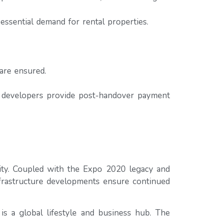
essential demand for rental properties.
are ensured.
e developers provide post-handover payment
vity. Coupled with the Expo 2020 legacy and
nfrastructure developments ensure continued
is a global lifestyle and business hub. The