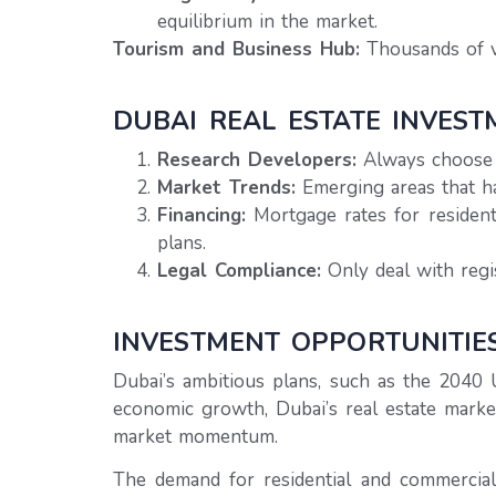
equilibrium in the market.
Tourism and Business Hub:
Thousands of vi
DUBAI REAL ESTATE INVEST
Research Developers:
Always choose a
Market Trends:
Emerging areas that h
Financing:
Mortgage rates for resident
plans.
Legal Compliance:
Only deal with regi
INVESTMENT OPPORTUNITIE
Dubai’s ambitious plans, such as the 2040 
economic growth, Dubai’s real estate marke
market momentum.
The demand for residential and commercial 