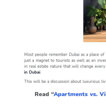
Most people remember Dubai as a place of lux
just a magnet to tourists as well as an inv
in real estate nature that will change ever
in Dubai
.
This will be a discussion about luxurious liv
Read “
Apartments vs. Vi