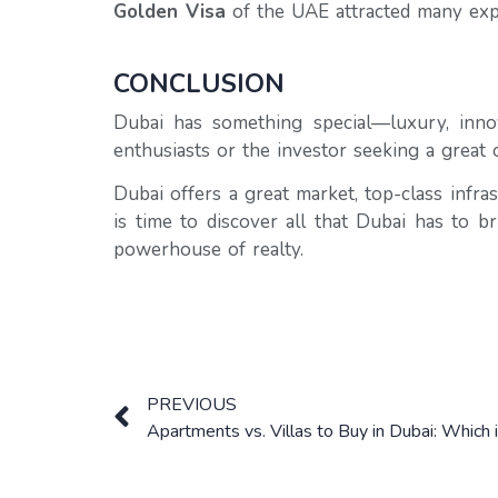
Golden Visa
of the UAE attracted many expa
CONCLUSION
Dubai has something special—luxury, innov
enthusiasts or the investor seeking a great 
Dubai offers a great market, top-class infra
is time to discover all that Dubai has to b
powerhouse of realty.
PREVIOUS
Apartments vs. Villas to Buy in Dubai: Which