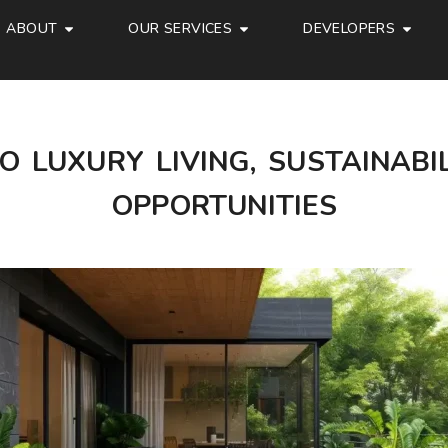
ABOUT
OUR SERVICES
DEVELOPERS
O LUXURY LIVING, SUSTAINABI
OPPORTUNITIES