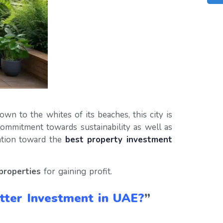
wn to the whites of its beaches, this city is
commitment towards sustainability as well as
nation toward the
best property investment
properties
for gaining profit.
etter Investment in UAE?
”