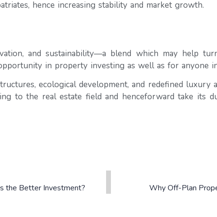
triates, hence increasing stability and market growth.
ation, and sustainability—a blend which may help turn i
opportunity in property investing as well as for anyone int
structures, ecological development, and redefined luxury
ring to the real estate field and henceforward take its d
 is the Better Investment?
Why Off-Plan Proper