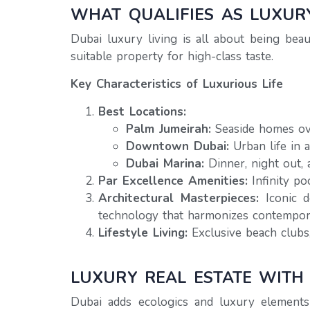
WHAT QUALIFIES AS LUXURY
Dubai luxury living is all about being beaut
suitable property for high-class taste.
Key Characteristics of Luxurious Life
Best Locations:
Palm Jumeirah:
Seaside homes ov
Downtown Dubai:
Urban life in 
Dubai Marina:
Dinner, night out, 
Par Excellence Amenities:
Infinity po
Architectural Masterpieces:
Iconic d
technology that harmonizes contempora
Lifestyle Living:
Exclusive beach clubs,
LUXURY REAL ESTATE WITH
Dubai adds ecologics and luxury elements 