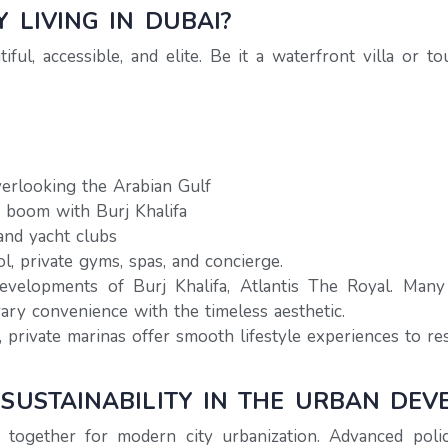
 LIVING IN DUBAI?
iful, accessible, and elite. Be it a waterfront villa or
erlooking the Arabian Gulf
a boom with Burj Khalifa
and yacht clubs
ol, private gyms, spas, and concierge.
evelopments of Burj Khalifa, Atlantis The Royal. Man
ry convenience with the timeless aesthetic.
 private marinas offer smooth lifestyle experiences to res
 SUSTAINABILITY IN THE URBAN DE
together for modern city urbanization. Advanced polic