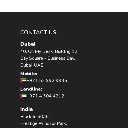
CONTACT US
Dubai
40, Oh My Desk, Building 12,
Bay Square - Business Bay,
Dubai, UAE.
Mobile:
+971 52 992 9985
Landline:
+971 4 304 4212
India
Block 6, 6036,
Prestige Windsor Park,