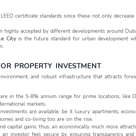
EED certificate standards since these not only decrease
 highly accepted by different developments around Duba
le City
is the future standard for urban development wh
n.
FOR PROPERTY INVESTMENT
 environment, and robust infrastructure that attracts fo
 are in the 5-8% annum range for prime locations, like
ternational markets.
investments are available; be it luxury apartments, econo
omes and co-living too are on the rise.
 capital gains; thus, an economically much more attracti
n investor feel secure by ensuring transparency and pr