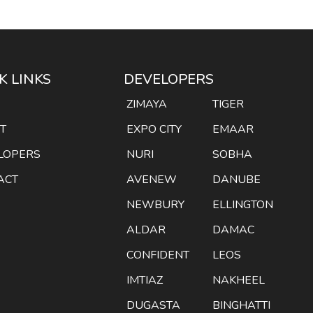
K LINKS
DEVELOPERS
E
ZIMAYA
TIGER
T
EXPO CITY
EMAAR
LOPERS
NURI
SOBHA
ACT
AVENEW
DANUBE
NEWBURY
ELLINGTON
ALDAR
DAMAC
CONFIDENT
LEOS
IMTIAZ
NAKHEEL
DUGASTA
BINGHATTI