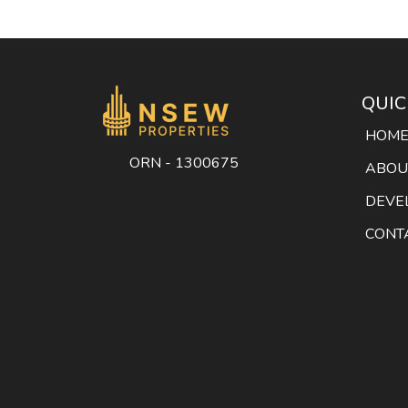
QUIC
HOM
ORN - 1300675
ABOU
DEVE
CONT