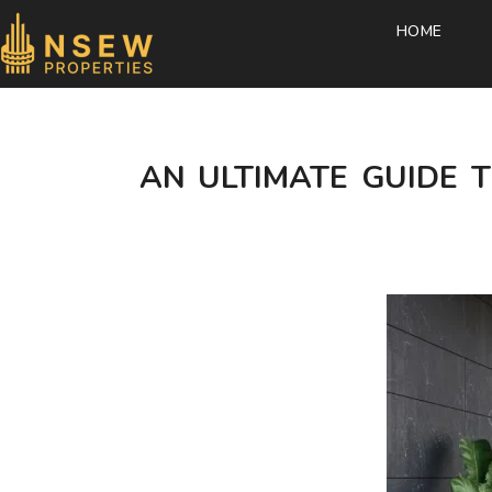
HOME
AN ULTIMATE GUIDE T