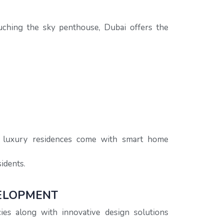
 touching the sky penthouse, Dubai offers the
y luxury residences come with smart home
idents.
VELOPMENT
ies along with innovative design solutions