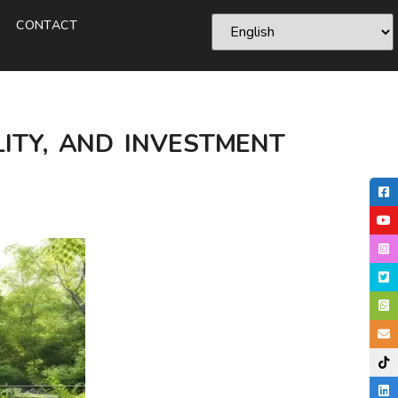
CONTACT
LITY, AND INVESTMENT