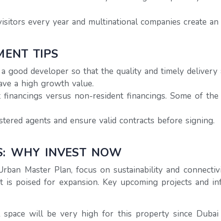
sitors every year and multinational companies create an 
MENT TIPS
 good developer so that the quality and timely delivery 
ave a high growth value.
 financings versus non-resident financings. Some of th
stered agents and ensure valid contracts before signing.
S: WHY INVEST NOW
Urban Master Plan, focus on sustainability and connecti
t is poised for expansion. Key upcoming projects and i
space will be very high for this property since Dubai 