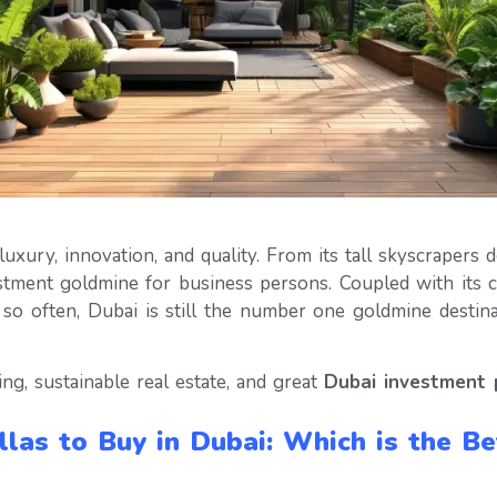
ury, innovation, and quality. From its tall skyscrapers do
estment goldmine for business persons. Coupled with its 
y so often, Dubai is still the number one goldmine desti
ing, sustainable real estate, and great
Dubai investment 
llas to Buy in Dubai: Which is the B