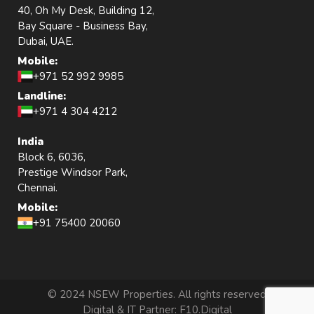
40, Oh My Desk, Building 12,
Bay Square - Business Bay,
Dubai, UAE.
Mobile:
+971 52 992 9985
Landline:
+971 4 304 4212
India
Block 6, 6036,
Prestige Windsor Park,
Chennai.
Mobile:
+91 75400 20060
© 2024 NSEW Properties. All rights reserved
Digital & IT Partner:
F10.Digital