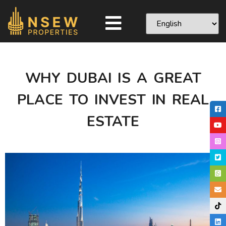
WHY DUBAI IS A GREAT
PLACE TO INVEST IN REAL
ESTATE