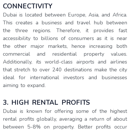
CONNECTIVITY
Dubai is located between Europe, Asia, and Africa.
This creates a business and travel hub between
the three regions. Therefore, it provides fast
accessibility to billions of consumers as it is near
the other major markets, hence increasing both
commercial and residential property values.
Additionally, its world-class airports and airlines
that stretch to over 240 destinations make the city
ideal for international investors and businesses
aiming to expand.
3. HIGH RENTAL PROFITS
Dubai is known for offering some of the highest
rental profits globally, averaging a return of about
between 5-8% on property. Better profits occur