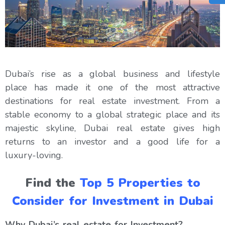
Dubai’s rise as a global business and lifestyle
place has made it one of the most attractive
destinations for real estate investment. From a
stable economy to a global strategic place and its
majestic skyline, Dubai real estate gives high
returns to an investor and a good life for a
luxury-loving.
Find the
Top 5 Properties to
Consider for Investment in Dubai
Why Dubai’s real estate for Investment?