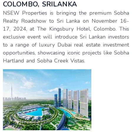
COLOMBO, SRILANKA
NSEW Properties is bringing the premium Sobha
Realty Roadshow to Sri Lanka on November 16-
17, 2024, at The Kingsbury Hotel, Colombo. This
exclusive event will introduce Sri Lankan investors
to a range of luxury Dubai real estate investment
opportunities, showcasing iconic projects like Sobha
Hartland and Sobha Creek Vistas.