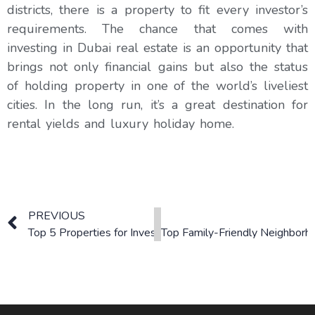
districts, there is a property to fit every investor’s
requirements. The chance that comes with
investing in Dubai real estate is an opportunity that
brings not only financial gains but also the status
of holding property in one of the world’s liveliest
cities. In the long run, it’s a great destination for
rental yields and luxury holiday home.
PREVIOUS
Top 5 Properties for Investment in Dubai
Top Family-Friendly Neighborho