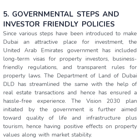
5. GOVERNMENTAL STEPS AND
INVESTOR FRIENDLY POLICIES
Since various steps have been introduced to make
Dubai an attractive place for investment, the
United Arab Emirates government has included
long-term visas for property investors, business-
friendly regulations, and transparent rules for
property laws. The Department of Land of Dubai
DLD has streamlined the same with the help of
real estate transactions and hence has ensured a
hassle-free experience. The Vision 2030 plan
initiated by the government is further aimed
toward quality of life and infrastructure plus
tourism, hence having positive effects on property
values along with market stability.