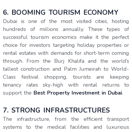
6. BOOMING TOURISM ECONOMY
Dubai is one of the most visited cities, hosting
hundreds of millions annually. These types of
successful tourism economics make it the perfect
choice for investors targeting holiday properties or
rental estates with demands for short-term coming
through. From the Burj Khalifa and the world’s
tallest construction and Palm Jumeirah to World-
Class festival shopping, tourists are keeping
tenancy rates sky-high with rental returns to
support the
Best Property Investment in Dubai
.
7. STRONG INFRASTRUCTURES
The infrastructure, from the efficient transport
systems to the medical facilities and luxurious