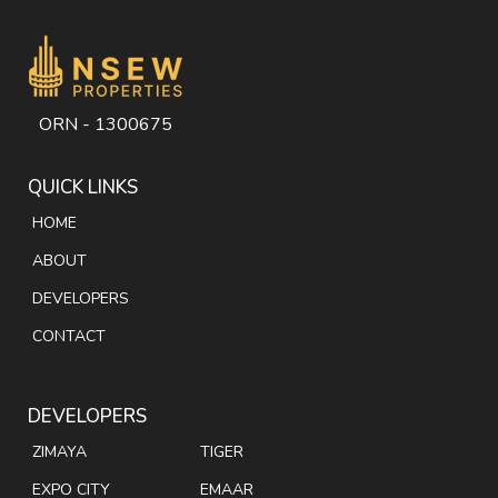
ORN - 1300675
QUICK LINKS
HOME
ABOUT
DEVELOPERS
CONTACT
DEVELOPERS
ZIMAYA
TIGER
EXPO CITY
EMAAR