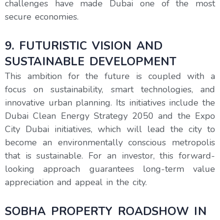
challenges have made Dubai one of the most
secure economies.
9. FUTURISTIC VISION AND
SUSTAINABLE DEVELOPMENT
This ambition for the future is coupled with a
focus on sustainability, smart technologies, and
innovative urban planning. Its initiatives include the
Dubai Clean Energy Strategy 2050 and the Expo
City Dubai initiatives, which will lead the city to
become an environmentally conscious metropolis
that is sustainable. For an investor, this forward-
looking approach guarantees long-term value
appreciation and appeal in the city.
SOBHA PROPERTY ROADSHOW IN