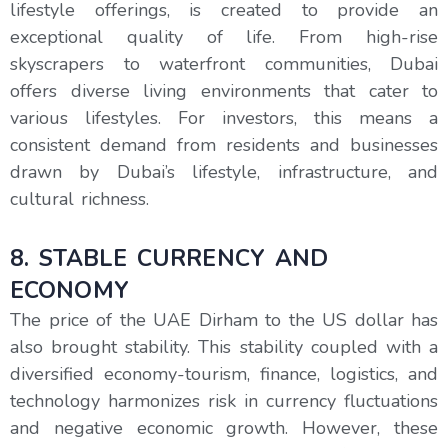
lifestyle offerings, is created to provide an
exceptional quality of life. From high-rise
skyscrapers to waterfront communities, Dubai
offers diverse living environments that cater to
various lifestyles. For investors, this means a
consistent demand from residents and businesses
drawn by Dubai’s lifestyle, infrastructure, and
cultural richness.
8. STABLE CURRENCY AND
ECONOMY
The price of the UAE Dirham to the US dollar has
also brought stability. This stability coupled with a
diversified economy-tourism, finance, logistics, and
technology harmonizes risk in currency fluctuations
and negative economic growth. However, these