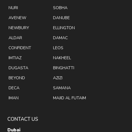
NURI
SOBHA
AVENEW
DANUBE
NEWBURY
ELLINGTON
ALDAR
DAMAC
CONFIDENT
LEOS
IMTIAZ
NAKHEEL
DUGASTA
BINGHATTI
BEYOND
AZIZI
DECA
SAMANA
IMAN
MAJID AL FUTAIM
CONTACT US
Dubai