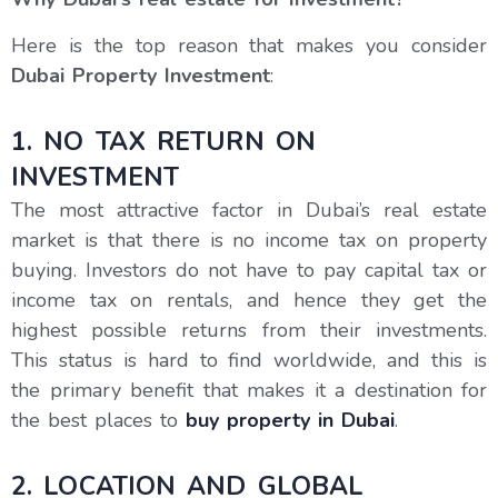
Here is the top reason that makes you consider
Dubai Property Investment
:
1. NO TAX RETURN ON
INVESTMENT
The most attractive factor in Dubai’s real estate
market is that there is no income tax on property
buying. Investors do not have to pay capital tax or
income tax on rentals, and hence they get the
highest possible returns from their investments.
This status is hard to find worldwide, and this is
the primary benefit that makes it a destination for
the best places to
buy property in Dubai
.
2. LOCATION AND GLOBAL