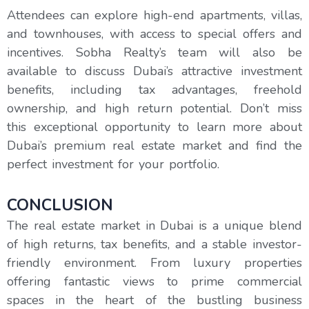
Attendees can explore high-end apartments, villas,
and townhouses, with access to special offers and
incentives. Sobha Realty’s team will also be
available to discuss Dubai’s attractive investment
benefits, including tax advantages, freehold
ownership, and high return potential. Don’t miss
this exceptional opportunity to learn more about
Dubai’s premium real estate market and find the
perfect investment for your portfolio.
CONCLUSION
The real estate market in Dubai is a unique blend
of high returns, tax benefits, and a stable investor-
friendly environment. From luxury properties
offering fantastic views to prime commercial
spaces in the heart of the bustling business