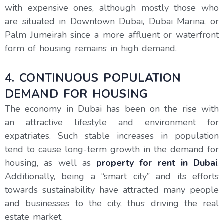
with expensive ones, although mostly those who
are situated in Downtown Dubai, Dubai Marina, or
Palm Jumeirah since a more affluent or waterfront
form of housing remains in high demand.
4. CONTINUOUS POPULATION
DEMAND FOR HOUSING
The economy in Dubai has been on the rise with
an attractive lifestyle and environment for
expatriates. Such stable increases in population
tend to cause long-term growth in the demand for
housing, as well as
property for rent in Dubai
.
Additionally, being a “smart city” and its efforts
towards sustainability have attracted many people
and businesses to the city, thus driving the real
estate market.