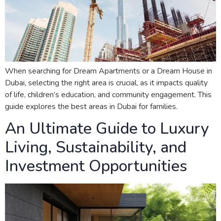
When searching for Dream Apartments or a Dream House in
Dubai, selecting the right area is crucial, as it impacts quality
of life, children’s education, and community engagement. This
guide explores the best areas in Dubai for families.
An Ultimate Guide to Luxury
Living, Sustainability, and
Investment Opportunities