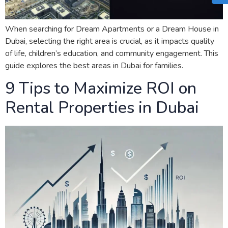
When searching for Dream Apartments or a Dream House in
Dubai, selecting the right area is crucial, as it impacts quality
of life, children’s education, and community engagement. This
guide explores the best areas in Dubai for families.
9 Tips to Maximize ROI on
Rental Properties in Dubai