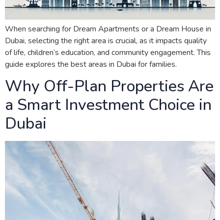
When searching for Dream Apartments or a Dream House in
Dubai, selecting the right area is crucial, as it impacts quality
of life, children’s education, and community engagement. This
guide explores the best areas in Dubai for families.
Why Off-Plan Properties Are
a Smart Investment Choice in
Dubai