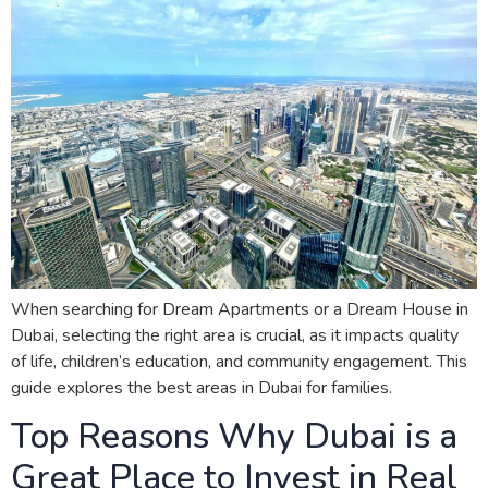
When searching for Dream Apartments or a Dream House in
Dubai, selecting the right area is crucial, as it impacts quality
of life, children’s education, and community engagement. This
guide explores the best areas in Dubai for families.
Top Reasons Why Dubai is a
Great Place to Invest in Real