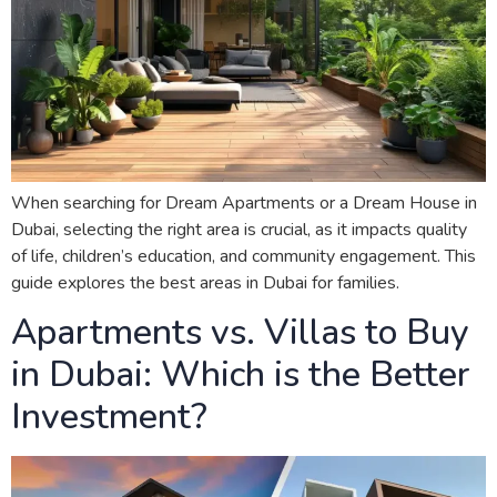
When searching for Dream Apartments or a Dream House in
Dubai, selecting the right area is crucial, as it impacts quality
of life, children’s education, and community engagement. This
guide explores the best areas in Dubai for families.
Apartments vs. Villas to Buy
in Dubai: Which is the Better
Investment?