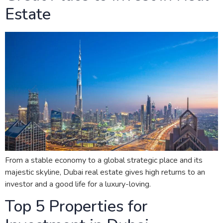
Estate
From a stable economy to a global strategic place and its
majestic skyline, Dubai real estate gives high returns to an
investor and a good life for a luxury-loving.
Top 5 Properties for