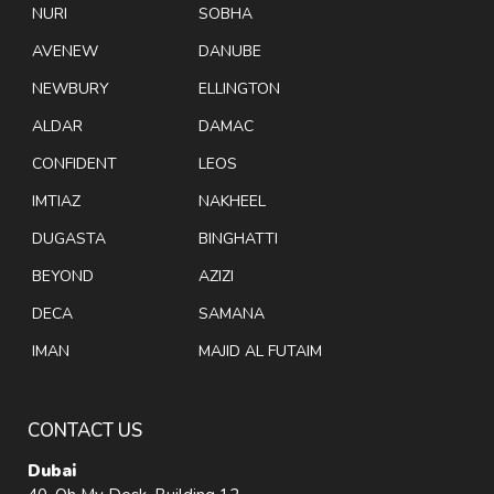
NURI
SOBHA
AVENEW
DANUBE
NEWBURY
ELLINGTON
ALDAR
DAMAC
CONFIDENT
LEOS
IMTIAZ
NAKHEEL
DUGASTA
BINGHATTI
BEYOND
AZIZI
DECA
SAMANA
IMAN
MAJID AL FUTAIM
CONTACT US
Dubai