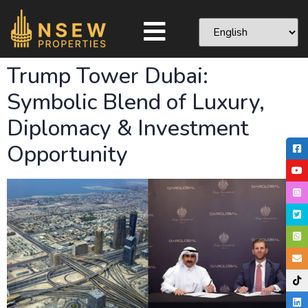
Trump Tower Dubai:
Symbolic Blend of Luxury,
Diplomacy & Investment
Opportunity