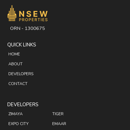
ORN - 1300675
QUICK LINKS
HOME
ABOUT
DEVELOPERS
CONTACT
DEVELOPERS
ZIMAYA
TIGER
EXPO CITY
EMAAR