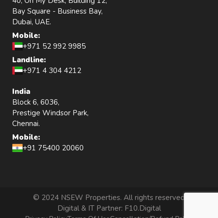
40, Oh My Desk, Building 12,
Bay Square - Business Bay,
Dubai, UAE.
Mobile:
+971 52 992 9985
Landline:
+971 4 304 4212
India
Block 6, 6036,
Prestige Windsor Park,
Chennai.
Mobile:
+91 75400 20060
© 2024 NSEW Properties. All rights reserved
Digital & IT Partner:
F10.Digital