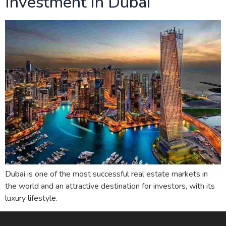
Investment in Dubai
Dubai is one of the most successful real estate markets in
the world and an attractive destination for investors, with its
luxury lifestyle.