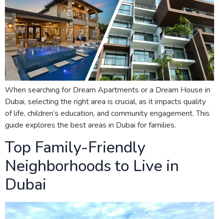
When searching for Dream Apartments or a Dream House in
Dubai, selecting the right area is crucial, as it impacts quality
of life, children’s education, and community engagement. This
guide explores the best areas in Dubai for families.
Top Family-Friendly
Neighborhoods to Live in
Dubai