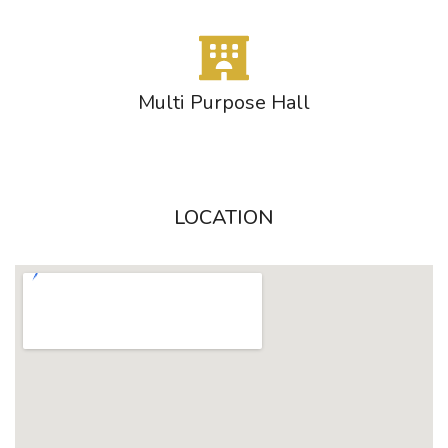
Multi Purpose Hall
LOCATION