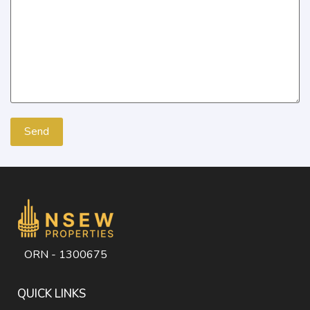
ORN - 1300675
QUICK LINKS