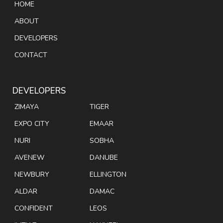
HOME
ABOUT
DEVELOPERS
CONTACT
DEVELOPERS
ZIMAYA
TIGER
EXPO CITY
EMAAR
NURI
SOBHA
AVENEW
DANUBE
NEWBURY
ELLINGTON
ALDAR
DAMAC
CONFIDENT
LEOS