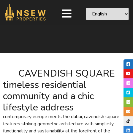
CAVENDISH SQUARE
timeless residential
community and a chic
lifestyle address
contemporary europe meets the dubai, cavendish square
features striking geometric architecture with simplicity,
functionality and sustainability at the forefront of the