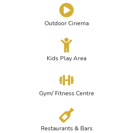
Outdoor Cinema
Kids Play Area
Gym/ Fitness Centre
Restaurants & Bars