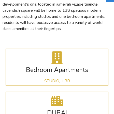
development’s dna. located in jumeirah village triangle,
cavendish square will be home to 138 spacious modern
properties including studios and one bedroom apartments.
residents will have exclusive access to a variety of world-
class amenities at their fingertips.
Bedroom Apartments
STUDIO, 1 BR
DUBAI