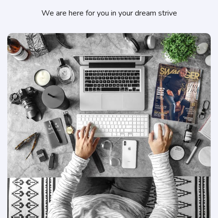
We are here for you in your dream strive