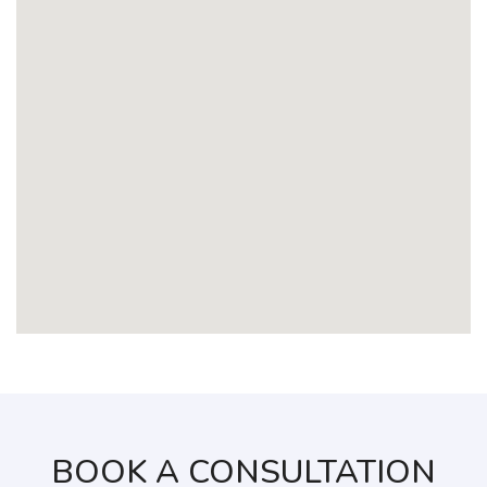
BOOK A CONSULTATION