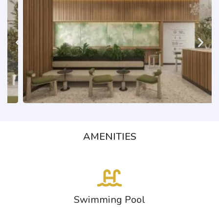
AMENITIES
Swimming Pool