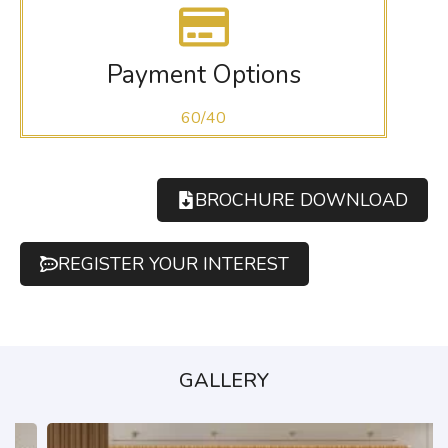
Payment Options
60/40
BROCHURE DOWNLOAD
REGISTER YOUR INTEREST
GALLERY