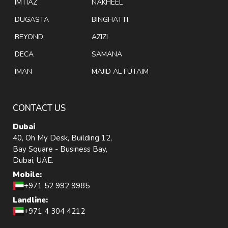
IMTIAZ
NAKHEEL
DUGASTA
BINGHATTI
BEYOND
AZIZI
DECA
SAMANA
IMAN
MAJID AL FUTAIM
CONTACT US
Dubai
40, Oh My Desk, Building 12,
Bay Square - Business Bay,
Dubai, UAE.
Mobile:
+971 52 992 9985
Landline:
+971 4 304 4212