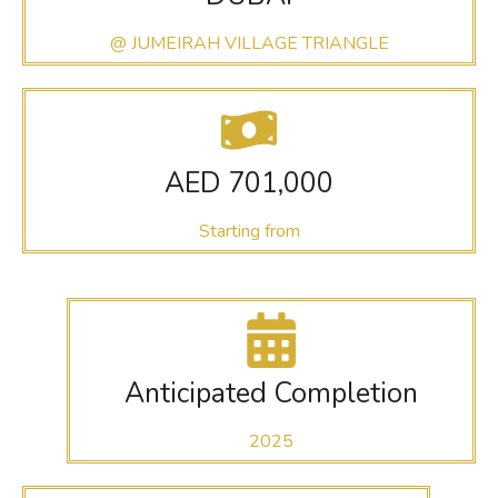
@ JUMEIRAH VILLAGE TRIANGLE
AED 701,000
Starting from
Anticipated Completion
2025