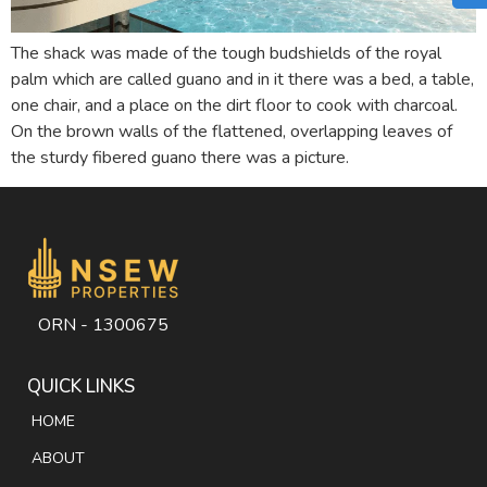
The shack was made of the tough budshields of the royal
palm which are called guano and in it there was a bed, a table,
one chair, and a place on the dirt floor to cook with charcoal.
On the brown walls of the flattened, overlapping leaves of
the sturdy fibered guano there was a picture.
ORN - 1300675
QUICK LINKS
HOME
ABOUT