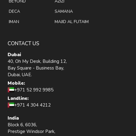
BEYOND
AZIZI
DECA
SAMANA
IMAN
MAJID AL FUTAIM
CONTACT US
Dubai
40, Oh My Desk, Building 12,
Bay Square - Business Bay,
Dubai, UAE.
Mobile:
+971 52 992 9985
Landline:
+971 4 304 4212
India
Block 6, 6036,
Prestige Windsor Park,