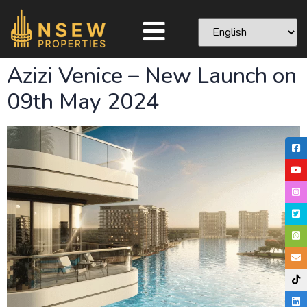
Azizi Venice – New Launch on
09th May 2024