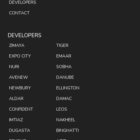
DEVELOPERS
CONTACT
DEVELOPERS
ZIMAYA
TIGER
EXPO CITY
EMAAR
NURI
SOBHA
AVENEW
DANUBE
NEWBURY
ELLINGTON
ALDAR
DAMAC
CONFIDENT
LEOS
IMTIAZ
NAKHEEL
DUGASTA
BINGHATTI