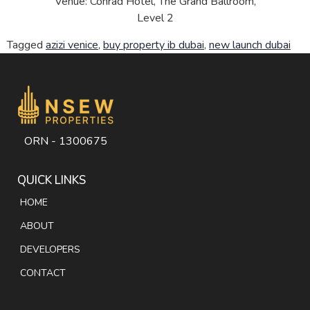
Venue: Conrad Hotel, The Grand Ballroom,
Level 2
Tagged
azizi venice
,
buy property ib dubai
,
new launch dubai
ORN - 1300675
QUICK LINKS
HOME
ABOUT
DEVELOPERS
CONTACT