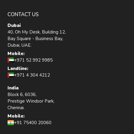
CONTACT US
Dubai
40, Oh My Desk, Building 12,
Bay Square - Business Bay,
Dubai, UAE.
Mobile:
+971 52 992 9985
Landline:
+971 4 304 4212
India
Block 6, 6036,
Prestige Windsor Park,
Chennai.
Mobile:
+91 75400 20060