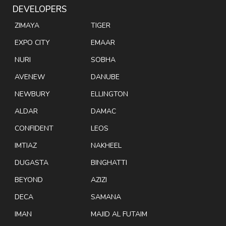
DEVELOPERS
ZIMAYA
TIGER
EXPO CITY
EMAAR
NURI
SOBHA
AVENEW
DANUBE
NEWBURY
ELLINGTON
ALDAR
DAMAC
CONFIDENT
LEOS
IMTIAZ
NAKHEEL
DUGASTA
BINGHATTI
BEYOND
AZIZI
DECA
SAMANA
IMAN
MAJID AL FUTAIM