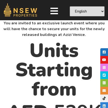
You are invited to an exclusive launch event where you
will have the chance to secure your units for the newly
released buildings at Azizi Venice.
Units
Starting
from