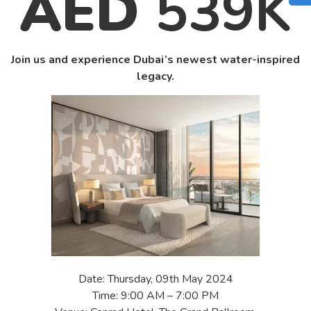
AED
539K
Join us and experience Dubai’s newest water-inspired
legacy.
Date: Thursday, 09th May 2024
Time: 9:00 AM – 7:00 PM